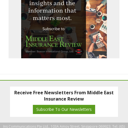
Receive Free Newsletters From Middle East
Insurance Review
Subscribe To Our Newsletters
Ins Communications Pte Ltd., 103A Amoy Street, Singapore 069923. Tel: (65)