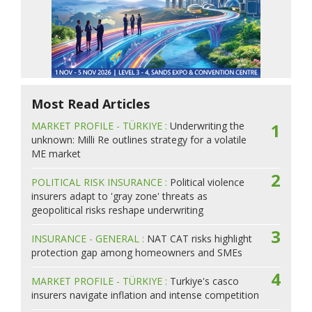
Most Read Articles
MARKET PROFILE - TÜRKIYE :
Underwriting the
1
unknown: Milli Re outlines strategy for a volatile
ME market
2
POLITICAL RISK INSURANCE :
Political violence
insurers adapt to 'gray zone' threats as
geopolitical risks reshape underwriting
3
INSURANCE - GENERAL :
NAT CAT risks highlight
protection gap among homeowners and SMEs
4
MARKET PROFILE - TÜRKIYE :
Turkiye's casco
insurers navigate inflation and intense competition