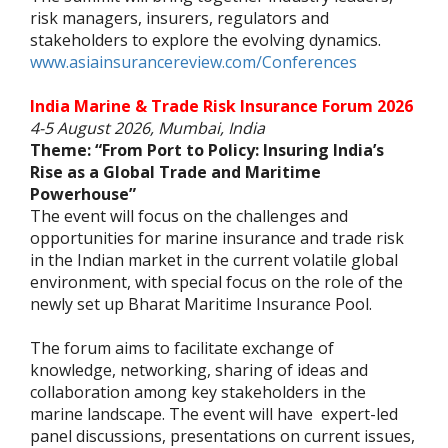
risk managers, insurers, regulators and
stakeholders to explore the evolving dynamics.
www.asiainsurancereview.com/Conferences
India Marine & Trade Risk Insurance Forum 2026
4-5 August 2026, Mumbai, India
Theme: “From Port to Policy: Insuring India’s
Rise as a Global Trade and Maritime
Powerhouse”
The event will focus on the challenges and
opportunities for marine insurance and trade risk
in the Indian market in the current volatile global
environment, with special focus on the role of the
newly set up Bharat Maritime Insurance Pool.
The forum aims to facilitate exchange of
knowledge, networking, sharing of ideas and
collaboration among key stakeholders in the
marine landscape. The event will have expert-led
panel discussions, presentations on current issues,