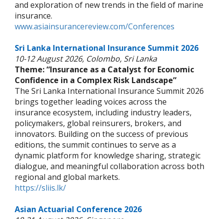
and exploration of new trends in the field of marine
insurance.
www.asiainsurancereview.com/Conferences
Sri Lanka International Insurance Summit 2026
10-12 August 2026, Colombo, Sri Lanka
Theme: “Insurance as a Catalyst for Economic
Confidence in a Complex Risk Landscape”
The Sri Lanka International Insurance Summit 2026
brings together leading voices across the
insurance ecosystem, including industry leaders,
policymakers, global reinsurers, brokers, and
innovators. Building on the success of previous
editions, the summit continues to serve as a
dynamic platform for knowledge sharing, strategic
dialogue, and meaningful collaboration across both
regional and global markets.
https://sliis.lk/
Asian Actuarial Conference 2026