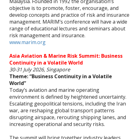
Malaysia. Founded in 1992 the organisation’s
objective is to promote, foster, encourage, and
develop concepts and practice of risk and insurance
management. MARIM’s conference will have a wide
range of educational lectures and seminars about
risk management and insurance.
www.marim.org
Asia Aviation & Marine Risk Summit: Business
Continuity in a Volatile World
30-31 July 2026, Singapore
Theme: “Business Continuity in a Volatile
World”
Today’s aviation and marine operating
environment is defined by heightened uncertainty.
Escalating geopolitical tensions, including the Iran
war, are reshaping global transport patterns
disrupting airspace, rerouting shipping lanes, and
increasing operational and security risks.
The summit will bring together industry leaders,