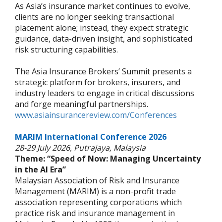
As Asia’s insurance market continues to evolve,
clients are no longer seeking transactional
placement alone; instead, they expect strategic
guidance, data-driven insight, and sophisticated
risk structuring capabilities.
The Asia Insurance Brokers’ Summit presents a
strategic platform for brokers, insurers, and
industry leaders to engage in critical discussions
and forge meaningful partnerships.
www.asiainsurancereview.com/Conferences
MARIM International Conference 2026
28-29 July 2026, Putrajaya, Malaysia
Theme: “Speed of Now: Managing Uncertainty
in the AI Era”
Malaysian Association of Risk and Insurance
Management (MARIM) is a non-profit trade
association representing corporations which
practice risk and insurance management in