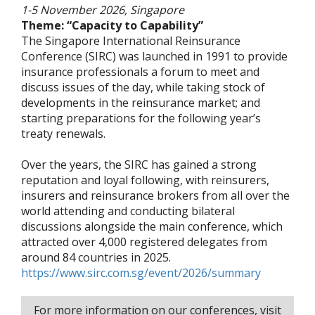
1-5 November 2026, Singapore
Theme: “Capacity to Capability”
The Singapore International Reinsurance
Conference (SIRC) was launched in 1991 to provide
insurance professionals a forum to meet and
discuss issues of the day, while taking stock of
developments in the reinsurance market; and
starting preparations for the following year’s
treaty renewals.
Over the years, the SIRC has gained a strong
reputation and loyal following, with reinsurers,
insurers and reinsurance brokers from all over the
world attending and conducting bilateral
discussions alongside the main conference, which
attracted over 4,000 registered delegates from
around 84 countries in 2025.
https://www.sirc.com.sg/event/2026/summary
For more information on our conferences, visit