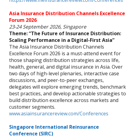
https://www.meinsurancereview.com/Conferences
Asia Insurance Distribution Channels Excellence
Forum 2026
23-24 September 2026, Singapore
Theme: “The Future of Insurance Distribution:
Scaling Performance in a Digital-First Asia”
The Asia Insurance Distribution Channels
Excellence Forum 2026 is a must-attend event for
those shaping distribution strategies across life,
health, general, and digital insurance in Asia. Over
two days of high-level plenaries, interactive case
discussions, and peer-to-peer exchanges,
delegates will explore emerging trends, benchmark
best practices, and develop actionable strategies to
build distribution excellence across markets and
customer segments.
www.asiainsurancereview.com/Conferences
Singapore International Reinsurance
Conference (SIRC)