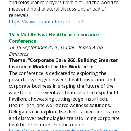
and reinsurance players from around the world to
meet and hold bilateral discussions ahead of
renewals.
https://www.rvs-monte-carlo.com/
15th Middle East Healthcare Insurance
Conference
14-15 September 2026, Dubai, United Arab
Emirates
Theme: “Corporate Care 360: Building Smarter
Insurance Models for the Workforce”
The conference is dedicated to exploring the
powerful synergy between health insurance and
corporate business in shaping the future of the
workforce. The event will feature a Tech Spotlight
Pavilion, showcasing cutting-edge InsurTech,
HealthTech, and workforce wellness solutions.
Delegates can explore live demos, meet innovators,
and discover technologies transforming corporate
healthcare insurance in the region.