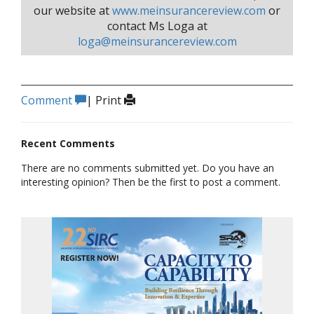
our website at
www.meinsurancereview.com
or
contact Ms Loga at
loga@meinsurancereview.com
Comment
|
Print
Recent Comments
There are no comments submitted yet. Do you have an
interesting opinion? Then be the first to post a comment.