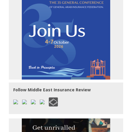
Follow Middle East Insurance Review