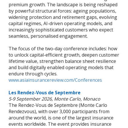
premium growth. The landscape is being reshaped
by powerful structural forces: ageing populations,
widening protection and retirement gaps, evolving
capital regimes, AI-driven operating models, and
increasingly sophisticated customers who expect
seamless, personalised engagement.
The focus of the two-day conference includes: how
to unlock capital-efficient growth, deepen customer
lifetime value, strengthen balance sheet resilience
and build digitally enabled operating models that
endure through cycles.
www.asiainsurancereview.com/Conferences
Les Rendez-Vous de Septembre
5-9 September 2026, Monte Carlo, Monaco
The Rendez-Vous de Septembre (Monte Carlo
Rendezvous), with over 3,000 participants from
around the world, is one of the largest insurance
events worldwide. The event provides insurance