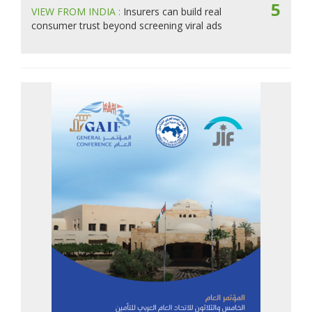
5
VIEW FROM INDIA :
Insurers can build real
consumer trust beyond screening viral ads