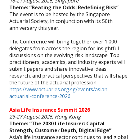
18-21 August 2026, Singapore
Theme: “Beating the Odds: Redefining Risk”
The event is to be hosted by the Singapore
Actuarial Society, in conjunction with its 50th
anniversary this year.
The Conference will bring together over 1,000
delegates from across the region for insightful
discussions on the evolving risk landscape. Top
practitioners, academics, and industry experts will
submit papers and share innovative ideas,
research, and practical perspectives that will shape
the future of the actuarial profession.
https://www.actuaries.org.sg/events/asian-
actuarial-conference-2026
Asia Life Insurance Summit 2026
26-27 August 2026, Hong Kong
Theme: “The 2030 Life Insurer: Capital
Strength, Customer Depth, Digital Edge”
Asia’s life insurance sector continues to lead global