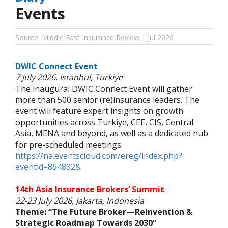
Events
Source: Middle East Insurance Review | Jul 2026
DWIC Connect Event
7 July 2026, Istanbul, Turkiye
The inaugural DWIC Connect Event will gather
more than 500 senior (re)insurance leaders. The
event will feature expert insights on growth
opportunities across Turkiye, CEE, CIS, Central
Asia, MENA and beyond, as well as a dedicated hub
for pre-scheduled meetings.
https://na.eventscloud.com/ereg/index.php?
eventid=864832&
14th Asia Insurance Brokers’ Summit
22-23 July 2026, Jakarta, Indonesia
Theme: “The Future Broker—Reinvention &
Strategic Roadmap Towards 2030”