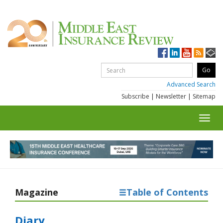
Advanced Search
Subscribe
|
Newsletter
|
Sitemap
Toggl
navig
Magazine
Table of Contents
Diary