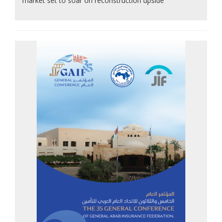
market set to soar on reconstruction upside