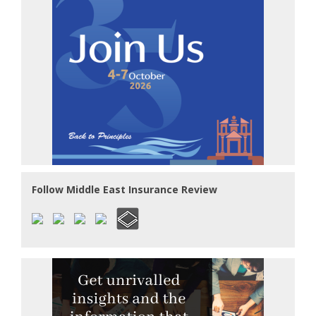
Follow Middle East Insurance Review