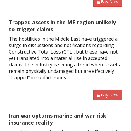
Buy Now
Trapped assets in the ME region unlikely
to trigger claims
The hostilities in the Middle East have triggered a
surge in discussions and notifications regarding
Constructive Total Loss (CTL), but these have not
yet translated into a material rise in accepted
claims. The industry is seeing a trend where assets
remain physically undamaged but are effectively
“trapped” in conflict zones.
Buy Now
Iran war upturns marine and war risk
insurance reality