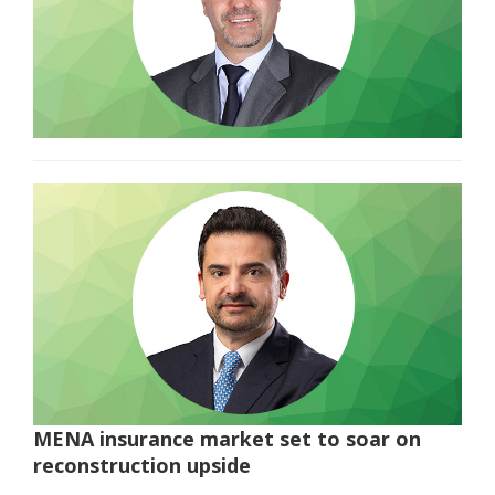
MENA insurance market set to soar on
reconstruction upside