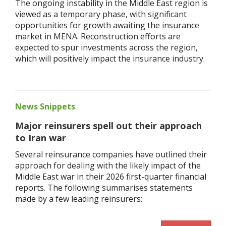
The ongoing instability in the Middle East region is
viewed as a temporary phase, with significant
opportunities for growth awaiting the insurance
market in MENA. Reconstruction efforts are
expected to spur investments across the region,
which will positively impact the insurance industry.
News Snippets
Major reinsurers spell out their approach
to Iran war
Several reinsurance companies have outlined their
approach for dealing with the likely impact of the
Middle East war in their 2026 first-quarter financial
reports. The following summarises statements
made by a few leading reinsurers: