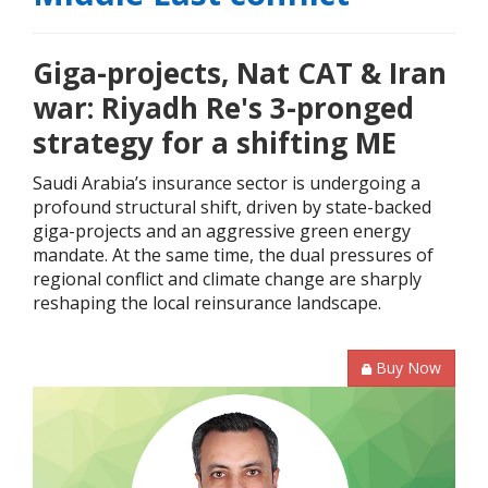
Giga-projects, Nat CAT & Iran
war: Riyadh Re's 3-pronged
strategy for a shifting ME
Saudi Arabia’s insurance sector is undergoing a
profound structural shift, driven by state-backed
giga-projects and an aggressive green energy
mandate. At the same time, the dual pressures of
regional conflict and climate change are sharply
reshaping the local reinsurance landscape.
Buy Now