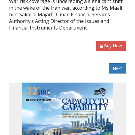
War risk coverage is undergoing a significant shift
in the wake of the Iran war, according to Ms Maali
bint Salim al Majarfi, Oman Financial Services
Authority’s Acting Director of the Issues and
Financial Instruments Department.
Buy Now
Next