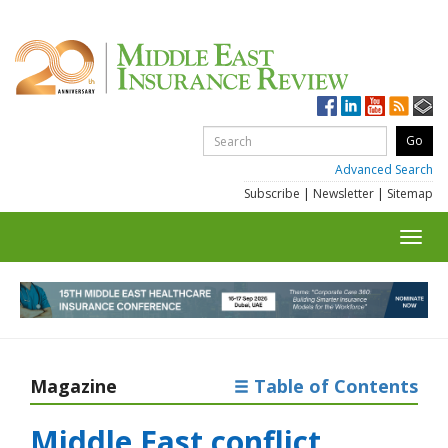
Advanced Search
Subscribe
|
Newsletter
|
Sitemap
Toggl
navig
Magazine
Table of Contents
Middle East conflict