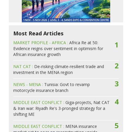
Most Read Articles
MARKET PROFILE - AFRICA :
Africa Re at 50:
1
Evidence reigns over sentiment in optimism for
African insurance growth
2
NAT CAT :
De-risking climate-resilient trade and
investment in the MENA region
3
NEWS - MENA :
Tunisia: Govt to revamp
motorcycle insurance branch
4
MIDDLE EAST CONFLICT :
Giga-projects, Nat CAT
& Iran war: Riyadh Re's 3-pronged strategy for a
shifting ME
5
MIDDLE EAST CONFLICT :
MENA insurance