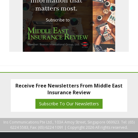
Receive Free Newsletters From Middle East
Insurance Review
Subscribe To Our Newsletters
Ins Communications Pte Ltd., 103A Amoy Street, Singapore 069923. Tel: (65)
6224 5583, Fax: (65) 6224 1091 |
Copyright 2026 All rights reserved.