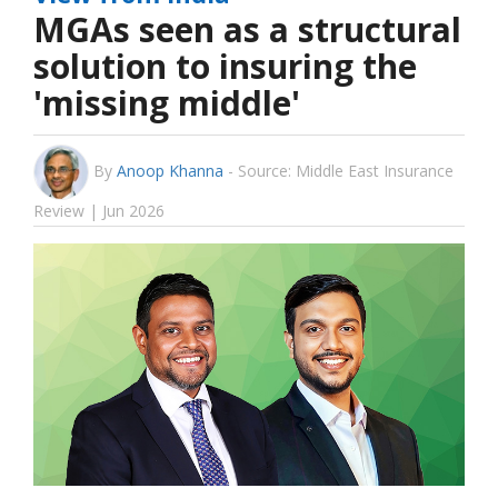
MGAs seen as a structural
solution to insuring the
'missing middle'
By
Anoop Khanna
-
Source: Middle East Insurance
Review | Jun 2026