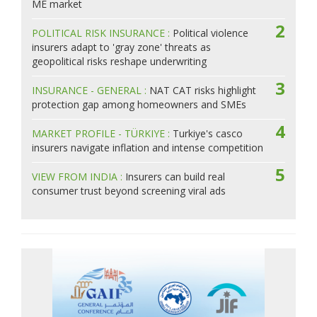
ME market
2
POLITICAL RISK INSURANCE :
Political violence
insurers adapt to 'gray zone' threats as
geopolitical risks reshape underwriting
3
INSURANCE - GENERAL :
NAT CAT risks highlight
protection gap among homeowners and SMEs
4
MARKET PROFILE - TÜRKIYE :
Turkiye's casco
insurers navigate inflation and intense competition
5
VIEW FROM INDIA :
Insurers can build real
consumer trust beyond screening viral ads