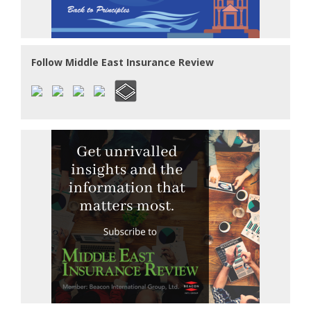
Follow Middle East Insurance Review