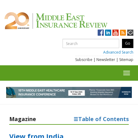
Advanced Search
Subscribe
|
Newsletter
|
Sitemap
Toggl
navig
Magazine
Table of Contents
View from India