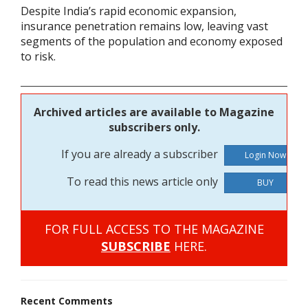
Despite India’s rapid economic expansion,
insurance penetration remains low, leaving vast
segments of the population and economy exposed
to risk.
Archived articles are available to Magazine
subscribers only.
If you are already a subscriber
To read this news article only
BUY
FOR FULL ACCESS TO THE MAGAZINE
SUBSCRIBE
HERE.
Recent Comments