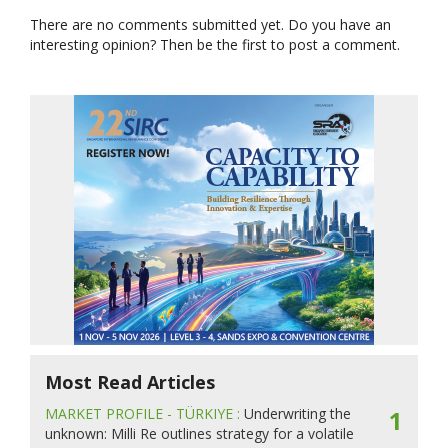
There are no comments submitted yet. Do you have an
interesting opinion? Then be the first to post a comment.
Most Read Articles
MARKET PROFILE - TÜRKIYE :
Underwriting the
1
unknown: Milli Re outlines strategy for a volatile