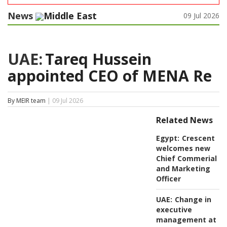
News
Middle East
09 Jul 2026
UAE:
Tareq Hussein
appointed CEO of MENA Re
By MEIR team
| 09 Jul 2026
Related News
Egypt:
Crescent
welcomes new
Chief Commerial
and Marketing
Officer
UAE:
Change in
executive
management at