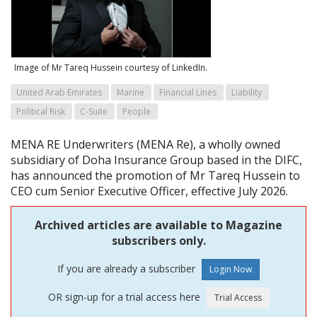
Image of Mr Tareq Hussein courtesy of LinkedIn.
United Arab Emirates
Marine
Financial Lines
Liability
Political Risk
C-Suite
People
MENA RE Underwriters (MENA Re), a wholly owned
subsidiary of Doha Insurance Group based in the DIFC,
has announced the promotion of Mr Tareq Hussein to
CEO cum Senior Executive Officer, effective July 2026.
Archived articles are available to Magazine
subscribers only.
If you are already a subscriber
OR sign-up for a trial access here