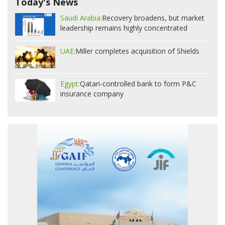
Today's News
Saudi Arabia:
Recovery broadens, but market
leadership remains highly concentrated
UAE:
Miller completes acquisition of Shields
Egypt:
Qatari-controlled bank to form P&C
insurance company