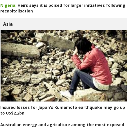
Nigeria:
Heirs says it is poised for larger initiatives following
recapitalisation
Asia
Insured losses for Japan's Kumamoto earthquake may go up
to US$2.2bn
Australian energy and agriculture among the most exposed