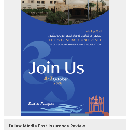
Follow Middle East Insurance Review