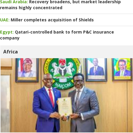
Saudi Arabia:
Recovery broadens, but market leadership
remains highly concentrated
UAE:
Miller completes acquisition of Shields
Egypt:
Qatari-controlled bank to form P&C insurance
company
Africa