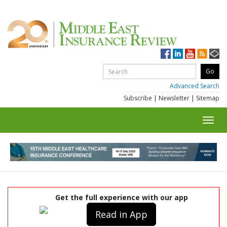
Advanced Search
Subscribe
|
Newsletter
|
Sitemap
Toggl
navig
Get the full experience with our app
Read in App