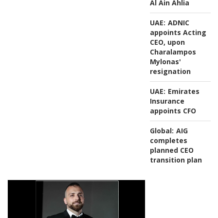
Al Ain Ahlia
UAE:
ADNIC
appoints Acting
CEO, upon
Charalampos
Mylonas'
resignation
UAE:
Emirates
Insurance
appoints CFO
Global:
AIG
completes
planned CEO
transition plan