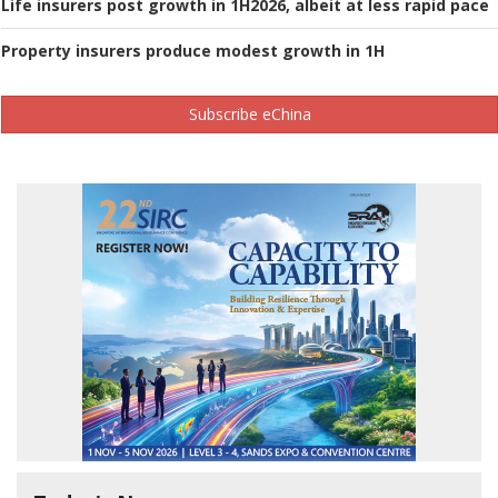
Life insurers post growth in 1H2026, albeit at less rapid pace
Property insurers produce modest growth in 1H
Subscribe eChina