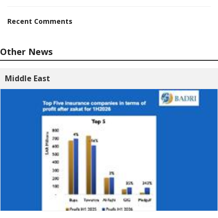
Recent Comments
Other News
Middle East