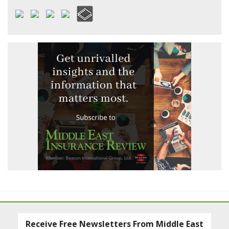
Receive Free Newsletters From Middle East