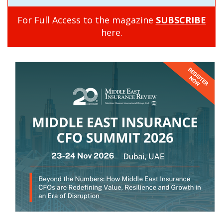
For Full Access to the magazine
SUBSCRIBE
here.