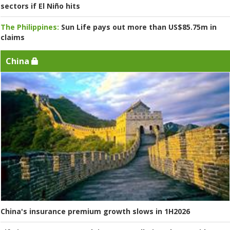
sectors if El Niño hits
The Philippines:
Sun Life pays out more than US$85.75m in
claims
China
China's insurance premium growth slows in 1H2026