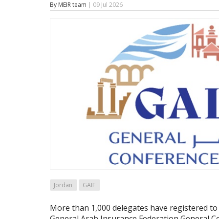
By MEIR team
| 09 Jul 2026
Jordan
GAIF
More than 1,000 delegates have registered to 
General Arab Insurance Federation General Co