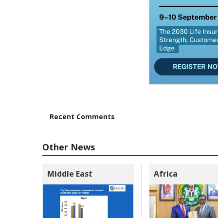
Recent Comments
Other News
Middle East
Africa