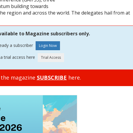
tum building towards
the region and across the world. The delegates hail from at
vailable to Magazine subscribers only.
ready a subscriber
a trial access here
o the magazine
SUBSCRIBE
here.