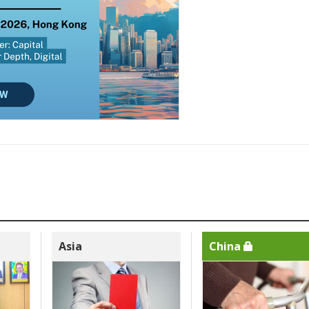
Asia
China