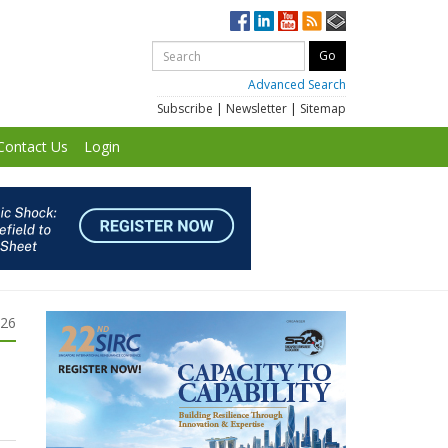
Advanced Search
Subscribe
|
Newsletter
|
Sitemap
Contact Us
Login
026