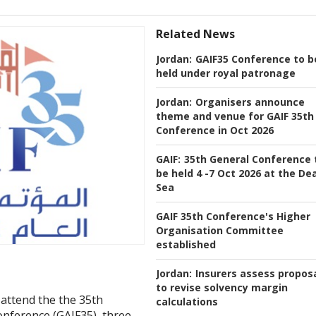
Related News
Jordan:
GAIF35 Conference to b
held under royal patronage
Jordan:
Organisers announce
theme and venue for GAIF 35th
Conference in Oct 2026
GAIF:
35th General Conference 
be held 4 -7 Oct 2026 at the De
Sea
GAIF 35th Conference's Higher
Organisation Committee
established
Jordan:
Insurers assess propos
to revise solvency margin
attend the the 35th
calculations
nference (GAIF35), three