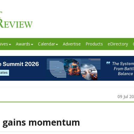
ives
Awards
Calendar
Advertise
Products
eDirectory
09 Jul 2
35 gains momentum