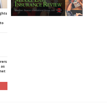
ghts
to
urers
 as
 net