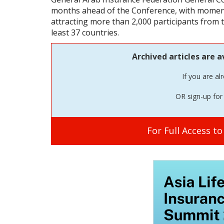
months ahead of the Conference, with momen
attracting more than 2,000 participants from 
least 37 countries.
Archived articles are a
If you are al
OR sign-up for 
For Full Access t