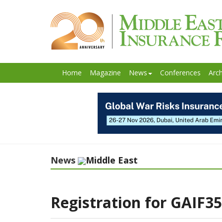
Home
Magazine
News
Conferences
Arch
News
Middle East
Registration for GAIF