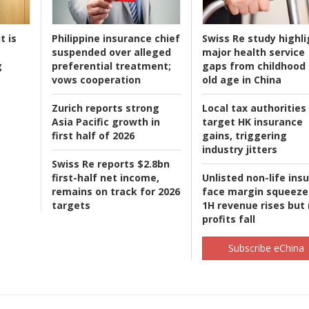
t is
Philippine insurance chief
Swiss Re study highli
suspended over alleged
major health service
g
preferential treatment;
gaps from childhood 
vows cooperation
old age in China
Zurich reports strong
Local tax authorities
Asia Pacific growth in
target HK insurance
first half of 2026
gains, triggering
industry jitters
Swiss Re reports $2.8bn
first-half net income,
Unlisted non-life ins
remains on track for 2026
face margin squeeze
targets
1H revenue rises but
profits fall
Subscribe eChina