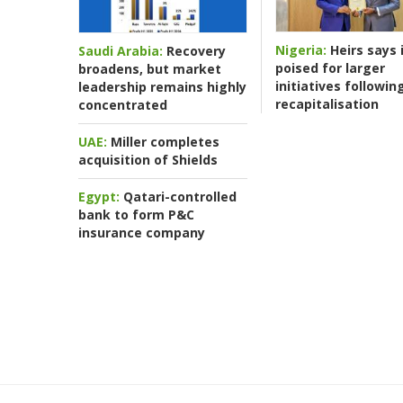
Nigeria:
Heirs says i
Saudi Arabia:
Recovery
poised for larger
broadens, but market
initiatives followin
leadership remains highly
recapitalisation
concentrated
UAE:
Miller completes
acquisition of Shields
Egypt:
Qatari-controlled
bank to form P&C
insurance company