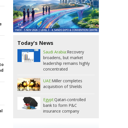
e
Today's News
Saudi Arabia:
Recovery
broadens, but market
leadership remains highly
to
concentrated
ad
UAE:
Miller completes
acquisition of Shields
Egypt:
Qatari-controlled
bank to form P&C
al
insurance company