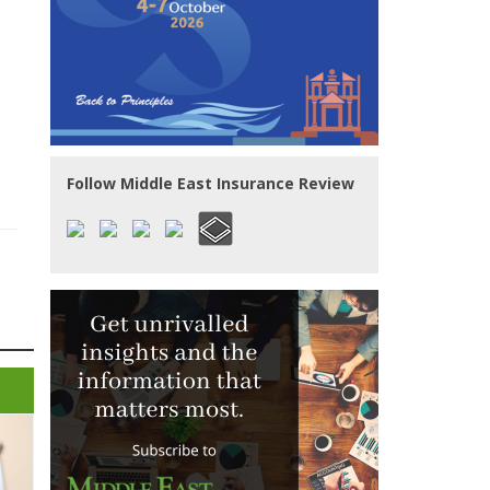
Follow Middle East Insurance Review