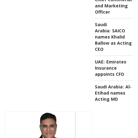
and Marketing
Officer
Saudi
Arabia:
SAICO
names Khalid
Ballow as Acting
CEO
UAE:
Emirates
Insurance
appoints CFO
Saudi Arabia:
Al-
Etihad names
Acting MD