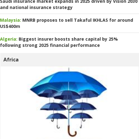
Saudi insurance market expands in 2025 driven by Vision 2030
and national insurance strategy
Malaysia:
MNRB proposes to sell Takaful IKHLAS for around
US$400m
Algeria:
Biggest insurer boosts share capital by 25%
following strong 2025 financial performance
Africa