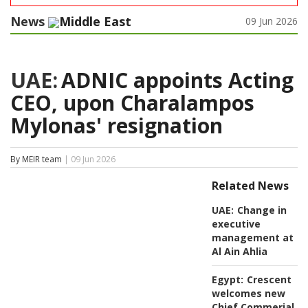
News
Middle East
09 Jun 2026
UAE:
ADNIC appoints Acting
CEO, upon Charalampos
Mylonas' resignation
By MEIR team
| 09 Jun 2026
Related News
UAE:
Change in
executive
management at
Al Ain Ahlia
Egypt:
Crescent
welcomes new
Chief Commerial