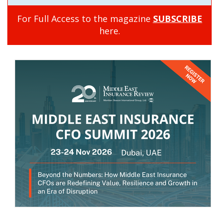
For Full Access to the magazine
SUBSCRIBE
here.