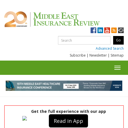
Advanced Search
Subscribe
|
Newsletter
|
Sitemap
Toggl
navig
Get the full experience with our app
Read in App