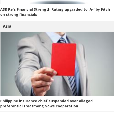
ASR Re's Financial Strength Rating upgraded to 'A-' by Fitch
on strong financials
Asia
Philippine insurance chief suspended over alleged
preferential treatment; vows cooperation