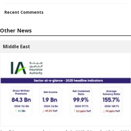
Recent Comments
Other News
Middle East