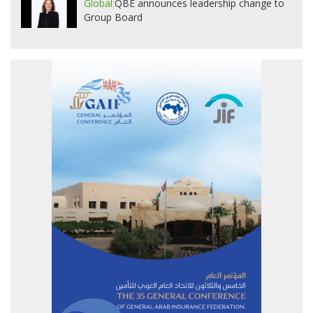
Global:
QBE announces leadership change to
Group Board