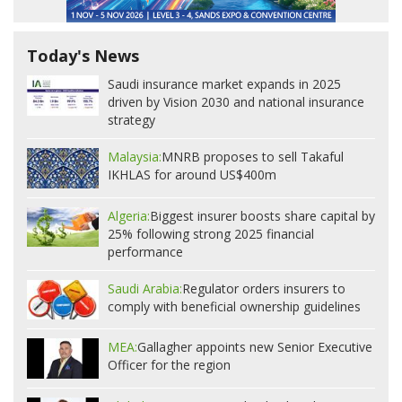
Today's News
Saudi insurance market expands in 2025
driven by Vision 2030 and national insurance
strategy
Malaysia:
MNRB proposes to sell Takaful
IKHLAS for around US$400m
Algeria:
Biggest insurer boosts share capital by
25% following strong 2025 financial
performance
Saudi Arabia:
Regulator orders insurers to
comply with beneficial ownership guidelines
MEA:
Gallagher appoints new Senior Executive
Officer for the region