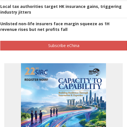
Local tax authorities target HK insurance gains, triggering
industry jitters
Unlisted non-life insurers face margin squeeze as 1H
revenue rises but net profits fall
Subscribe eChina