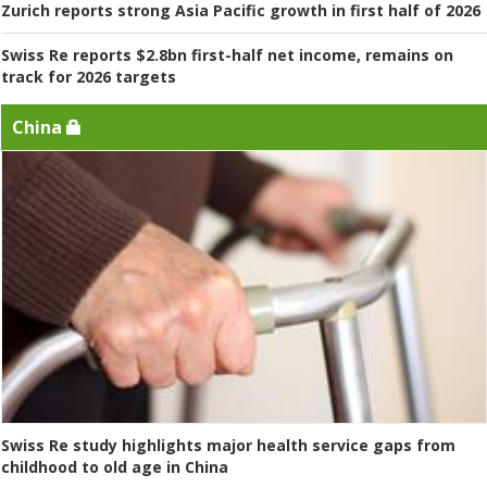
Zurich reports strong Asia Pacific growth in first half of 2026
Swiss Re reports $2.8bn first-half net income, remains on
track for 2026 targets
China
Swiss Re study highlights major health service gaps from
childhood to old age in China