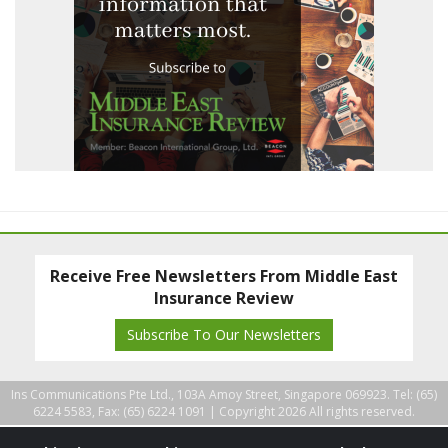
Receive Free Newsletters From Middle East
Insurance Review
Subscribe To Our Newsletters
Ins Communications Pte Ltd., 103A Amoy Street, Singapore 069923. Tel: (65)
6224 5583, Fax: (65) 6224 1091 |
Copyright 2026 All rights reserved.