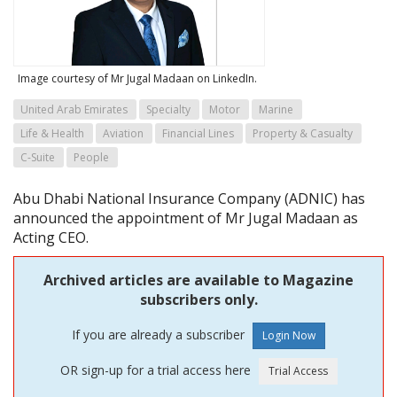
Image courtesy of Mr Jugal Madaan on LinkedIn.
United Arab Emirates
Specialty
Motor
Marine
Life & Health
Aviation
Financial Lines
Property & Casualty
C-Suite
People
Abu Dhabi National Insurance Company (ADNIC) has
announced the appointment of Mr Jugal Madaan as
Acting CEO.
Archived articles are available to Magazine
subscribers only.
If you are already a subscriber
OR sign-up for a trial access here