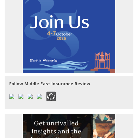
Follow Middle East Insurance Review