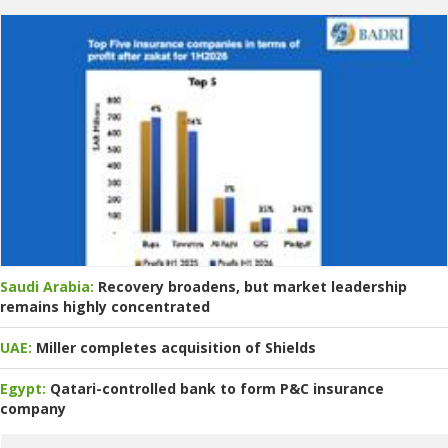
Saudi Arabia:
Recovery broadens, but market leadership
remains highly concentrated
UAE:
Miller completes acquisition of Shields
Egypt:
Qatari-controlled bank to form P&C insurance
company