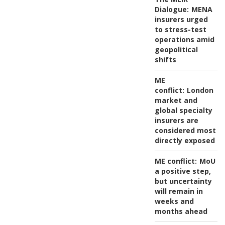
Dialogue:
MENA
insurers urged
to stress-test
operations amid
geopolitical
shifts
ME
conflict:
London
market and
global specialty
insurers are
considered most
directly exposed
ME conflict:
MoU
a positive step,
but uncertainty
will remain in
weeks and
months ahead