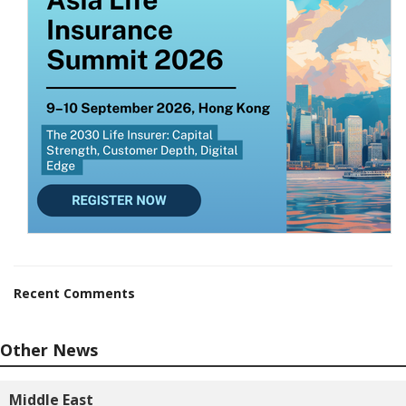
Recent Comments
Other News
Middle East