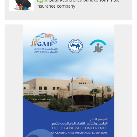
insurance company