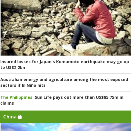
Insured losses for Japan's Kumamoto earthquake may go up
to US$2.2bn
Australian energy and agriculture among the most exposed
sectors if El Niño hits
The Philippines:
Sun Life pays out more than US$85.75m in
claims
China