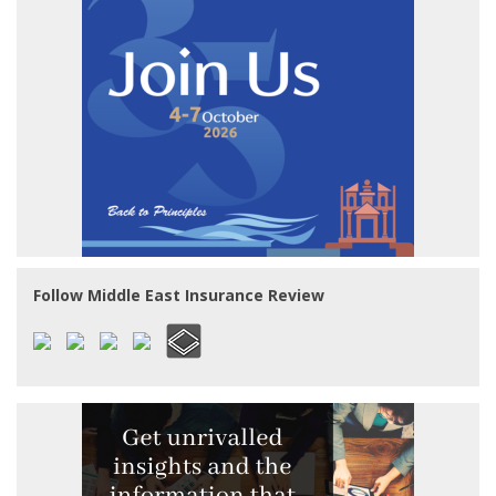
Follow Middle East Insurance Review