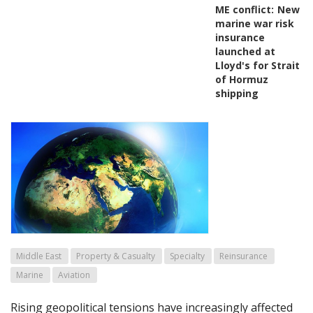
ME conflict:
New
marine war risk
insurance
launched at
Lloyd's for Strait
of Hormuz
shipping
Middle East
Property & Casualty
Specialty
Reinsurance
Marine
Aviation
Rising geopolitical tensions have increasingly affected