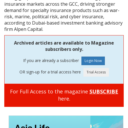
insurance markets across the GCC, driving stronger
demand for specialty insurance products such as war-
risk, marine, political risk, and cyber insurance,
according to Dubai-based investment banking advisory
firm Alpen Capital.
Archived articles are available to Magazine
subscribers only.
If you are already a subscriber
OR sign-up for a trial access here
For Full Access to the magazine
SUBSCRIBE
here.