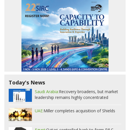
Today's News
Saudi Arabia:
Recovery broadens, but market
leadership remains highly concentrated
UAE:
Miller completes acquisition of Shields
Egypt:
Qatari-controlled bank to form P&C