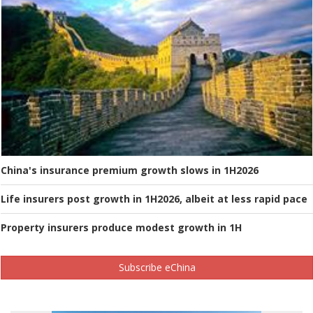
China's insurance premium growth slows in 1H2026
Life insurers post growth in 1H2026, albeit at less rapid pace
Property insurers produce modest growth in 1H
Subscribe eChina