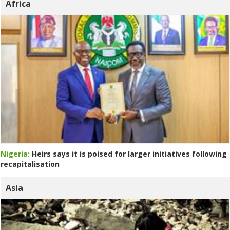
Africa
Nigeria:
Heirs says it is poised for larger initiatives following
recapitalisation
Asia