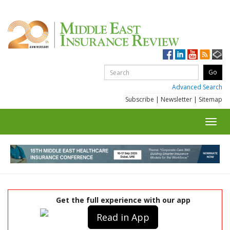
Advanced Search
Subscribe
|
Newsletter
|
Sitemap
Toggl
navig
Get the full experience with our app
Read in App