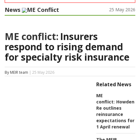
News
ME Conflict
25 May 2026
ME conflict:
Insurers
respond to rising demand
for specialty risk insurance
By MEIR team
| 25 May 2026
Related News
ME
conflict:
Howden
Re outlines
reinsurance
expectations for
1 April renewal
The MEIR