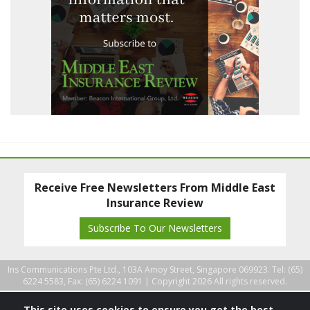
Receive Free Newsletters From Middle East
Insurance Review
Subscribe To Our Newsletters
Ins Communications Pte Ltd., 103A Amoy Street, Singapore 069923. Tel: (65)
6224 5583, Fax: (65) 6224 1091 |
Copyright 2026 All rights reserved.
This site uses cookies to ensure you get the best