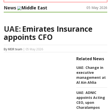
News
Middle East
05 May 2026
UAE:
Emirates Insurance
appoints CFO
By MEIR team
| 05 May 2026
Related News
UAE:
Change in
executive
management at
Al Ain Ahlia
UAE:
ADNIC
appoints Acting
CEO, upon
Charalampos