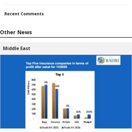
Recent Comments
Other News
Middle East