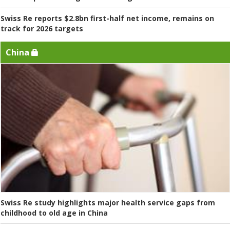
Swiss Re reports $2.8bn first-half net income, remains on
track for 2026 targets
China
Swiss Re study highlights major health service gaps from
childhood to old age in China