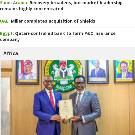
Saudi Arabia:
Recovery broadens, but market leadership
remains highly concentrated
UAE:
Miller completes acquisition of Shields
Egypt:
Qatari-controlled bank to form P&C insurance
company
Africa