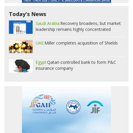
Today's News
Saudi Arabia:
Recovery broadens, but market
leadership remains highly concentrated
UAE:
Miller completes acquisition of Shields
Egypt:
Qatari-controlled bank to form P&C
insurance company