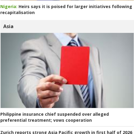
Nigeria:
Heirs says it is poised for larger initiatives following
recapitalisation
Asia
Philippine insurance chief suspended over alleged
preferential treatment; vows cooperation
Zurich reports strong Asia Pacific growth in first half of 2026