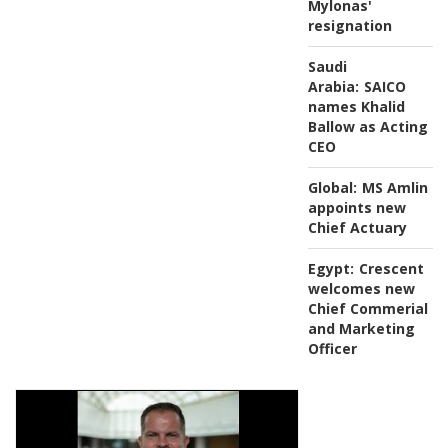
Mylonas'
resignation
Saudi
Arabia:
SAICO
names Khalid
Ballow as Acting
CEO
Global:
MS Amlin
appoints new
Chief Actuary
Egypt:
Crescent
welcomes new
Chief Commerial
and Marketing
Officer