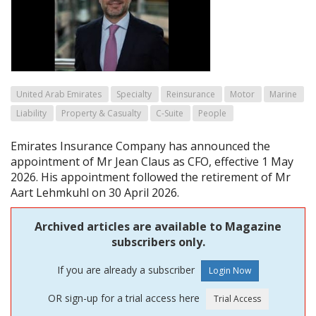
United Arab Emirates
Specialty
Reinsurance
Motor
Marine
Liability
Property & Casualty
C-Suite
People
Emirates Insurance Company has announced the
appointment of Mr Jean Claus as CFO, effective 1 May
2026. His appointment followed the retirement of Mr
Aart Lehmkuhl on 30 April 2026.
Archived articles are available to Magazine
subscribers only.
If you are already a subscriber
OR sign-up for a trial access here