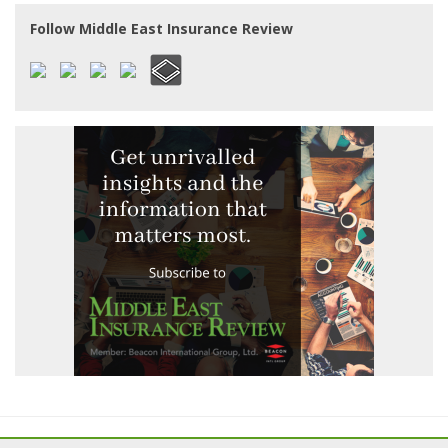
Follow Middle East Insurance Review