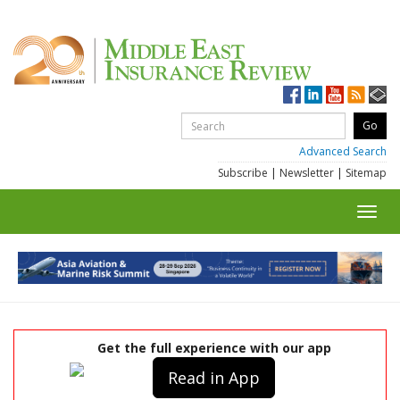
Advanced Search
Subscribe
|
Newsletter
|
Sitemap
Toggl
navig
Get the full experience with our app
Read in App