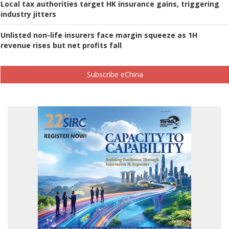
Local tax authorities target HK insurance gains, triggering
industry jitters
Unlisted non-life insurers face margin squeeze as 1H
revenue rises but net profits fall
Subscribe eChina