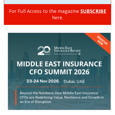
For Full Access to the magazine
SUBSCRIBE
here.