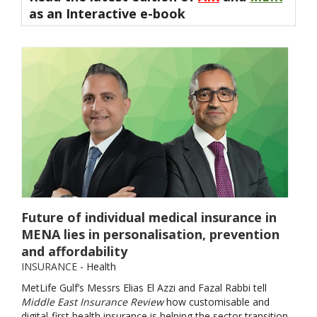
as an
Interactive e-book
Future of individual medical insurance in
MENA lies in personalisation, prevention
and affordability
INSURANCE
- Health
MetLife Gulf’s Messrs Elias El Azzi and Fazal Rabbi tell
Middle East Insurance Review
how customisable and
digital-first health insurance is helping the sector transition