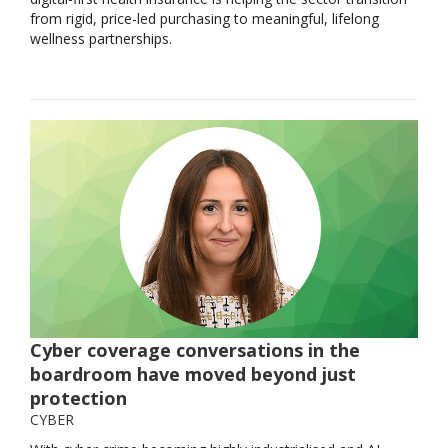
from rigid, price-led purchasing to meaningful, lifelong
wellness partnerships.
Cyber coverage conversations in the
boardroom have moved beyond just
protection
CYBER