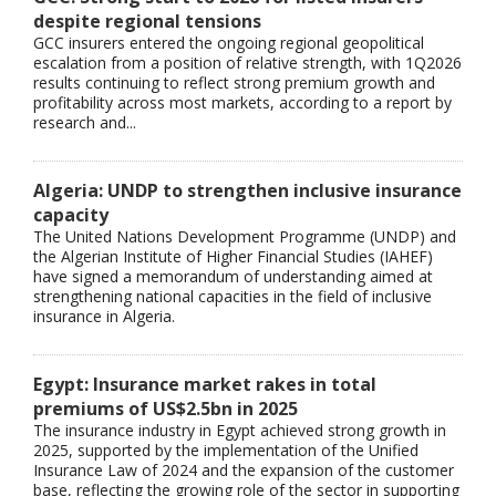
despite regional tensions
GCC insurers entered the ongoing regional geopolitical
escalation from a position of relative strength, with 1Q2026
results continuing to reflect strong premium growth and
profitability across most markets, according to a report by
research and...
Algeria: UNDP to strengthen inclusive insurance
capacity
The United Nations Development Programme (UNDP) and
the Algerian Institute of Higher Financial Studies (IAHEF)
have signed a memorandum of understanding aimed at
strengthening national capacities in the field of inclusive
insurance in Algeria.
Egypt: Insurance market rakes in total
premiums of US$2.5bn in 2025
The insurance industry in Egypt achieved strong growth in
2025, supported by the implementation of the Unified
Insurance Law of 2024 and the expansion of the customer
base, reflecting the growing role of the sector in supporting