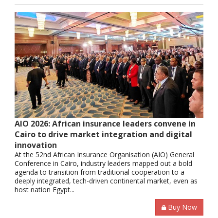
AIO 2026: African insurance leaders convene in
Cairo to drive market integration and digital
innovation
At the 52nd African Insurance Organisation (AIO) General
Conference in Cairo, industry leaders mapped out a bold
agenda to transition from traditional cooperation to a
deeply integrated, tech-driven continental market, even as
host nation Egypt...
Buy Now