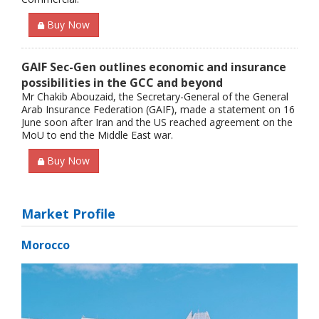
Buy Now
GAIF Sec-Gen outlines economic and insurance
possibilities in the GCC and beyond
Mr Chakib Abouzaid, the Secretary-General of the General
Arab Insurance Federation (GAIF), made a statement on 16
June soon after Iran and the US reached agreement on the
MoU to end the Middle East war.
Buy Now
Market Profile
Morocco