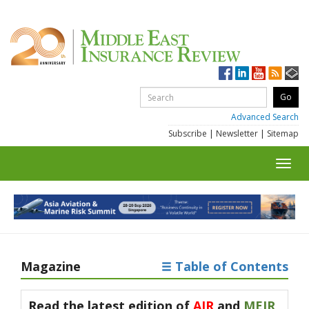
Advanced Search
Subscribe
|
Newsletter
|
Sitemap
Toggl
navig
Magazine
Table of Contents
Read the latest edition of
AIR
and
MEIR