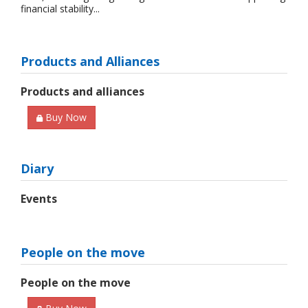
financial stability...
Products and Alliances
Products and alliances
Buy Now
Diary
Events
People on the move
People on the move