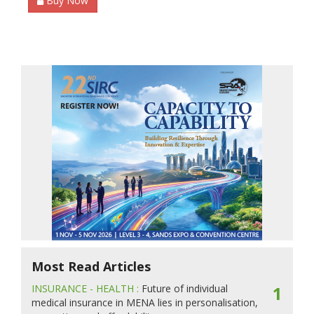
Buy Now
Most Read Articles
INSURANCE - HEALTH :
Future of individual
1
medical insurance in MENA lies in personalisation,