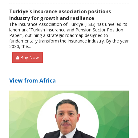
Turkiye's insurance association positions
industry for growth and resilience
The Insurance Association of Turkiye (TSB) has unveiled its
landmark “Turkish Insurance and Pension Sector Position
Paper”, outlining a strategic roadmap designed to
fundamentally transform the insurance industry. By the year
2030, the...
Buy Now
View from Africa