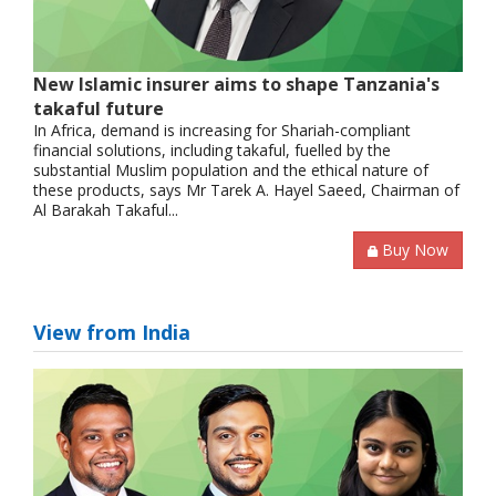
New Islamic insurer aims to shape Tanzania's
takaful future
In Africa, demand is increasing for Shariah-compliant
financial solutions, including takaful, fuelled by the
substantial Muslim population and the ethical nature of
these products, says Mr Tarek A. Hayel Saeed, Chairman of
Al Barakah Takaful...
Buy Now
View from India