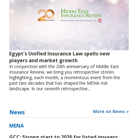
Egypt's Unified Insurance Law spells new
players and market growth
In conjunction with the 20th anniversary of Middle East
Insurance Review, we bring you retrospective stories
highlighting, each month, a momentous event from the
past two decades that has shaped the MENA risk
landscape. In our seventh retrospective...
News
More on News »
MENA
GCC: Strong start to 2026 for listed insurers