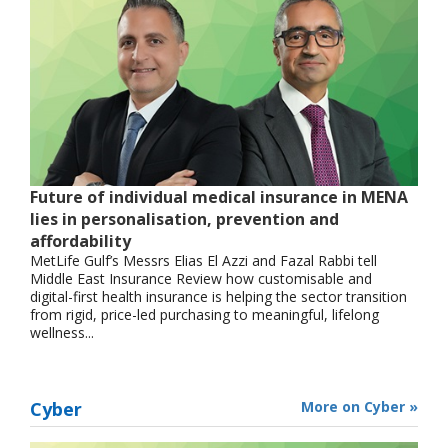
Future of individual medical insurance in MENA
lies in personalisation, prevention and
affordability
MetLife Gulf’s Messrs Elias El Azzi and Fazal Rabbi tell
Middle East Insurance Review how customisable and
digital-first health insurance is helping the sector transition
from rigid, price-led purchasing to meaningful, lifelong
wellness...
Cyber
More on Cyber »