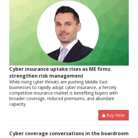
Cyber insurance uptake rises as ME firms
strengthen risk management
While rising cyber threats are pushing Middle East
businesses to rapidly adopt cyber insurance, a fiercely
competitive insurance market is benefiting buyers with
broader coverage, reduced premiums, and abundant
capacity.
Buy Now
Cyber coverage conversations in the boardroom