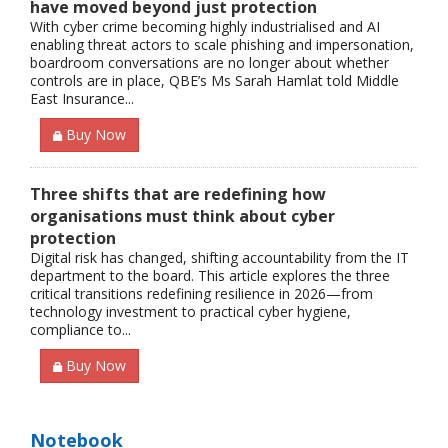
have moved beyond just protection
With cyber crime becoming highly industrialised and AI
enabling threat actors to scale phishing and impersonation,
boardroom conversations are no longer about whether
controls are in place, QBE’s Ms Sarah Hamlat told Middle
East Insurance...
Buy Now
Three shifts that are redefining how
organisations must think about cyber
protection
Digital risk has changed, shifting accountability from the IT
department to the board. This article explores the three
critical transitions redefining resilience in 2026—from
technology investment to practical cyber hygiene,
compliance to...
Buy Now
Notebook