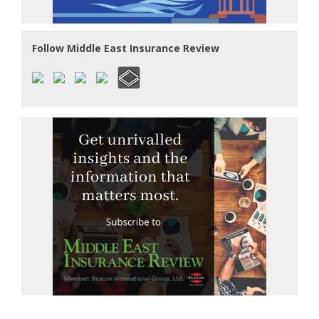
Follow Middle East Insurance Review