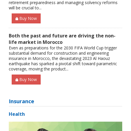
retirement preparedness and managing solvency reforms
will be crucial to...
Buy Now
Both the past and future are driving the non-
life market in Morocco
Even as preparations for the 2030 FIFA World Cup trigger
substantial demand for construction and engineering
insurance in Morocco, the devastating 2023 Al Haouz
earthquake has sparked a pivotal shift toward parametric
coverage, moving the product...
Buy Now
Insurance
Health