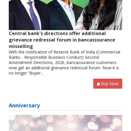
Central bank's directions offer additional
grievance redressal forum in bancasssurance
misselling
With the notification of Reserve Bank of India (Commercial
Banks - Responsible Business Conduct) Second
Amendment Directions, 2026, bancassurance customers
now get an additional grievance redressal forum. Now it is
no longer “Buyer...
Buy Now
Anniversary