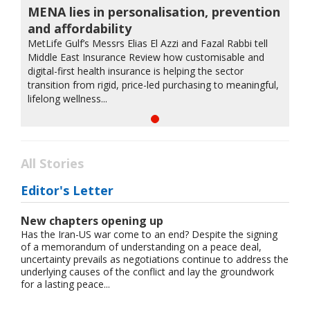
MENA lies in personalisation, prevention
and affordability
MetLife Gulf’s Messrs Elias El Azzi and Fazal Rabbi tell
Middle East Insurance Review how customisable and
digital-first health insurance is helping the sector
transition from rigid, price-led purchasing to meaningful,
lifelong wellness...
All Stories
Editor's Letter
New chapters opening up
Has the Iran-US war come to an end? Despite the signing
of a memorandum of understanding on a peace deal,
uncertainty prevails as negotiations continue to address the
underlying causes of the conflict and lay the groundwork
for a lasting peace...