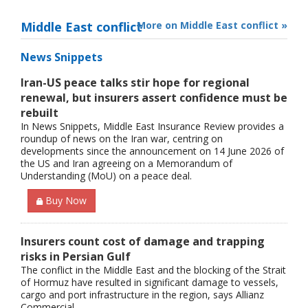
Middle East conflict
More on Middle East conflict »
News Snippets
Iran-US peace talks stir hope for regional
renewal, but insurers assert confidence must be
rebuilt
In News Snippets, Middle East Insurance Review provides a
roundup of news on the Iran war, centring on
developments since the announcement on 14 June 2026 of
the US and Iran agreeing on a Memorandum of
Understanding (MoU) on a peace deal.
Buy Now
Insurers count cost of damage and trapping
risks in Persian Gulf
The conflict in the Middle East and the blocking of the Strait
of Hormuz have resulted in significant damage to vessels,
cargo and port infrastructure in the region, says Allianz
Commercial.