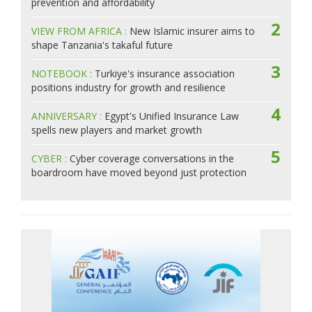
prevention and affordability
2
VIEW FROM AFRICA :
New Islamic insurer aims to
shape Tanzania's takaful future
3
NOTEBOOK :
Turkiye's insurance association
positions industry for growth and resilience
4
ANNIVERSARY :
Egypt's Unified Insurance Law
spells new players and market growth
5
CYBER :
Cyber coverage conversations in the
boardroom have moved beyond just protection