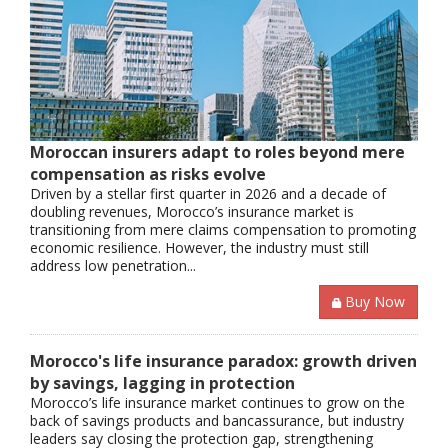
Moroccan insurers adapt to roles beyond mere
compensation as risks evolve
Driven by a stellar first quarter in 2026 and a decade of
doubling revenues, Morocco’s insurance market is
transitioning from mere claims compensation to promoting
economic resilience. However, the industry must still
address low penetration...
Buy Now
Morocco's life insurance paradox: growth driven
by savings, lagging in protection
Morocco’s life insurance market continues to grow on the
back of savings products and bancassurance, but industry
leaders say closing the protection gap, strengthening