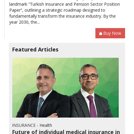
landmark “Turkish Insurance and Pension Sector Position
Paper”, outlining a strategic roadmap designed to
fundamentally transform the insurance industry. By the
year 2030, the...
Buy Now
Featured Articles
INSURANCE
- Health
Future of individual medical insurance in