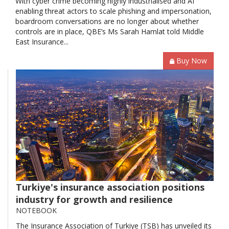
With cyber crime becoming highly industrialised and AI
enabling threat actors to scale phishing and impersonation,
boardroom conversations are no longer about whether
controls are in place, QBE’s Ms Sarah Hamlat told Middle
East Insurance...
Buy Now
Turkiye's insurance association positions
industry for growth and resilience
NOTEBOOK
The Insurance Association of Turkiye (TSB) has unveiled its