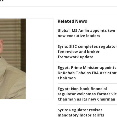
Related News
Global:
MS Amlin appoints two
new executive leaders
Syria:
SISC completes regulato
fee review and broker
framework update
Egypt:
Prime Minister appoints
Dr Rehab Taha as FRA Assistan
Chairman
Egypt:
Non-bank financial
regulator welcomes former Vi
Chairman as its new Chairman
Syria:
Regulator revises
mandatory motor tariffs