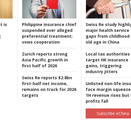
t is
Philippine insurance chief
Swiss Re study highli
suspended over alleged
major health service
g
preferential treatment;
gaps from childhood 
vows cooperation
old age in China
Zurich reports strong
Local tax authorities
Asia Pacific growth in
target HK insurance
first half of 2026
gains, triggering
industry jitters
Swiss Re reports $2.8bn
first-half net income,
Unlisted non-life ins
remains on track for 2026
face margin squeeze
targets
1H revenue rises but
profits fall
Subscribe eChina