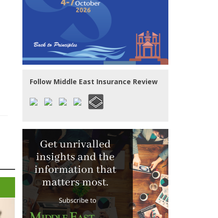
Follow Middle East Insurance Review