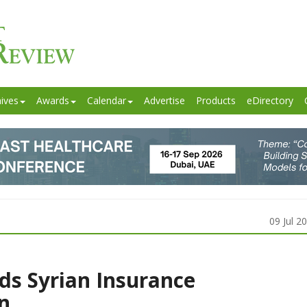
ives
Awards
Calendar
Advertise
Products
eDirectory
09 Jul 2
ds Syrian Insurance
n