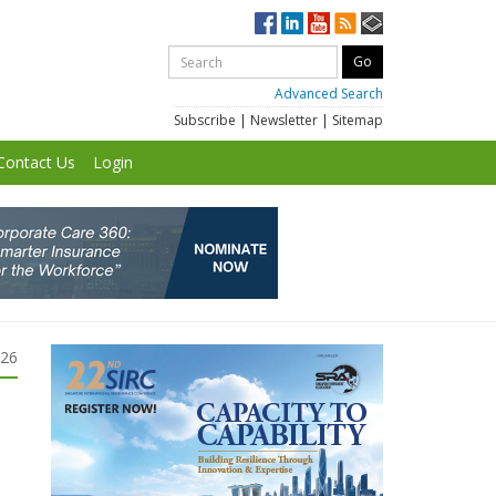
Advanced Search
Subscribe
|
Newsletter
|
Sitemap
Contact Us
Login
026