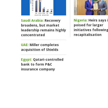
Nigeria:
Heirs says i
Saudi Arabia:
Recovery
poised for larger
broadens, but market
initiatives followin
leadership remains highly
recapitalisation
concentrated
UAE:
Miller completes
acquisition of Shields
Egypt:
Qatari-controlled
bank to form P&C
insurance company