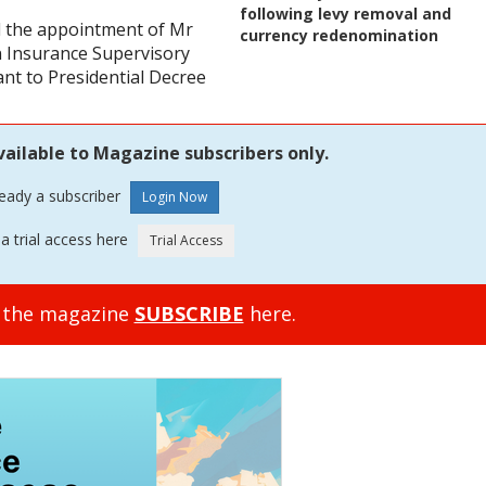
following levy removal and
d the appointment of Mr
currency redenomination
an Insurance Supervisory
ant to Presidential Decree
vailable to Magazine subscribers only.
ready a subscriber
a trial access here
o the magazine
SUBSCRIBE
here.