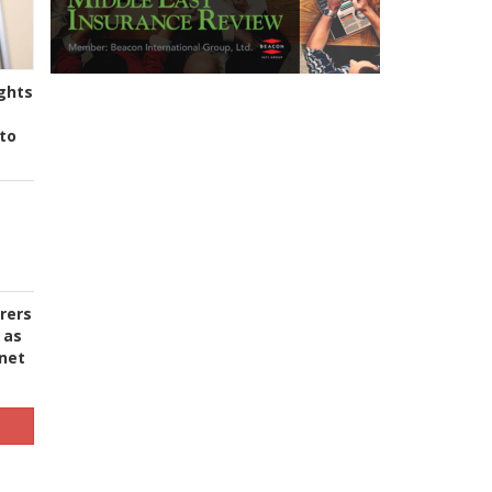
ghts
to
urers
 as
 net