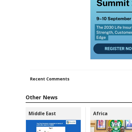
Recent Comments
Other News
Middle East
Africa