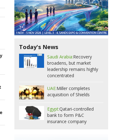
Today's News
ry
Saudi Arabia:
Recovery
broadens, but market
leadership remains highly
concentrated
t
UAE:
Miller completes
acquisition of Shields
Egypt:
Qatari-controlled
ce
bank to form P&C
insurance company