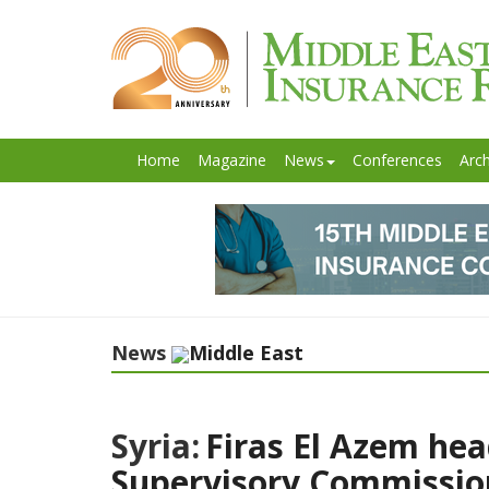
Home
Magazine
News
Conferences
Arch
News
Middle East
Syria:
Firas El Azem hea
Supervisory Commissio