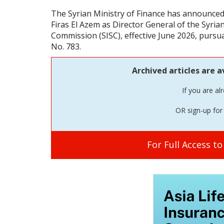
The Syrian Ministry of Finance has announce
Firas El Azem as Director General of the Syri
Commission (SISC), effective June 2026, pursu
No. 783.
Archived articles are a
If you are al
OR sign-up for 
For Full Access t