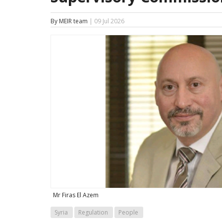
By MEIR team
| 09 Jul 2026
Mr Firas El Azem
Syria
Regulation
People