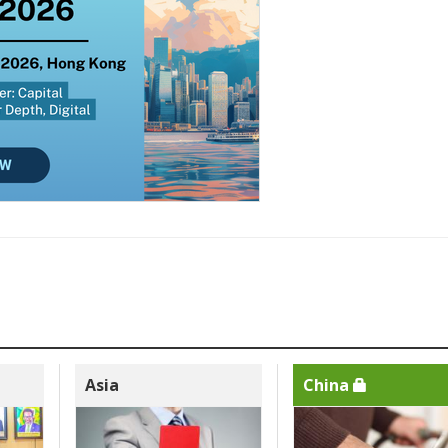
Asia
China