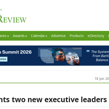
ives
Awards
Calendar
Advertise
Products
eDirectory
18 Jun 2
ts two new executive leaders