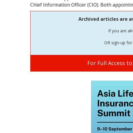
Chief Information Officer (CIO). Both appoint
Archived articles are a
If you are al
OR sign-up for 
For Full Access t