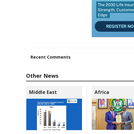
Recent Comments
Other News
Middle East
Africa