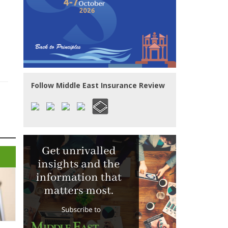
Follow Middle East Insurance Review