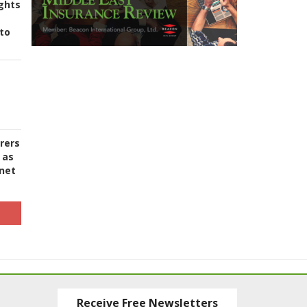
ghts
to
urers
 as
 net
Receive Free Newsletters