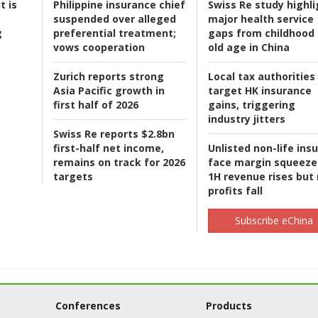
t is
Philippine insurance chief
Swiss Re study highli
suspended over alleged
major health service
g
preferential treatment;
gaps from childhood 
vows cooperation
old age in China
Zurich reports strong
Local tax authorities
Asia Pacific growth in
target HK insurance
first half of 2026
gains, triggering
industry jitters
Swiss Re reports $2.8bn
first-half net income,
Unlisted non-life ins
remains on track for 2026
face margin squeeze
targets
1H revenue rises but
profits fall
Subscribe eChina
Conferences
Products