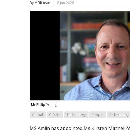
By MEIR team
| 18 Jun 2026
Mr Philip Young
Global
C-Suite
Technology
People
Risk Manag
MS Amlin has appointed Ms Kirsten Mitchell-Wa