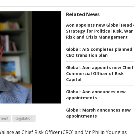
Related News
Aon appoints new Global Head 
Strategy for Political Risk, War
Risk and Crisis Management
Global:
AIG completes planned
CEO transition plan
Global:
Aon appoints new Chief
Commercial Officer of Risk
Capital
Global:
Aon announces new
appointments
Global:
Marsh announces new
appointments
ement
Regulation
llace as Chief Risk Officer (CRO) and Mr Philip Young as