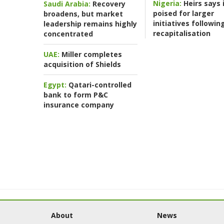
Nigeria:
Heirs says i
Saudi Arabia:
Recovery
poised for larger
broadens, but market
initiatives followin
leadership remains highly
recapitalisation
concentrated
UAE:
Miller completes
acquisition of Shields
Egypt:
Qatari-controlled
bank to form P&C
insurance company
About
News