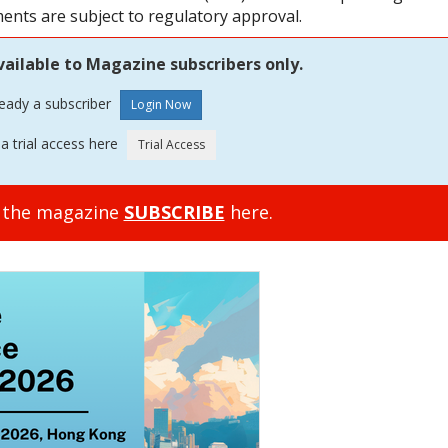
ments are subject to regulatory approval.
vailable to Magazine subscribers only.
ready a subscriber
a trial access here
o the magazine
SUBSCRIBE
here.