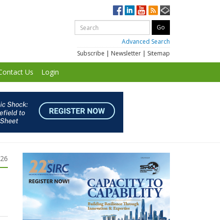
Advanced Search
Subscribe
|
Newsletter
|
Sitemap
Contact Us
Login
026