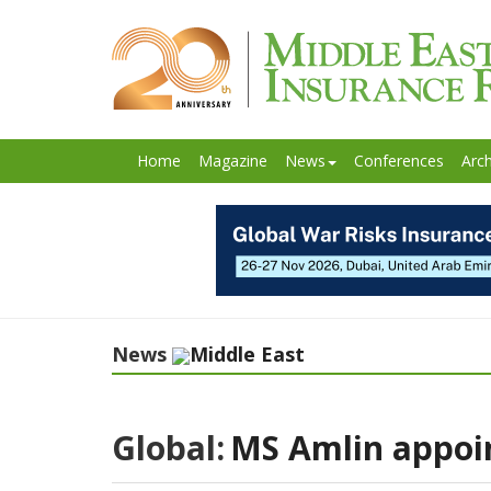
Home
Magazine
News
Conferences
Arch
News
Middle East
Global:
MS Amlin appoin