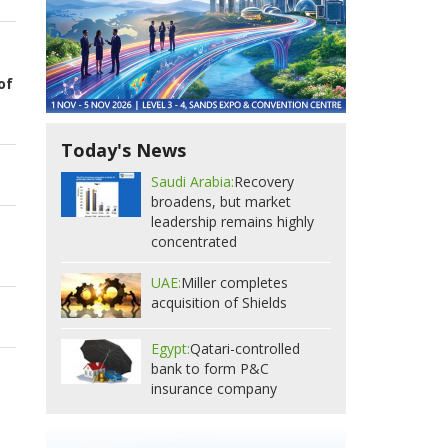
of
Today's News
Saudi Arabia:
Recovery
broadens, but market
leadership remains highly
concentrated
UAE:
Miller completes
acquisition of Shields
Egypt:
Qatari-controlled
bank to form P&C
insurance company