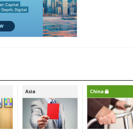
Asia
China