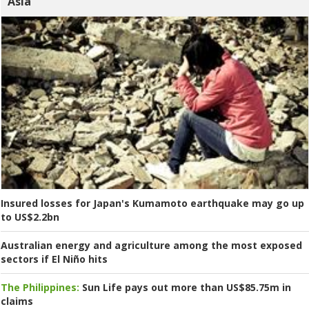
Asia
Insured losses for Japan's Kumamoto earthquake may go up
to US$2.2bn
Australian energy and agriculture among the most exposed
sectors if El Niño hits
The Philippines:
Sun Life pays out more than US$85.75m in
claims