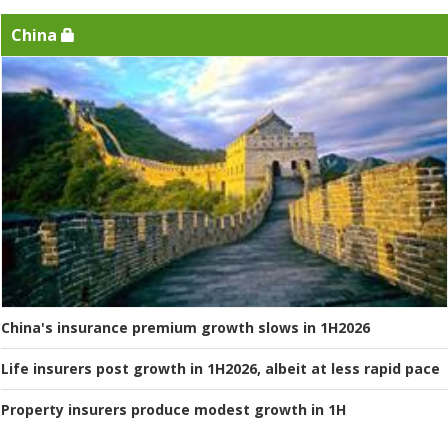
China
China's insurance premium growth slows in 1H2026
Life insurers post growth in 1H2026, albeit at less rapid pace
Property insurers produce modest growth in 1H