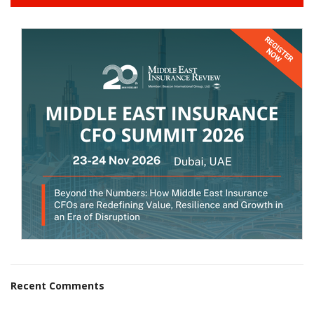
Recent Comments