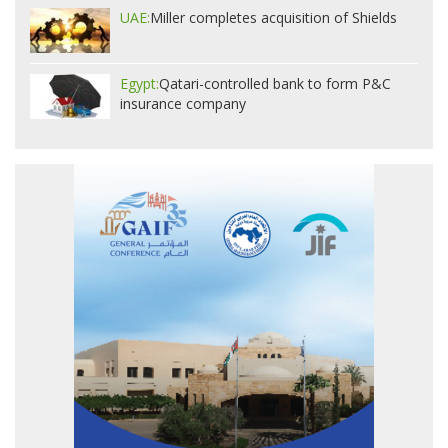
UAE:
Miller completes acquisition of Shields
Egypt:
Qatari-controlled bank to form P&C
insurance company