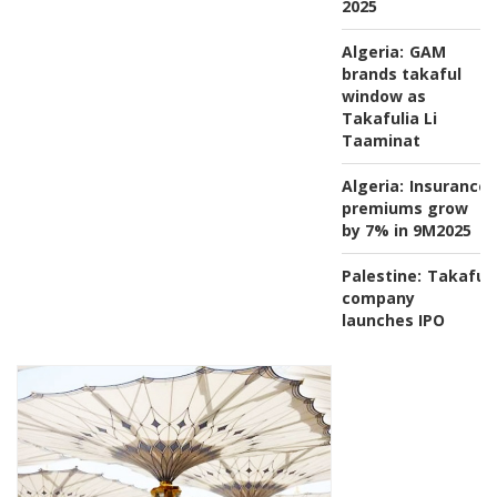
2025
Algeria:
GAM
brands takaful
window as
Takafulia Li
Taaminat
Algeria:
Insurance
premiums grow
by 7% in 9M2025
Palestine:
Takaful
company
launches IPO