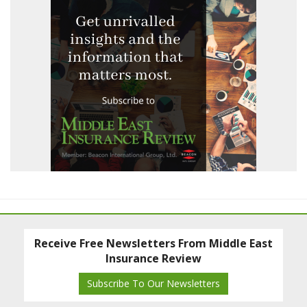
Receive Free Newsletters From Middle East
Insurance Review
Subscribe To Our Newsletters