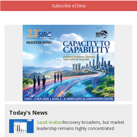
Subscribe eChina
Today's News
Saudi Arabia:
Recovery broadens, but market
leadership remains highly concentrated