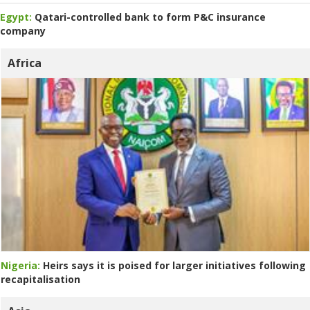
Egypt:
Qatari-controlled bank to form P&C insurance
company
Africa
Nigeria:
Heirs says it is poised for larger initiatives following
recapitalisation