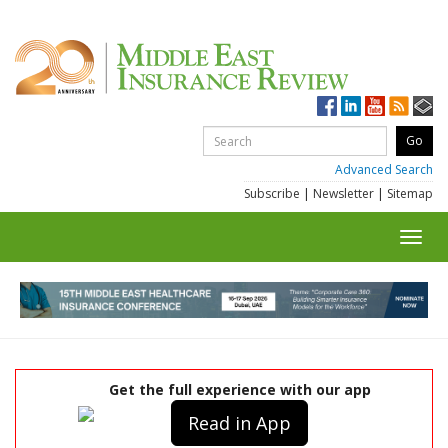
Advanced Search
Subscribe
|
Newsletter
|
Sitemap
Toggl
navig
Get the full experience with our app
Read in App