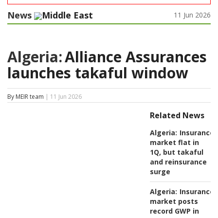
News
Middle East
11 Jun 2026
Algeria:
Alliance Assurances
launches takaful window
By MEIR team
| 11 Jun 2026
Related News
Algeria:
Insurance
market flat in
1Q, but takaful
and reinsurance
surge
Algeria:
Insurance
market posts
record GWP in