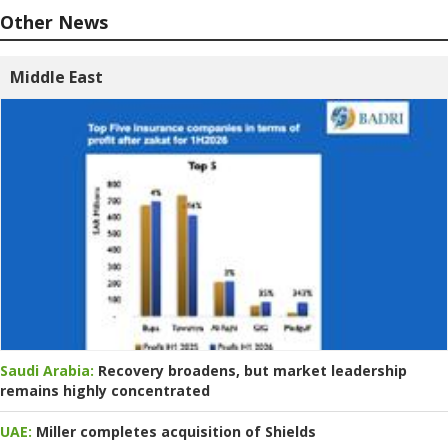
Other News
Middle East
Saudi Arabia:
Recovery broadens, but market leadership
remains highly concentrated
UAE:
Miller completes acquisition of Shields