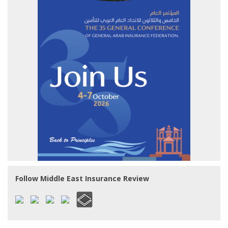
Follow Middle East Insurance Review