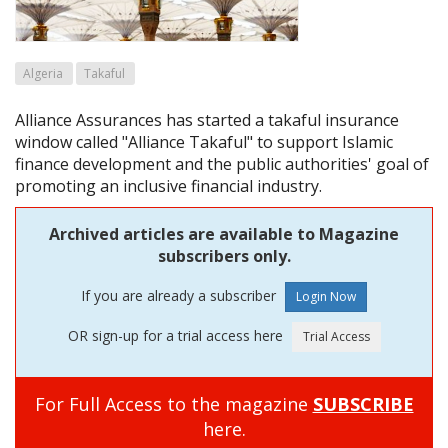
Algeria
Takaful
Alliance Assurances has started a takaful insurance
window called "Alliance Takaful" to support Islamic
finance development and the public authorities' goal of
promoting an inclusive financial industry.
Archived articles are available to Magazine
subscribers only.
If you are already a subscriber
OR sign-up for a trial access here
For Full Access to the magazine
SUBSCRIBE
here.