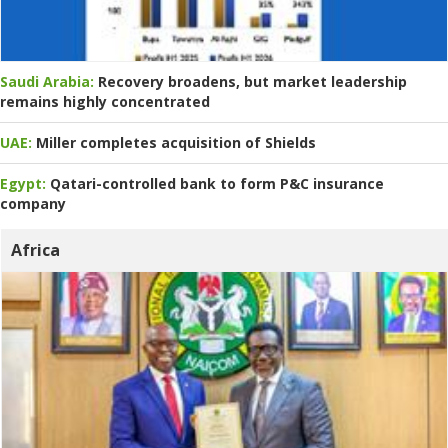
Saudi Arabia:
Recovery broadens, but market leadership
remains highly concentrated
UAE:
Miller completes acquisition of Shields
Egypt:
Qatari-controlled bank to form P&C insurance
company
Africa