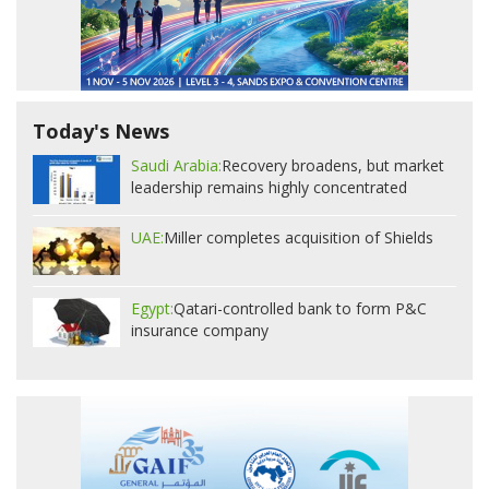
Today's News
Saudi Arabia:
Recovery broadens, but market
leadership remains highly concentrated
UAE:
Miller completes acquisition of Shields
Egypt:
Qatari-controlled bank to form P&C
insurance company