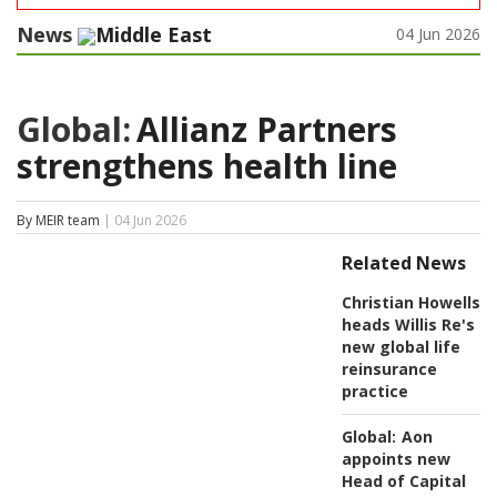
News
Middle East
04 Jun 2026
Global:
Allianz Partners
strengthens health line
By MEIR team
| 04 Jun 2026
Related News
Christian Howells
heads Willis Re's
new global life
reinsurance
practice
Global:
Aon
appoints new
Head of Capital