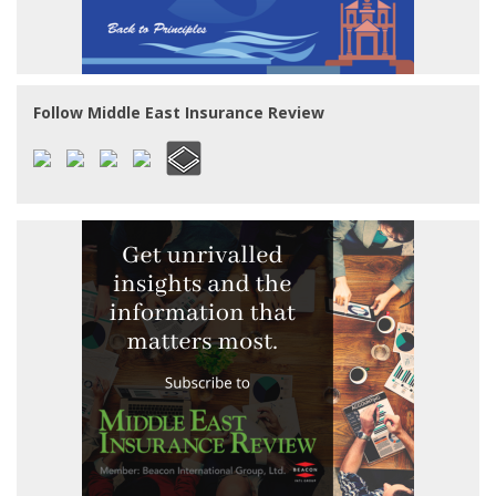
Follow Middle East Insurance Review