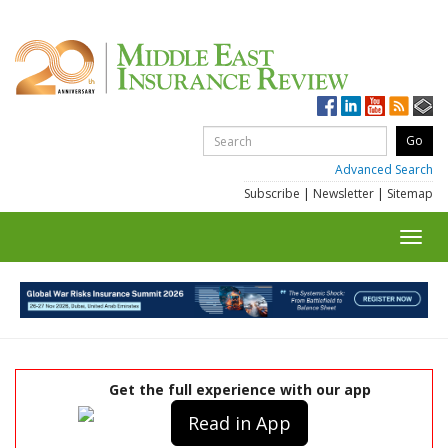
Advanced Search
Subscribe
|
Newsletter
|
Sitemap
Toggl
navig
Get the full experience with our app
Read in App