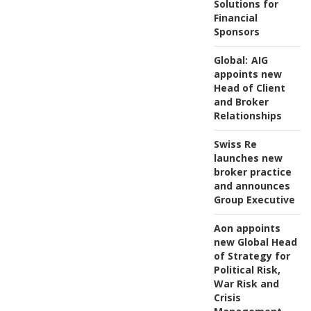
Solutions for
Financial
Sponsors
Global:
AIG
appoints new
Head of Client
and Broker
Relationships
Swiss Re
launches new
broker practice
and announces
Group Executive
Aon appoints
new Global Head
of Strategy for
Political Risk,
War Risk and
Crisis