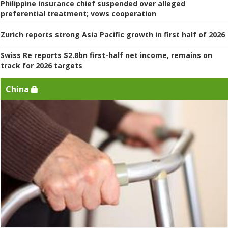
Philippine insurance chief suspended over alleged
preferential treatment; vows cooperation
Zurich reports strong Asia Pacific growth in first half of 2026
Swiss Re reports $2.8bn first-half net income, remains on
track for 2026 targets
China