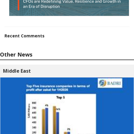
Recent Comments
Other News
Middle East