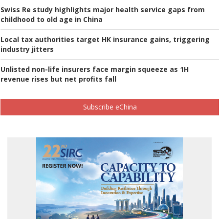
Swiss Re study highlights major health service gaps from
childhood to old age in China
Local tax authorities target HK insurance gains, triggering
industry jitters
Unlisted non-life insurers face margin squeeze as 1H
revenue rises but net profits fall
Subscribe eChina