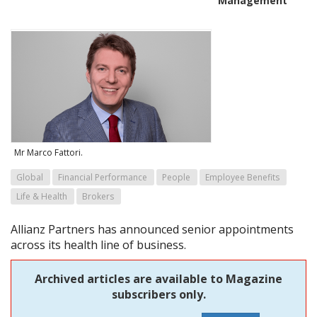
Management
Mr Marco Fattori.
Global
Financial Performance
People
Employee Benefits
Life & Health
Brokers
Allianz Partners has announced senior appointments
across its health line of business.
Archived articles are available to Magazine
subscribers only.