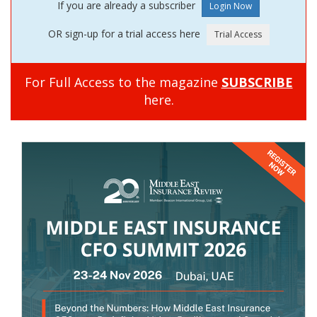
If you are already a subscriber
OR sign-up for a trial access here
For Full Access to the magazine
SUBSCRIBE
here.