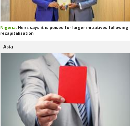
Nigeria:
Heirs says it is poised for larger initiatives following
recapitalisation
Asia