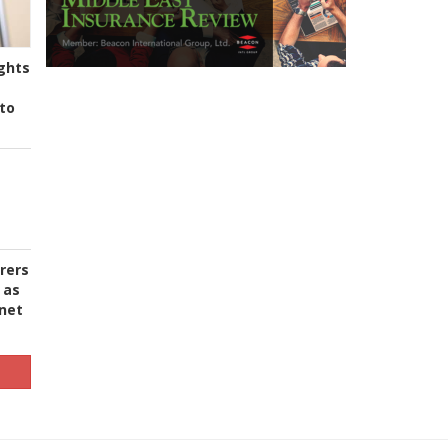
ghts
to
urers
 as
 net