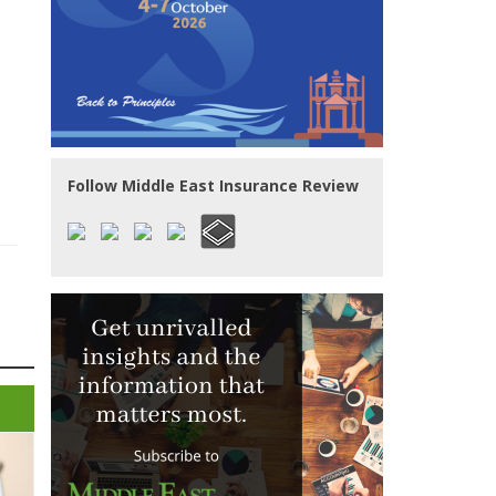
Follow Middle East Insurance Review