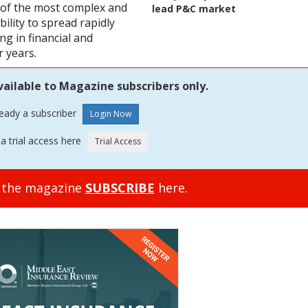
e of the most complex and
lead P&C market
ability to spread rapidly
ng in financial and
 years.
vailable to Magazine subscribers only.
ready a subscriber
a trial access here
o the magazine
SUBSCRIBE
here.