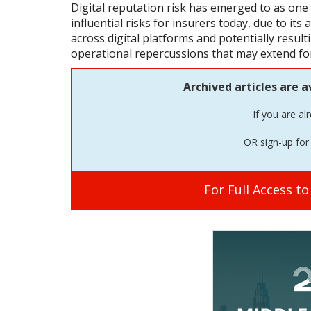
Digital reputation risk has emerged to as on
influential risks for insurers today, due to its 
across digital platforms and potentially resulti
operational repercussions that may extend for
Archived articles are a
If you are al
OR sign-up for 
For Full Access t