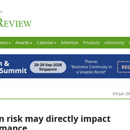
ives
Awards
Calendar
Advertise
Products
eDirectory
04 Jun 2
on risk may directly impact
ormance