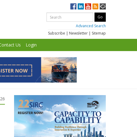
Advanced Search
Subscribe
|
Newsletter
|
Sitemap
Contact Us
Login
026