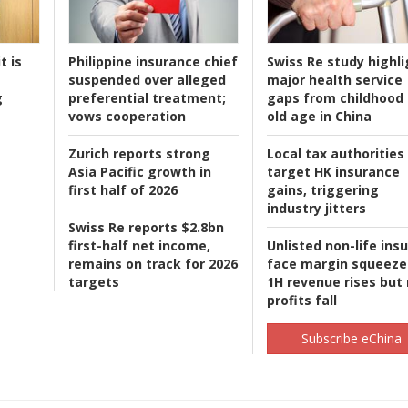
t is
Philippine insurance chief
Swiss Re study highli
suspended over alleged
major health service
g
preferential treatment;
gaps from childhood 
vows cooperation
old age in China
Zurich reports strong
Local tax authorities
Asia Pacific growth in
target HK insurance
first half of 2026
gains, triggering
industry jitters
Swiss Re reports $2.8bn
first-half net income,
Unlisted non-life ins
remains on track for 2026
face margin squeeze
targets
1H revenue rises but
profits fall
Subscribe eChina