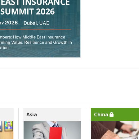
Asia
China