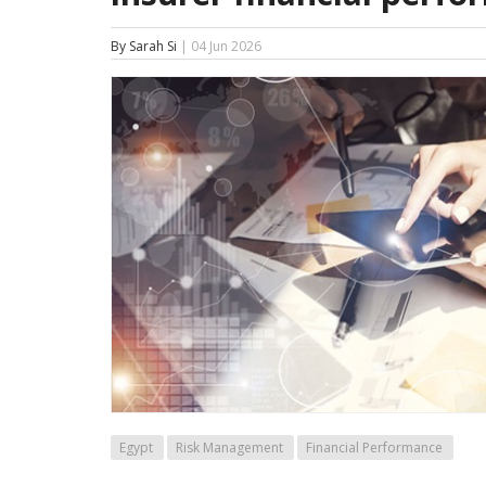
By Sarah Si
| 04 Jun 2026
Egypt
Risk Management
Financial Performance