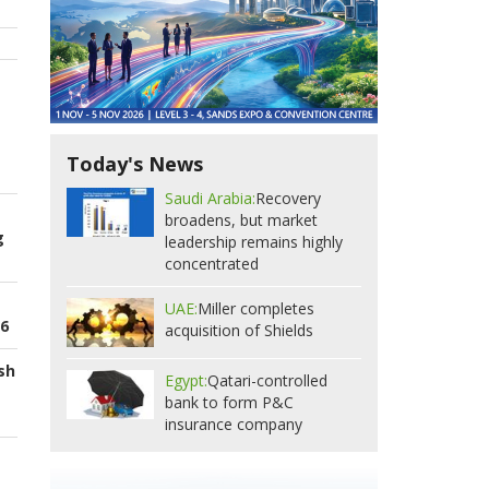
Today's News
Saudi Arabia:
Recovery
broadens, but market
g
leadership remains highly
concentrated
UAE:
Miller completes
26
acquisition of Shields
sh
Egypt:
Qatari-controlled
bank to form P&C
insurance company