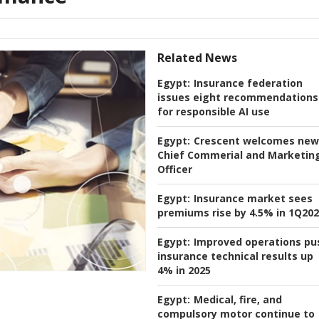
Related News
Egypt:
Insurance federation
issues eight recommendations
for responsible AI use
Egypt:
Crescent welcomes new
Chief Commerial and Marketin
Officer
Egypt:
Insurance market sees
premiums rise by 4.5% in 1Q20
Egypt:
Improved operations pu
insurance technical results up
4% in 2025
Egypt:
Medical, fire, and
compulsory motor continue to