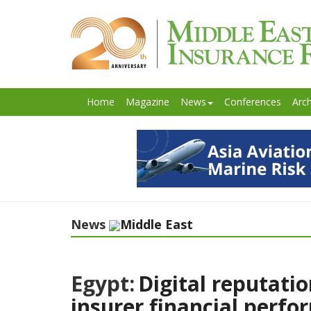
Home
Magazine
News
Conferences
Arch
News
Middle East
Egypt:
Digital reputati
insurer financial perf