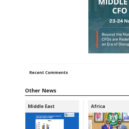
Recent Comments
Other News
Middle East
Africa