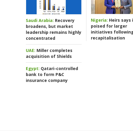
Nigeria:
Heirs says i
Saudi Arabia:
Recovery
poised for larger
broadens, but market
initiatives followin
leadership remains highly
recapitalisation
concentrated
UAE:
Miller completes
acquisition of Shields
Egypt:
Qatari-controlled
bank to form P&C
insurance company