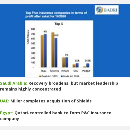
Saudi Arabia:
Recovery broadens, but market leadership
remains highly concentrated
UAE:
Miller completes acquisition of Shields
Egypt:
Qatari-controlled bank to form P&C insurance
company