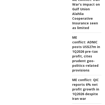
War's impact on
Gulf Union
Alahlia
Cooperative
Insurance seen
as limited
ME
conflict:
ADNIC
posts US$27m in
1Q2026 pre-tax
profit, cites
prudent geo-
politics-related
provisions
ME conflict:
QIC
reports 6% net
profit growth in
1Q2026 despite
Iran war