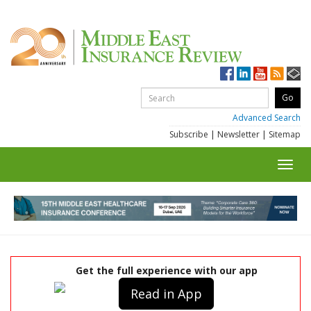
Advanced Search
Subscribe
|
Newsletter
|
Sitemap
Toggl
navig
Get the full experience with our app
Read in App