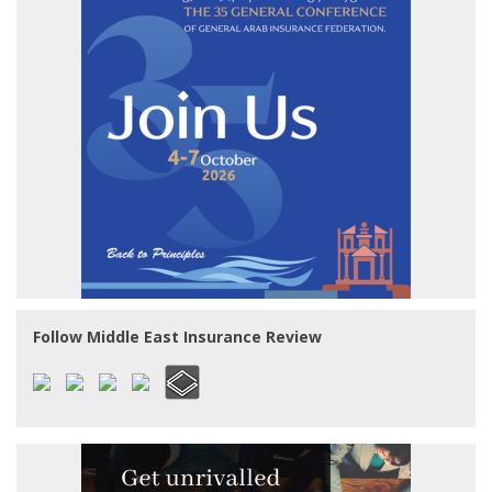
Follow Middle East Insurance Review