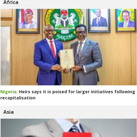
Africa
Nigeria:
Heirs says it is poised for larger initiatives following
recapitalisation
Asia