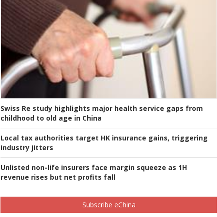
Swiss Re study highlights major health service gaps from
childhood to old age in China
Local tax authorities target HK insurance gains, triggering
industry jitters
Unlisted non-life insurers face margin squeeze as 1H
revenue rises but net profits fall
Subscribe eChina