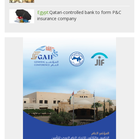
Egypt:
Qatari-controlled bank to form P&C
insurance company