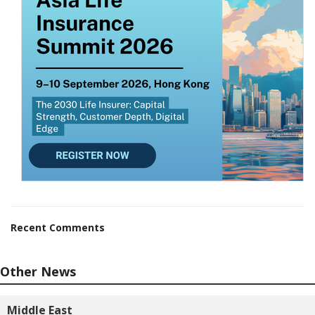
Recent Comments
Other News
Middle East