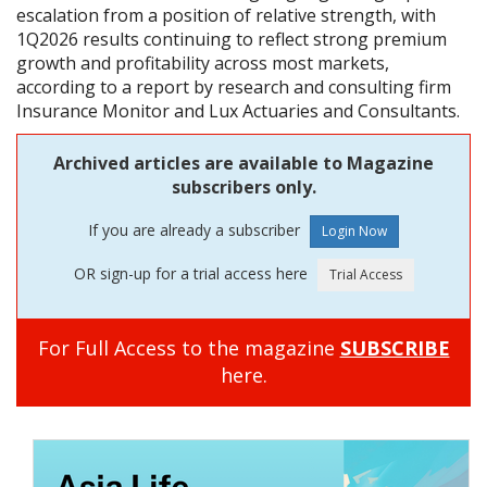
escalation from a position of relative strength, with
1Q2026 results continuing to reflect strong premium
growth and profitability across most markets,
according to a report by research and consulting firm
Insurance Monitor and Lux Actuaries and Consultants.
Archived articles are available to Magazine
subscribers only.
If you are already a subscriber
OR sign-up for a trial access here
For Full Access to the magazine
SUBSCRIBE
here.