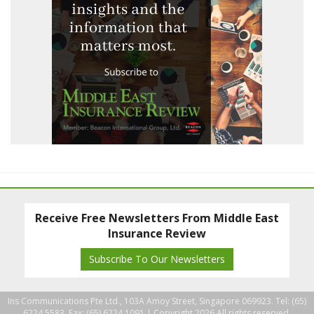
Receive Free Newsletters From Middle East
Insurance Review
Subscribe To Our Newsletters
Ins Communications Pte Ltd., 103A Amoy Street, Singapore 069923. Tel: (65)
6224 5583, Fax: (65) 6224 1091 |
Copyright 2026 All rights reserved.