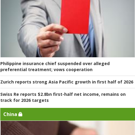
Philippine insurance chief suspended over alleged
preferential treatment; vows cooperation
Zurich reports strong Asia Pacific growth in first half of 2026
Swiss Re reports $2.8bn first-half net income, remains on
track for 2026 targets
China