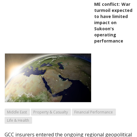
ME conflict:
War
turmoil expected
to have limited
impact on
Sukoon's
operating
performance
Middle East
Property & Casualty
Financial Performance
Life & Health
GCC insurers entered the ongoing regional geopolitical