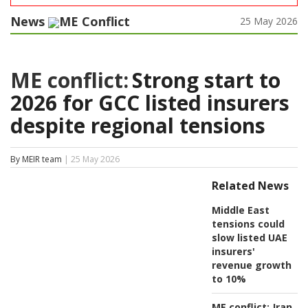
News
ME Conflict
25 May 2026
ME conflict:
Strong start to
2026 for GCC listed insurers
despite regional tensions
By MEIR team
| 25 May 2026
Related News
Middle East
tensions could
slow listed UAE
insurers'
revenue growth
to 10%
ME conflict:
Iran