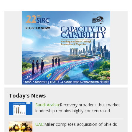
Today's News
Saudi Arabia:
Recovery broadens, but market
leadership remains highly concentrated
UAE:
Miller completes acquisition of Shields