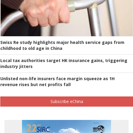
Swiss Re study highlights major health service gaps from
childhood to old age in China
Local tax authorities target HK insurance gains, triggering
industry jitters
Unlisted non-life insurers face margin squeeze as 1H
revenue rises but net profits fall
Subscribe eChina