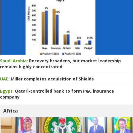
Saudi Arabia:
Recovery broadens, but market leadership
remains highly concentrated
UAE:
Miller completes acquisition of Shields
Egypt:
Qatari-controlled bank to form P&C insurance
company
Africa