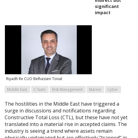
indirect but
significant
impact
Riyadh Re CUO Belhassen Tonat
Middle East
C-Suite
Risk Management
Marine
Cyber
The hostilities in the Middle East have triggered a
surge in discussions and notifications regarding
Constructive Total Loss (CTL), but these have not yet
translated into a material rise in accepted claims. The
industry is seeing a trend where assets remain
physically undamaged but are effectively "trapped" in