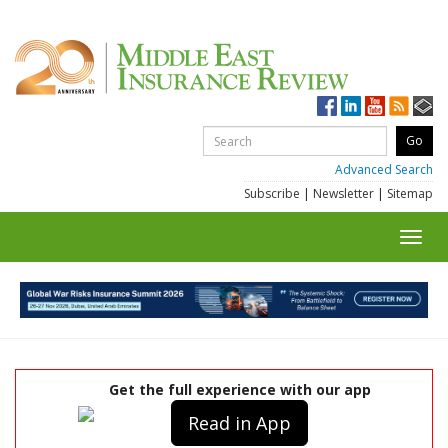
Advanced Search
Subscribe
|
Newsletter
|
Sitemap
Toggl
navig
Get the full experience with our app
Read in App