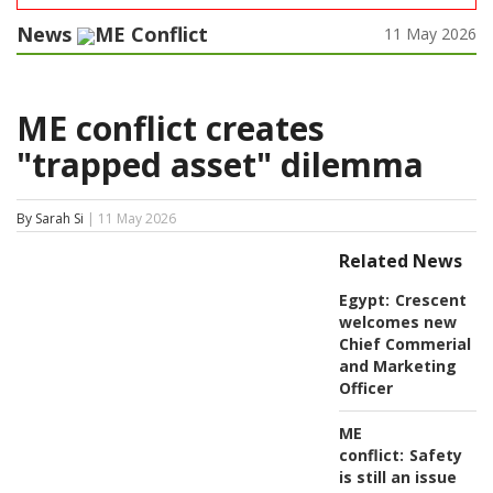
News
ME Conflict
11 May 2026
ME conflict creates
"trapped asset" dilemma
By Sarah Si
| 11 May 2026
Related News
Egypt:
Crescent
welcomes new
Chief Commerial
and Marketing
Officer
ME
conflict:
Safety
is still an issue