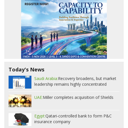
Today's News
Saudi Arabia:
Recovery broadens, but market
leadership remains highly concentrated
UAE:
Miller completes acquisition of Shields
Egypt:
Qatari-controlled bank to form P&C
insurance company