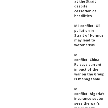
at the Strait
despite
cessation of
hostilities
ME conflict:
Oil
pollution in
Strait of Hormuz
may lead to
water crisis
ME
conflict:
China
Re says current
impact of the
war on the Group
is manageable
ME
conflict:
Algeria's
insurance sector
sees the war's