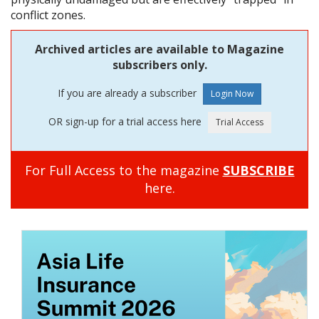
conflict zones.
Archived articles are available to Magazine
subscribers only.
If you are already a subscriber
OR sign-up for a trial access here
For Full Access to the magazine
SUBSCRIBE
here.