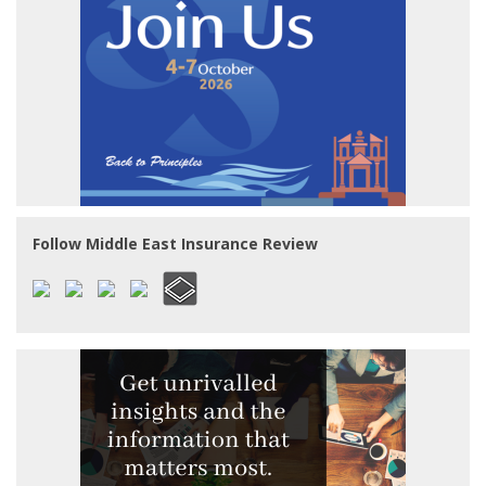
Follow Middle East Insurance Review