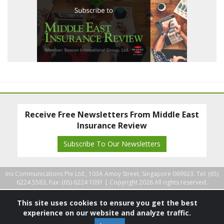
Receive Free Newsletters From Middle East
Insurance Review
Subscribe To Our Newsletters
Ins Communications Pte Ltd., 103A Amoy Street, Singapore 069923. Tel: (65)
6224 5583, Fax: (65) 6224 1091 |
Copyright 2026 All rights reserved.
This site uses cookies to ensure you get the best
experience on our website and analyze traffic.