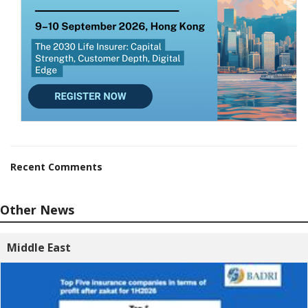
Recent Comments
Other News
Middle East