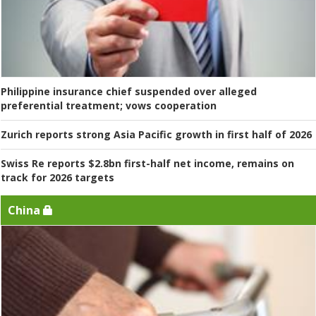
Philippine insurance chief suspended over alleged
preferential treatment; vows cooperation
Zurich reports strong Asia Pacific growth in first half of 2026
Swiss Re reports $2.8bn first-half net income, remains on
track for 2026 targets
China