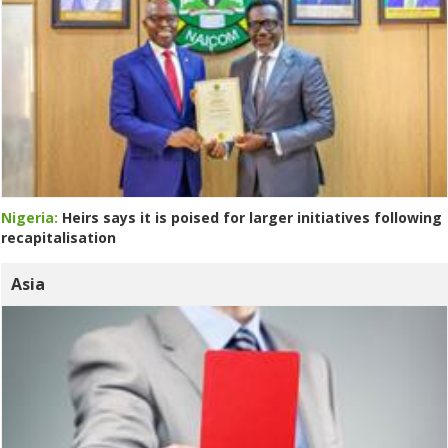
Nigeria:
Heirs says it is poised for larger initiatives following
recapitalisation
Asia