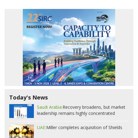
Today's News
Saudi Arabia:
Recovery broadens, but market
leadership remains highly concentrated
UAE:
Miller completes acquisition of Shields