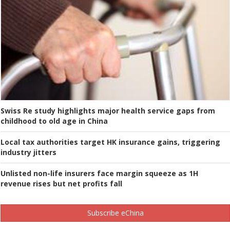
Swiss Re study highlights major health service gaps from
childhood to old age in China
Local tax authorities target HK insurance gains, triggering
industry jitters
Unlisted non-life insurers face margin squeeze as 1H
revenue rises but net profits fall
Subscribe eChina