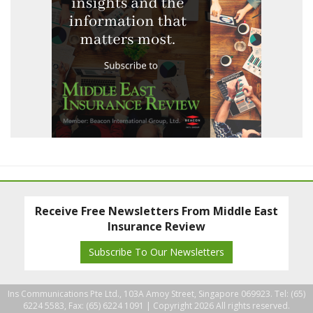
Receive Free Newsletters From Middle East
Insurance Review
Subscribe To Our Newsletters
Ins Communications Pte Ltd., 103A Amoy Street, Singapore 069923. Tel: (65)
6224 5583, Fax: (65) 6224 1091 |
Copyright 2026 All rights reserved.