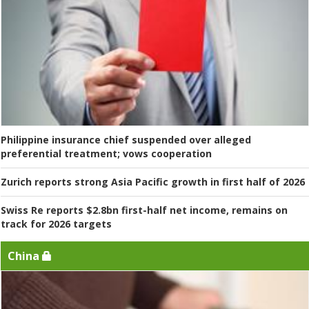
Philippine insurance chief suspended over alleged
preferential treatment; vows cooperation
Zurich reports strong Asia Pacific growth in first half of 2026
Swiss Re reports $2.8bn first-half net income, remains on
track for 2026 targets
China