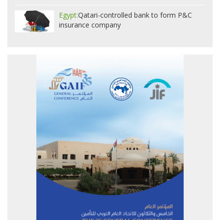
Egypt:
Qatari-controlled bank to form P&C
insurance company