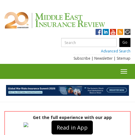
Advanced Search
Subscribe
|
Newsletter
|
Sitemap
Toggl
navig
Get the full experience with our app
Read in App