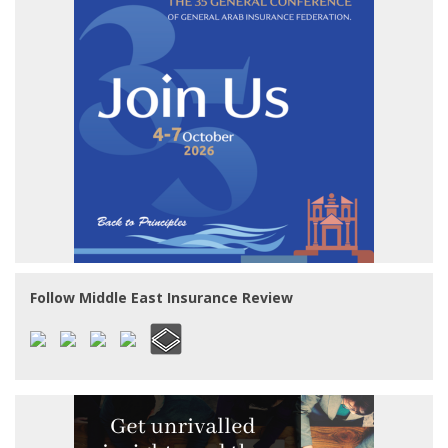
Follow Middle East Insurance Review