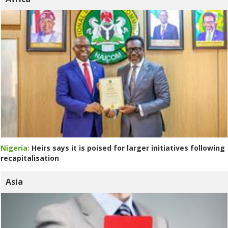
Nigeria:
Heirs says it is poised for larger initiatives following
recapitalisation
Asia