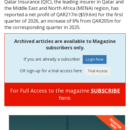
Qatar Insurance (QIC), the leading insurer in Qatar and
the Middle East and North Africa (MENA) region, has
reported a net profit of QAR217m ($59.6m) for the first
quarter of 2026, an increase of 6% from QAR205m for
the corresponding quarter in 2025.
Archived articles are available to Magazine
subscribers only.
If you are already a subscriber
OR sign-up for a trial access here
For Full Access to the magazine
SUBSCRIBE
here.