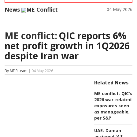
News
ME Conflict
04 May 2026
ME conflict:
QIC reports 6%
net profit growth in 1Q2026
despite Iran war
By MEIR team
| 04 May 2026
Related News
ME conflict:
QIC's
2026 war-related
exposures seen
as manageable,
per S&P
UAE:
Daman
assigned 'A1'