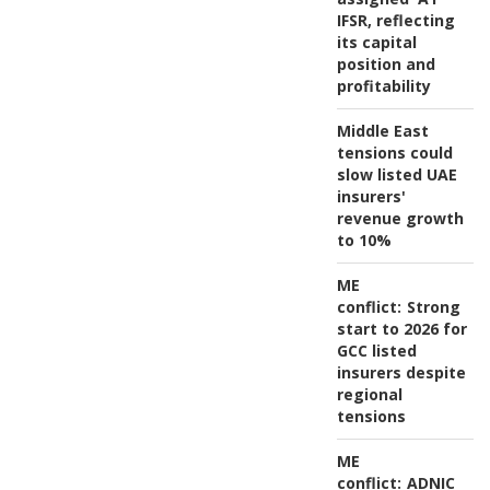
IFSR, reflecting
its capital
position and
profitability
Middle East
tensions could
slow listed UAE
insurers'
revenue growth
to 10%
ME
conflict:
Strong
start to 2026 for
GCC listed
insurers despite
regional
tensions
ME
conflict:
ADNIC