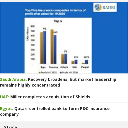
Saudi Arabia:
Recovery broadens, but market leadership
remains highly concentrated
UAE:
Miller completes acquisition of Shields
Egypt:
Qatari-controlled bank to form P&C insurance
company
Africa