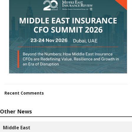
Recent Comments
Other News
Middle East