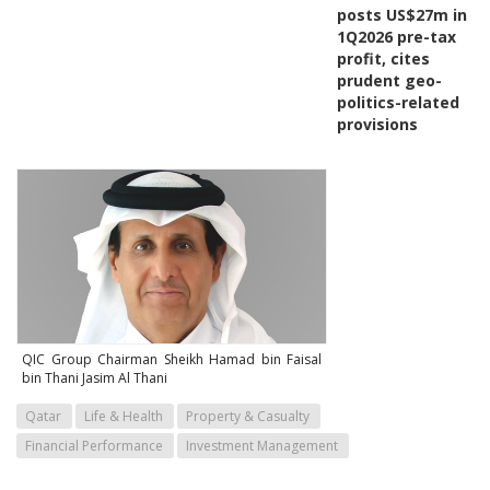
posts US$27m in
1Q2026 pre-tax
profit, cites
prudent geo-
politics-related
provisions
QIC Group Chairman Sheikh Hamad bin Faisal
bin Thani Jasim Al Thani
Qatar
Life & Health
Property & Casualty
Financial Performance
Investment Management