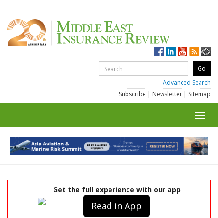
Advanced Search
Subscribe
|
Newsletter
|
Sitemap
Toggl
navig
Get the full experience with our app
Read in App