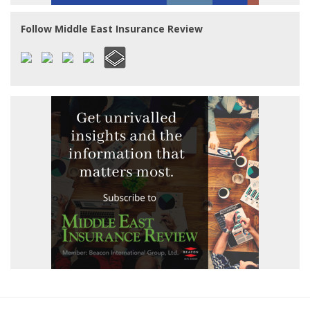
Follow Middle East Insurance Review