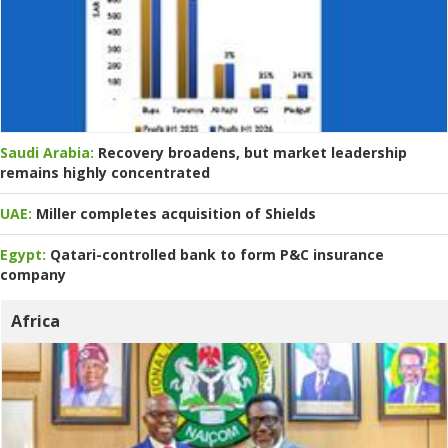
Saudi Arabia:
Recovery broadens, but market leadership
remains highly concentrated
UAE:
Miller completes acquisition of Shields
Egypt:
Qatari-controlled bank to form P&C insurance
company
Africa