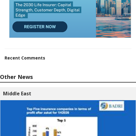
Recent Comments
Other News
Middle East