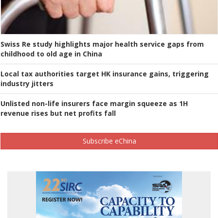
Swiss Re study highlights major health service gaps from
childhood to old age in China
Local tax authorities target HK insurance gains, triggering
industry jitters
Unlisted non-life insurers face margin squeeze as 1H
revenue rises but net profits fall
Subscribe eChina