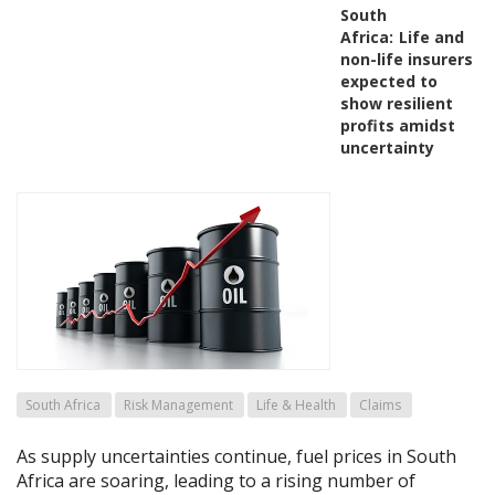
South
Africa:
Life and
non-life insurers
expected to
show resilient
profits amidst
uncertainty
South Africa
Risk Management
Life & Health
Claims
As supply uncertainties continue, fuel prices in South
Africa are soaring, leading to a rising number of