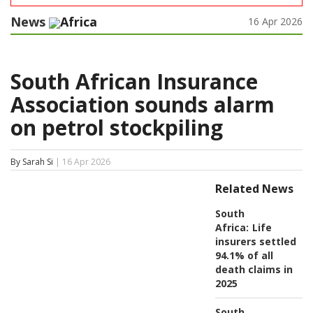
News
Africa
16 Apr 2026
South African Insurance
Association sounds alarm
on petrol stockpiling
By Sarah Si
| 16 Apr 2026
Related News
South
Africa:
Life
insurers settled
94.1% of all
death claims in
2025
South