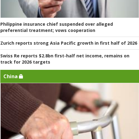
Philippine insurance chief suspended over alleged
preferential treatment; vows cooperation
Zurich reports strong Asia Pacific growth in first half of 2026
Swiss Re reports $2.8bn first-half net income, remains on
track for 2026 targets
China