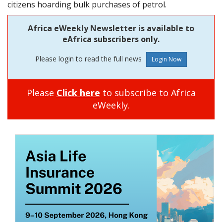
citizens hoarding bulk purchases of petrol.
Africa eWeekly Newsletter is available to
eAfrica subscribers only.
Please login to read the full news
Please
Click here
to subscribe to Africa
eWeekly.