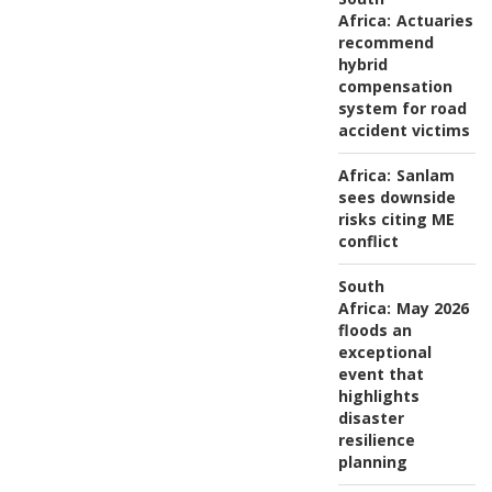
Africa:
Actuaries
recommend
hybrid
compensation
system for road
accident victims
Africa:
Sanlam
sees downside
risks citing ME
conflict
South
Africa:
May 2026
floods an
exceptional
event that
highlights
disaster
resilience
planning