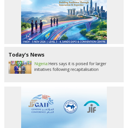
Today's News
Nigeria:
Heirs says it is poised for larger
initiatives following recapitalisation