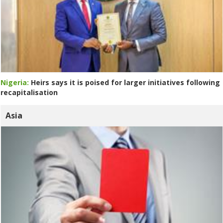
Nigeria:
Heirs says it is poised for larger initiatives following
recapitalisation
Asia