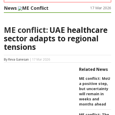
News
ME Conflict
17 Mar 2026
ME conflict:
UAE healthcare
sector adapts to regional
tensions
By Reva Ganesan
| 17 Mar 2026
Related News
ME conflict:
MoU
a positive step,
but uncertainty
will remain in
weeks and
months ahead
ME conflict:
The