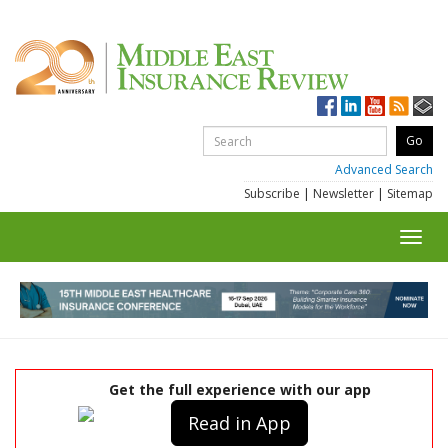
Advanced Search
Subscribe
|
Newsletter
|
Sitemap
Toggl
navig
Get the full experience with our app
Read in App