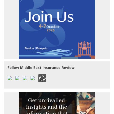
Follow Middle East Insurance Review