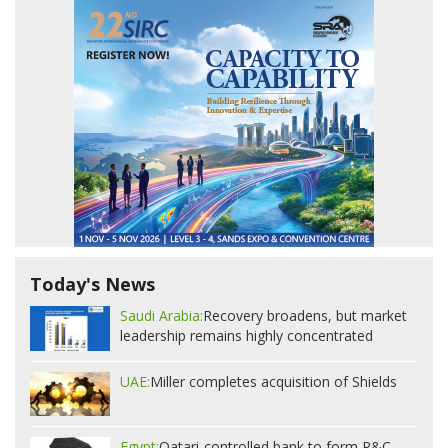
Today's News
Saudi Arabia:
Recovery broadens, but market
leadership remains highly concentrated
UAE:
Miller completes acquisition of Shields
Egypt:
Qatari-controlled bank to form P&C