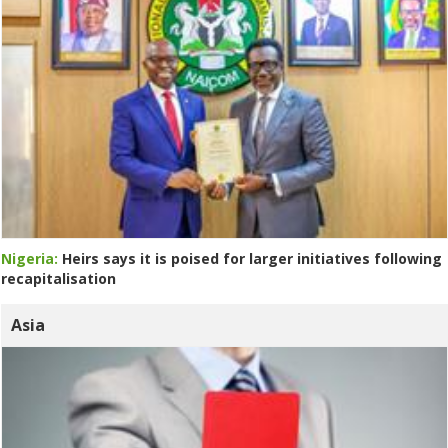
Nigeria:
Heirs says it is poised for larger initiatives following
recapitalisation
Asia