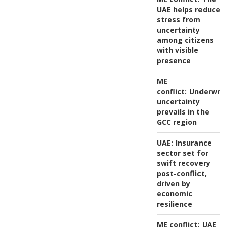
UAE helps reduce
stress from
uncertainty
among citizens
with visible
presence
ME
conflict:
Underwrit
uncertainty
prevails in the
GCC region
UAE:
Insurance
sector set for
swift recovery
post-conflict,
driven by
economic
resilience
ME conflict:
UAE