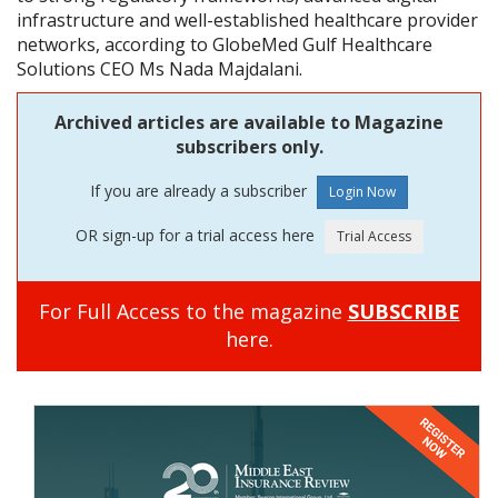
infrastructure and well-established healthcare provider
networks, according to GlobeMed Gulf Healthcare
Solutions CEO Ms Nada Majdalani.
Archived articles are available to Magazine
subscribers only.
If you are already a subscriber
OR sign-up for a trial access here
For Full Access to the magazine
SUBSCRIBE
here.