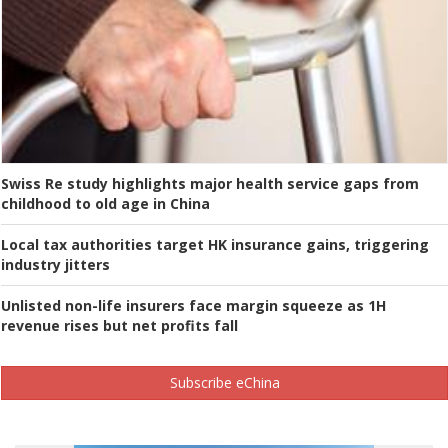
Swiss Re study highlights major health service gaps from
childhood to old age in China
Local tax authorities target HK insurance gains, triggering
industry jitters
Unlisted non-life insurers face margin squeeze as 1H
revenue rises but net profits fall
Subscribe eChina