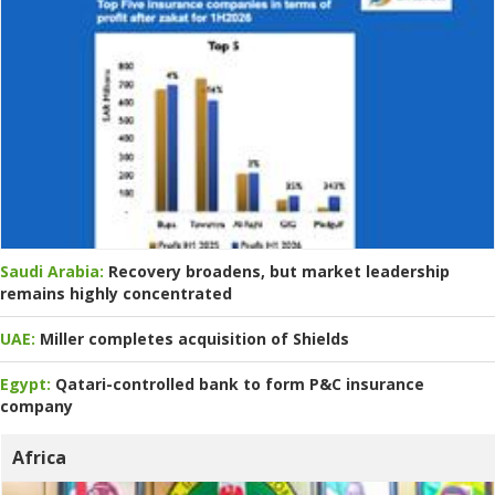
Saudi Arabia:
Recovery broadens, but market leadership
remains highly concentrated
UAE:
Miller completes acquisition of Shields
Egypt:
Qatari-controlled bank to form P&C insurance
company
Africa