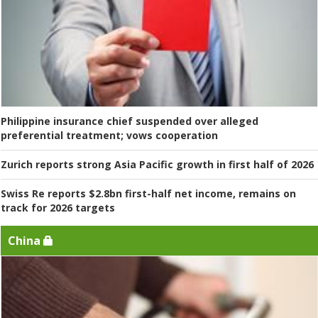
Philippine insurance chief suspended over alleged
preferential treatment; vows cooperation
Zurich reports strong Asia Pacific growth in first half of 2026
Swiss Re reports $2.8bn first-half net income, remains on
track for 2026 targets
China