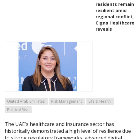
residents remain
resilient amid
regional conflict,
Cigna Healthcare
reveals
United Arab Emirates
Risk Management
Life & Health
Political Risk
The UAE's healthcare and insurance sector has
historically demonstrated a high level of resilience due
to strong regulatory frameworks, advanced digital