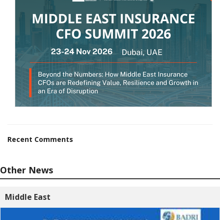
Recent Comments
Other News
Middle East