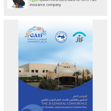
insurance company