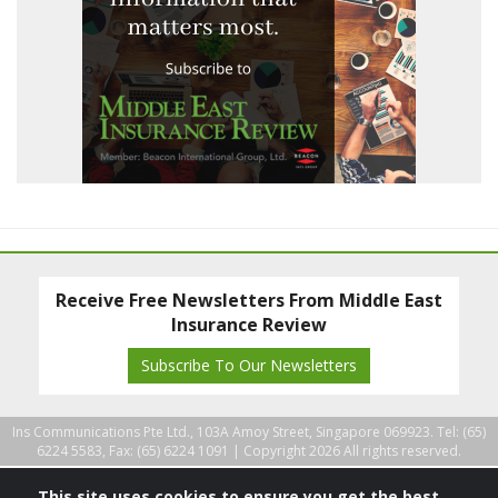
Receive Free Newsletters From Middle East
Insurance Review
Subscribe To Our Newsletters
Ins Communications Pte Ltd., 103A Amoy Street, Singapore 069923. Tel: (65)
6224 5583, Fax: (65) 6224 1091 |
Copyright 2026 All rights reserved.
This site uses cookies to ensure you get the best