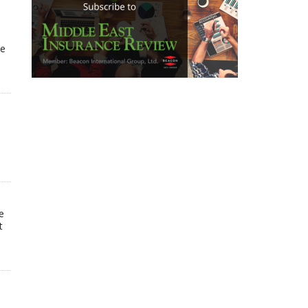
he
e
t