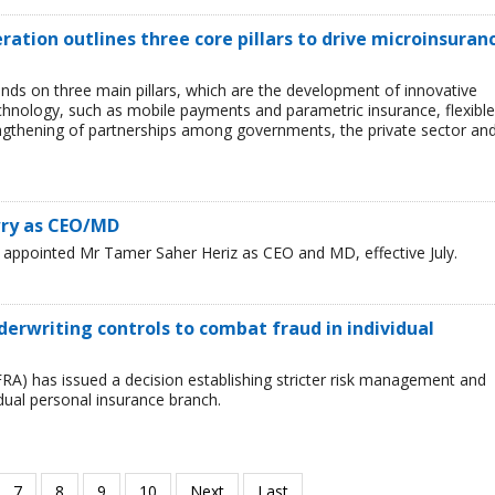
eration outlines three core pillars to drive microinsuran
ds on three main pillars, which are the development of innovative
chnology, such as mobile payments and parametric insurance, flexible
ngthening of partnerships among governments, the private sector an
wry as CEO/MD
ppointed Mr Tamer Saher Heriz as CEO and MD, effective July.
derwriting controls to combat fraud in individual
FRA) has issued a decision establishing stricter risk management and
idual personal insurance branch.