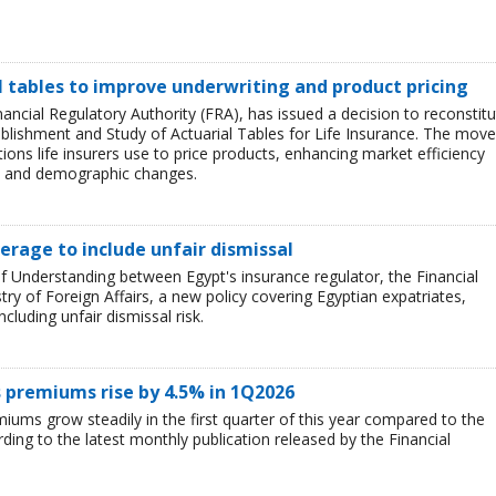
l tables to improve underwriting and product pricing
ncial Regulatory Authority (FRA), has issued a decision to reconstitu
blishment and Study of Actuarial Tables for Life Insurance. The move
ions life insurers use to price products, enhancing market efficiency
lth and demographic changes.
erage to include unfair dismissal
f Understanding between Egypt's insurance regulator, the Financial
try of Foreign Affairs, a new policy covering Egyptian expatriates,
ncluding unfair dismissal risk.
 premiums rise by 4.5% in 1Q2026
ums grow steadily in the first quarter of this year compared to the
ding to the latest monthly publication released by the Financial