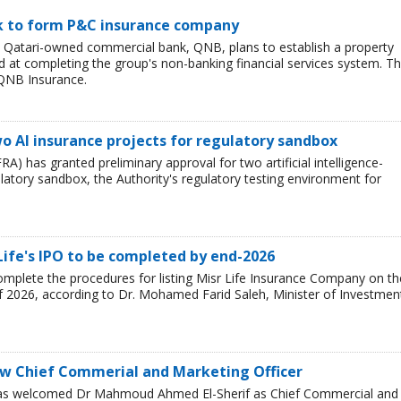
nk to form P&C insurance company
e Qatari-owned commercial bank, QNB, plans to establish a property
at completing the group's non-banking financial services system. T
QNB Insurance.
o AI insurance projects for regulatory sandbox
RA) has granted preliminary approval for two artificial intelligence-
ulatory sandbox, the Authority's regulatory testing environment for
Life's IPO to be completed by end-2026
mplete the procedures for listing Misr Life Insurance Company on th
f 2026, according to Dr. Mohamed Farid Saleh, Minister of Investmen
w Chief Commerial and Marketing Officer
has welcomed Dr Mahmoud Ahmed El-Sherif as Chief Commercial and