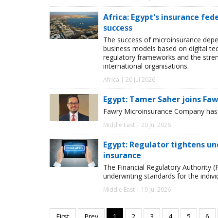
Africa: Egypt's insurance fed
success
The success of microinsurance depen
business models based on digital te
regulatory frameworks and the stre
international organisations.
Africa | 20 Jul 2026
Egypt: Tamer Saher joins Fa
Fawry Microinsurance Company has a
Middle East | 20 Jul 2026
Egypt: Regulator tightens un
insurance
The Financial Regulatory Authority (
underwriting standards for the indiv
Middle East | 19 Jul 2026