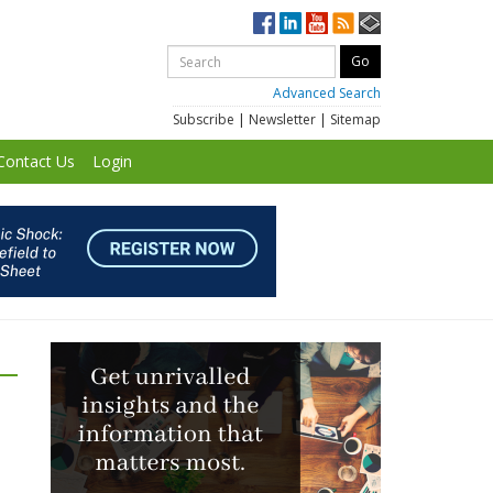
Advanced Search
Subscribe
|
Newsletter
|
Sitemap
Contact Us
Login