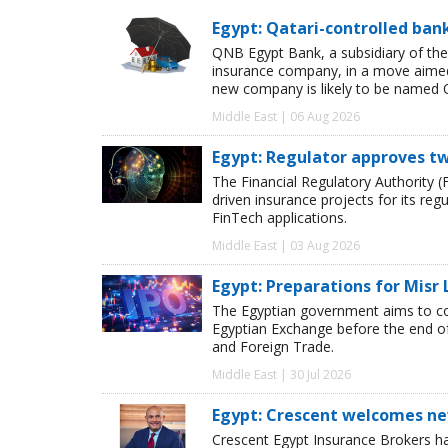
Egypt: Qatari-controlled ba
QNB Egypt Bank, a subsidiary of th
insurance company, in a move aimed 
new company is likely to be named 
Middle East | 06 Aug 2026
Egypt: Regulator approves tw
The Financial Regulatory Authority (F
driven insurance projects for its reg
FinTech applications.
Middle East | 03 Aug 2026
Egypt: Preparations for Misr 
The Egyptian government aims to co
Egyptian Exchange before the end o
and Foreign Trade.
Middle East | 30 Jul 2026
Egypt: Crescent welcomes ne
Crescent Egypt Insurance Brokers 