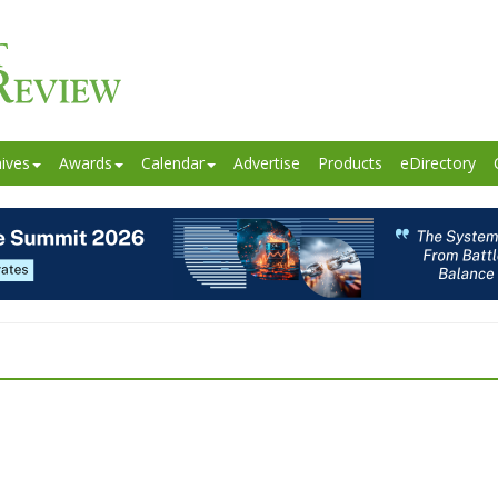
ives
Awards
Calendar
Advertise
Products
eDirectory