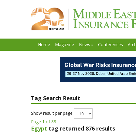
Home
Magazine
News
Conferences
Arch
Tag Search Result
Show result per page
Page 1 of 88
Egypt
tag returned 876 results