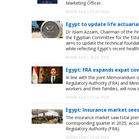
Marketing Officer.
Middle East | 28 Jul 2026
Egypt to update life actuaria
Dr Islam Azzam, Chairman of the Fina
the Egyptian Committee for the Esta
aims to update the technical foundat
while reflecting Egypt's recent hea
Middle East | 26 Jul 2026
Egypt: FRA expands expat cov
In line with the joint Memorandum o
Regulatory Authority (FRA) and Minis
workers and their families, will now i
Middle East | 23 Jul 2026
Egypt: Insurance market sees
The insurance market saw total premi
corresponding quarter in 2025, accor
Regulatory Authority (FRA).
Middle East | 23 Jul 2026