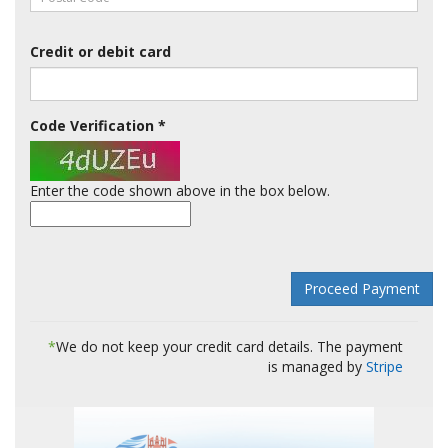
Credit or debit card
Code Verification
*
Enter the code shown above in the box below.
*
We do not keep your credit card details. The payment
is managed by
Stripe