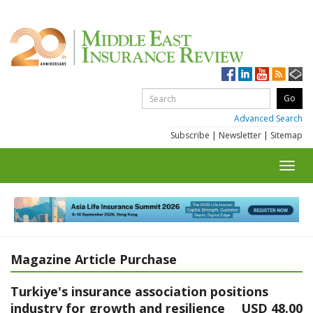
Advanced Search
Subscribe
|
Newsletter
|
Sitemap
Toggl
navig
Magazine Article Purchase
Turkiye's insurance association positions
industry for growth and resilience
USD 48.00