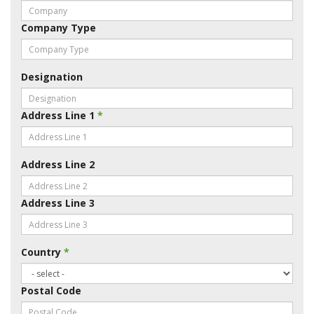
Company Type
Designation
Address Line 1
*
Address Line 2
Address Line 3
Country
*
Postal Code