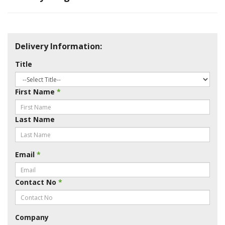
Delivery Information:
Title
First Name
*
Last Name
Email
*
Contact No
*
Company