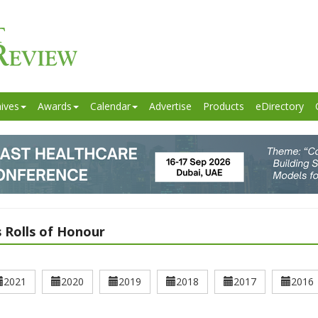
ives
Awards
Calendar
Advertise
Products
eDirectory
 Rolls of Honour
2021
2020
2019
2018
2017
2016