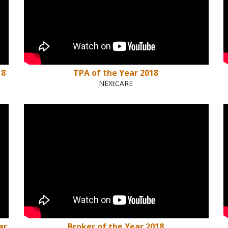
18
TPA of the Year 2018
NEXtCARE
ar
Broker of the Year 2018