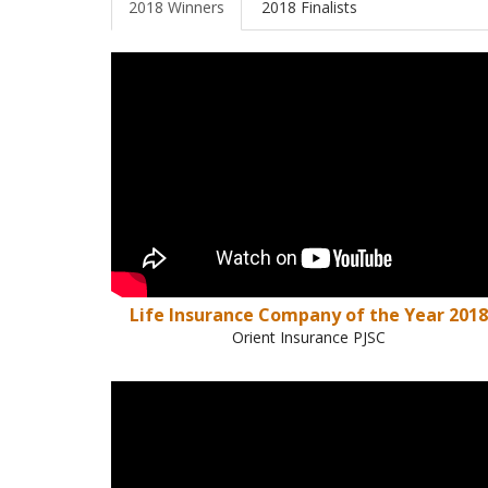
2018 Winners
2018 Finalists
Life Insurance Company of the Year 2018
Orient Insurance PJSC