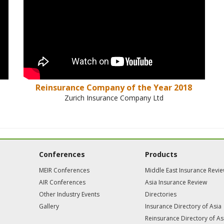
Reinsurance Company of the Year 2018
Zurich Insurance Company Ltd
Conferences
Products
MEIR Conferences
Middle East Insurance Revi
AIR Conferences
Asia Insurance Review
Other Industry Events
Directories
Gallery
Insurance Directory of Asia
Reinsurance Directory of As