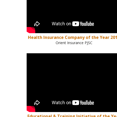
Health Insurance Company of the Year 20
Orient Insurance PJSC
Educational & Training Initiative of the Ye