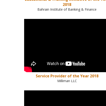
2018
Bahrain Institute of Banking & Finance
Service Provider of the Year 2018
Milliman LLC