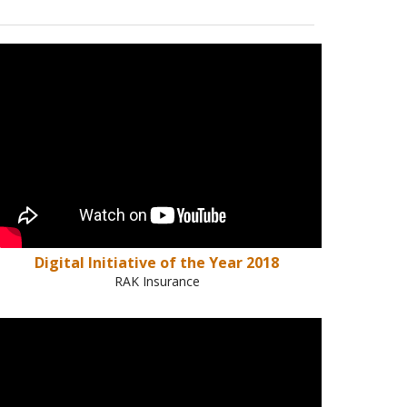
Digital Initiative of the Year 2018
RAK Insurance