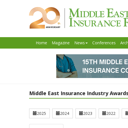
Home
Magazine
News
Conferences
Arch
Middle East Insurance Industry Awards
2025
2024
2023
2022