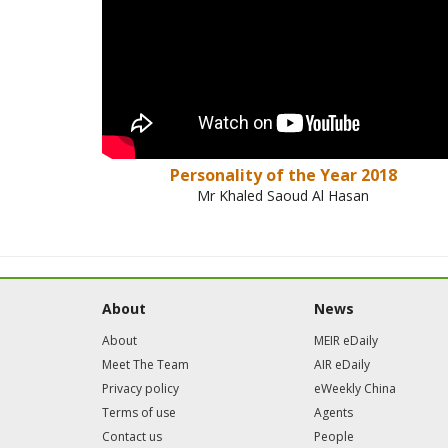
Personality of the Year 2018
Mr Khaled Saoud Al Hasan
About
News
About
MEIR eDaily
Meet The Team
AIR eDaily
Privacy policy
eWeekly China
Terms of use
Agents
Contact us
People