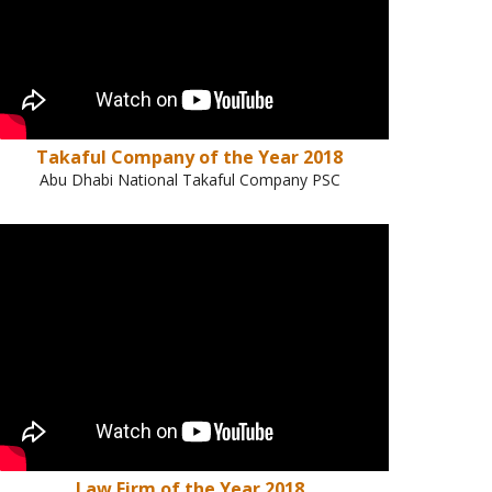
Takaful Company of the Year 2018
Abu Dhabi National Takaful Company PSC
Law Firm of the Year 2018