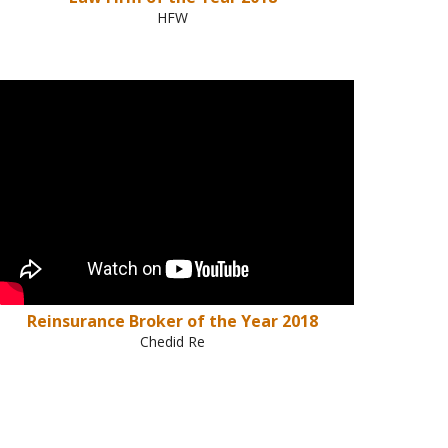
HFW
Reinsurance Broker of the Year 2018
Chedid Re