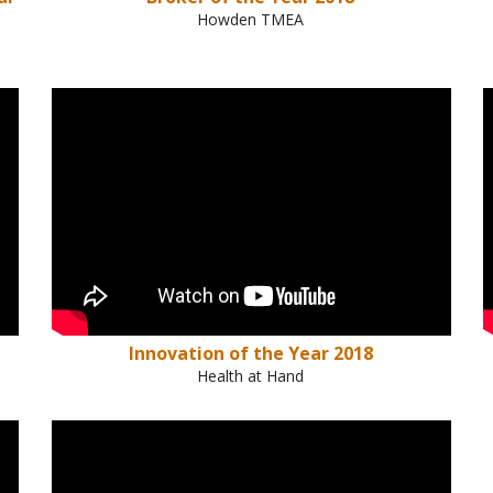
Howden TMEA
Innovation of the Year 2018
Health at Hand