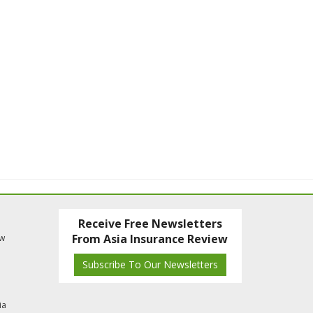
Receive Free Newsletters
From Asia Insurance Review
ew
Subscribe To Our Newsletters
ia