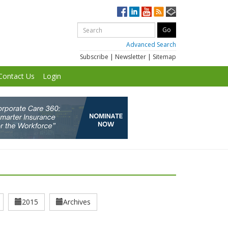
Advanced Search
Subscribe
|
Newsletter
|
Sitemap
Contact Us
Login
2015
Archives