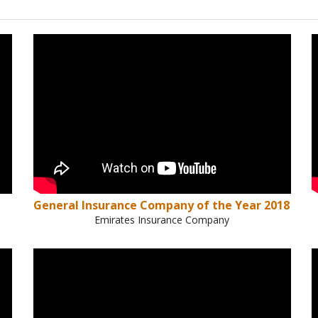
General Insurance Company of the Year 2018
Emirates Insurance Company