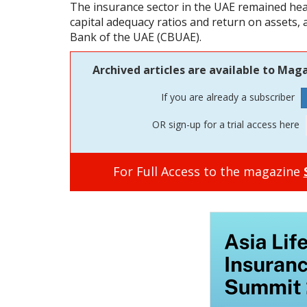
The insurance sector in the UAE remained heal
capital adequacy ratios and return on assets, 
Bank of the UAE (CBUAE).
Archived articles are available to Maga
If you are already a subscriber
OR sign-up for a trial access here
For Full Access to the magazine