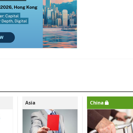
Asia
China