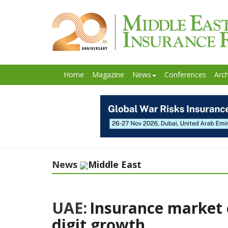
Home
Magazine
News
Conferences
Arch
News
Middle East
UAE:
Insurance market 
digit growth