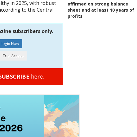
thy in 2025, with robust
affirmed on strong balance
according to the Central
sheet and at least 10 years of
profits
zine subscribers only.
SUBSCRIBE
here.