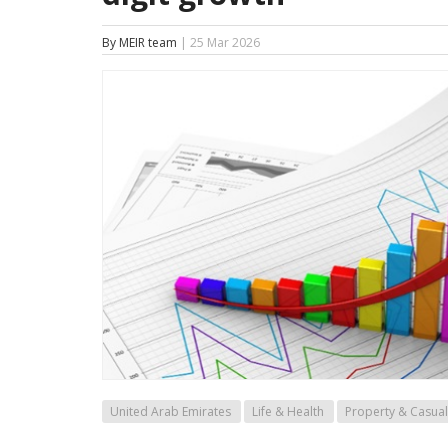
By MEIR team
| 25 Mar 2026
United Arab Emirates
Life & Health
Property & Casual