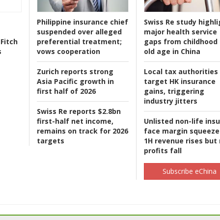
Philippine insurance chief
Swiss Re study highli
suspended over alleged
major health service
Fitch
preferential treatment;
gaps from childhood 
s
vows cooperation
old age in China
Zurich reports strong
Local tax authorities
Asia Pacific growth in
target HK insurance
first half of 2026
gains, triggering
industry jitters
Swiss Re reports $2.8bn
first-half net income,
Unlisted non-life ins
remains on track for 2026
face margin squeeze
targets
1H revenue rises but
profits fall
Subscribe eChina