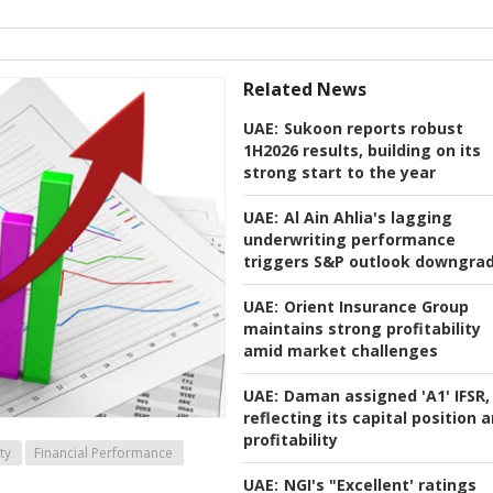
Related News
UAE:
Sukoon reports robust
1H2026 results, building on its
strong start to the year
UAE:
Al Ain Ahlia's lagging
underwriting performance
triggers S&P outlook downgra
UAE:
Orient Insurance Group
maintains strong profitability
amid market challenges
UAE:
Daman assigned 'A1' IFSR,
reflecting its capital position 
profitability
ty
Financial Performance
UAE:
NGI's "Excellent' ratings