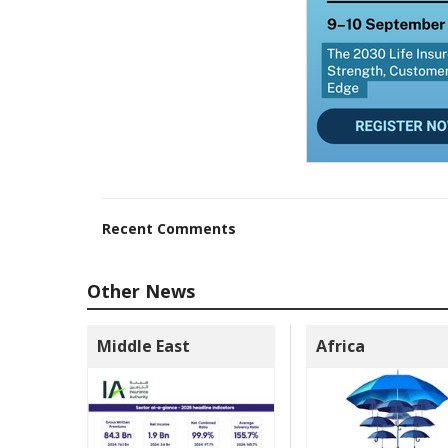
Recent Comments
Other News
Middle East
Africa