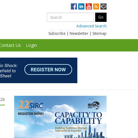
Advanced Search
Subscribe
|
Newsletter
|
Sitemap
Contact Us
Login
026