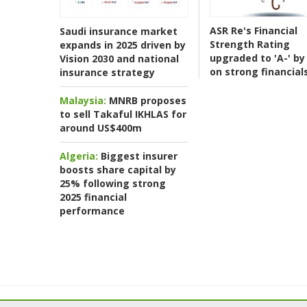
ASR Re's Financial
Saudi insurance market
Strength Rating
expands in 2025 driven by
upgraded to 'A-' by 
Vision 2030 and national
on strong financial
insurance strategy
Malaysia:
MNRB proposes
to sell Takaful IKHLAS for
around US$400m
Algeria:
Biggest insurer
boosts share capital by
25% following strong
2025 financial
performance