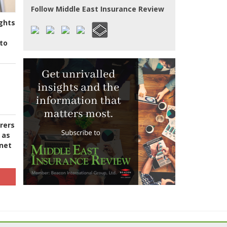
Follow Middle East Insurance Review
ghts
to
urers
 as
 net