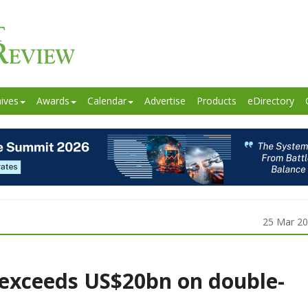
ives
Awards
Calendar
Advertise
Products
eDirectory
25 Mar 2
exceeds US$20bn on double-