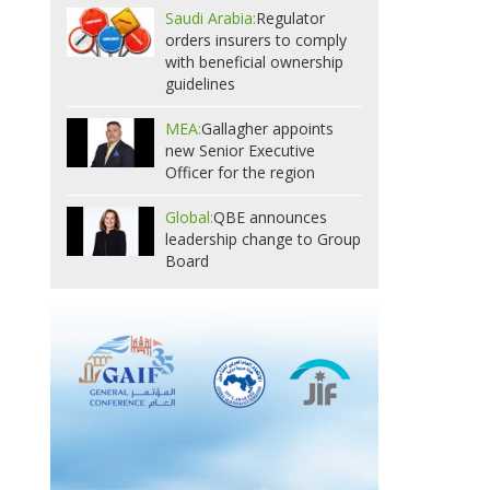
Saudi Arabia:
Regulator
orders insurers to comply
with beneficial ownership
guidelines
MEA:
Gallagher appoints
new Senior Executive
Officer for the region
Global:
QBE announces
leadership change to Group
Board