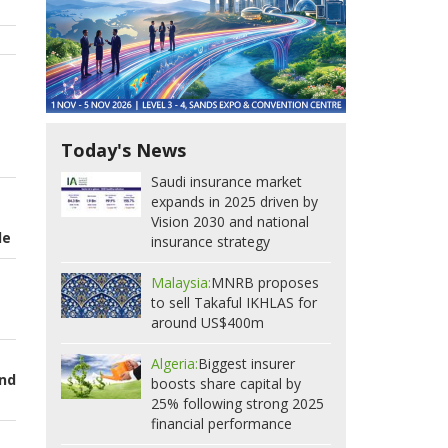
Today's News
Saudi insurance market
expands in 2025 driven by
Vision 2030 and national
de
insurance strategy
Malaysia:
MNRB proposes
to sell Takaful IKHLAS for
around US$400m
Algeria:
Biggest insurer
and
boosts share capital by
25% following strong 2025
financial performance