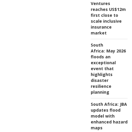
Ventures
reaches US$12m
first close to
scale inclusive
insurance
market
South
Africa:
May 2026
floods an
exceptional
event that
highlights
disaster
resilience
planning
South Africa:
JBA
updates flood
model with
enhanced hazard
maps