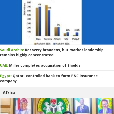
Saudi Arabia:
Recovery broadens, but market leadership
remains highly concentrated
UAE:
Miller completes acquisition of Shields
Egypt:
Qatari-controlled bank to form P&C insurance
company
Africa