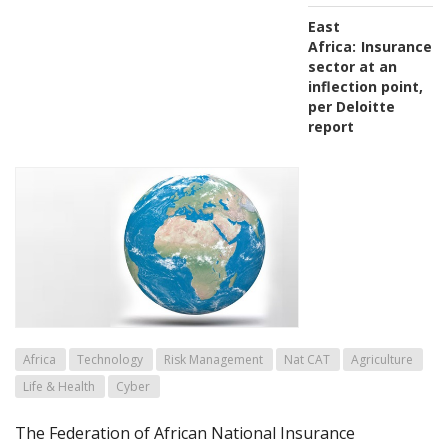
East
Africa:
Insurance
sector at an
inflection point,
per Deloitte
report
Africa
Technology
Risk Management
Nat CAT
Agriculture
Life & Health
Cyber
The Federation of African National Insurance