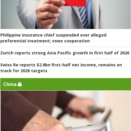
Philippine insurance chief suspended over alleged
preferential treatment; vows cooperation
Zurich reports strong Asia Pacific growth in first half of 2026
Swiss Re reports $2.8bn first-half net income, remains on
track for 2026 targets
China