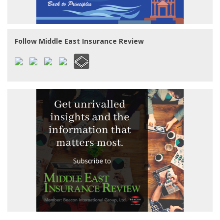
Follow Middle East Insurance Review