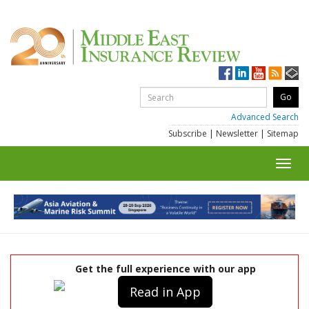
Advanced Search
Subscribe
|
Newsletter
|
Sitemap
Toggl
navig
Get the full experience with our app
Read in App