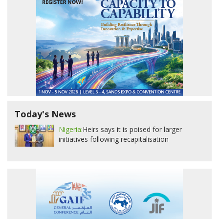
Today's News
Nigeria:
Heirs says it is poised for larger
initiatives following recapitalisation