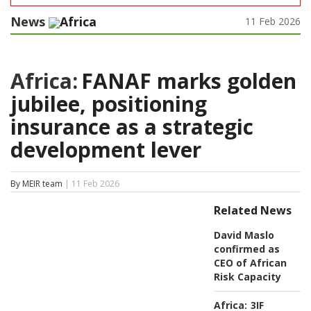
News
Africa
11 Feb 2026
Africa:
FANAF marks golden
jubilee, positioning
insurance as a strategic
development lever
By MEIR team
| 11 Feb 2026
Related News
David Maslo
confirmed as
CEO of African
Risk Capacity
Africa:
3IF