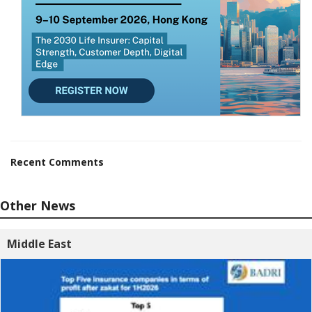
Recent Comments
Other News
Middle East