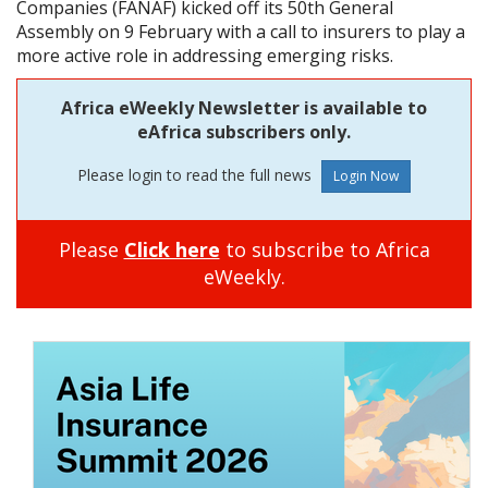
Companies (FANAF) kicked off its 50th General
Assembly on 9 February with a call to insurers to play a
more active role in addressing emerging risks.
Africa eWeekly Newsletter is available to
eAfrica subscribers only.
Please login to read the full news
Please
Click here
to subscribe to Africa
eWeekly.