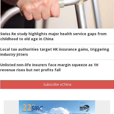
Swiss Re study highlights major health service gaps from
childhood to old age in China
Local tax authorities target HK insurance gains, triggering
industry jitters
Unlisted non-life insurers face margin squeeze as 1H
revenue rises but net profits fall
Subscribe eChina