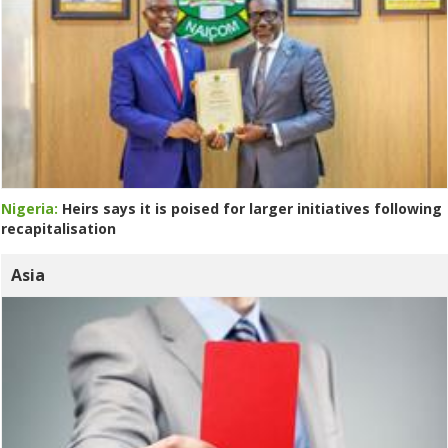
Nigeria:
Heirs says it is poised for larger initiatives following
recapitalisation
Asia