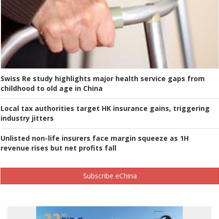
Swiss Re study highlights major health service gaps from
childhood to old age in China
Local tax authorities target HK insurance gains, triggering
industry jitters
Unlisted non-life insurers face margin squeeze as 1H
revenue rises but net profits fall
Subscribe eChina