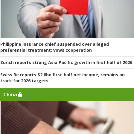
Philippine insurance chief suspended over alleged
preferential treatment; vows cooperation
Zurich reports strong Asia Pacific growth in first half of 2026
Swiss Re reports $2.8bn first-half net income, remains on
track for 2026 targets
China