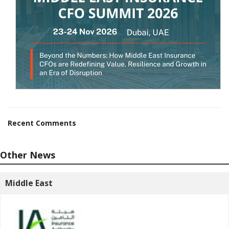
Recent Comments
Other News
Middle East