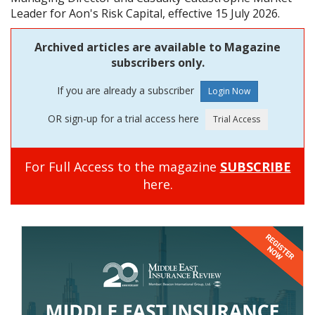
Leader for Aon's Risk Capital, effective 15 July 2026.
Archived articles are available to Magazine
subscribers only.
If you are already a subscriber
OR sign-up for a trial access here
For Full Access to the magazine
SUBSCRIBE
here.