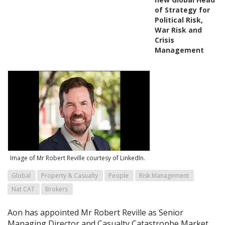
of Strategy for
Political Risk,
War Risk and
Crisis
Management
Image of Mr Robert Reville courtesy of LinkedIn.
Global
Property & Casualty
People
Risk Management
Nat CAT
Brokers
Aon has appointed Mr Robert Reville as Senior
Managing Director and Casualty Catastrophe Market