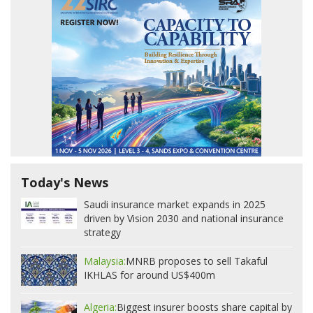
Today's News
Saudi insurance market expands in 2025
driven by Vision 2030 and national insurance
strategy
Malaysia:
MNRB proposes to sell Takaful
IKHLAS for around US$400m
Algeria:
Biggest insurer boosts share capital by