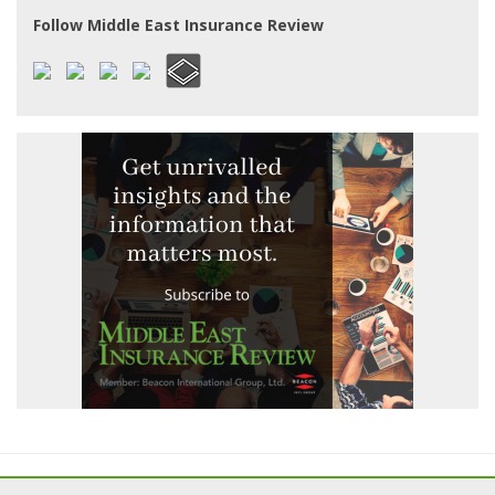
Follow Middle East Insurance Review