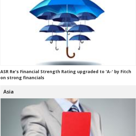
ASR Re's Financial Strength Rating upgraded to 'A-' by Fitch
on strong financials
Asia