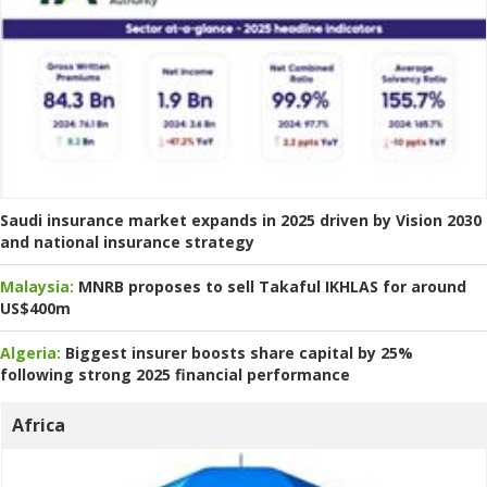
Saudi insurance market expands in 2025 driven by Vision 2030
and national insurance strategy
Malaysia:
MNRB proposes to sell Takaful IKHLAS for around
US$400m
Algeria:
Biggest insurer boosts share capital by 25%
following strong 2025 financial performance
Africa