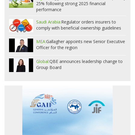
25% following strong 2025 financial
performance
Saudi Arabia:
Regulator orders insurers to
comply with beneficial ownership guidelines
MEA:
Gallagher appoints new Senior Executive
Officer for the region
Global:
QBE announces leadership change to
Group Board