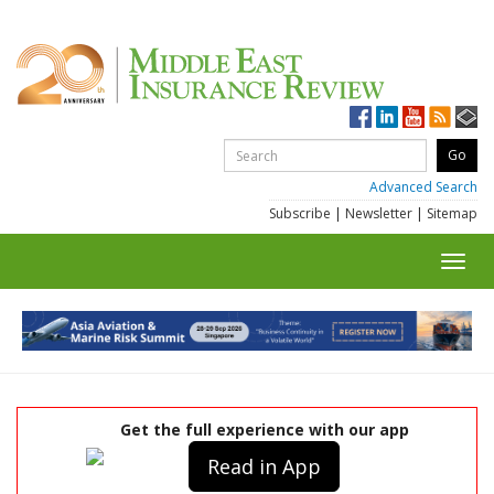
Advanced Search
Subscribe
|
Newsletter
|
Sitemap
Toggl
navig
Get the full experience with our app
Read in App