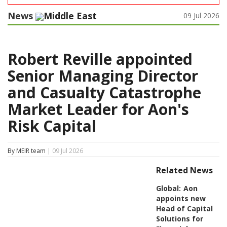
News
Middle East
09 Jul 2026
Robert Reville appointed
Senior Managing Director
and Casualty Catastrophe
Market Leader for Aon's
Risk Capital
By MEIR team
| 09 Jul 2026
Related News
Global:
Aon
appoints new
Head of Capital
Solutions for