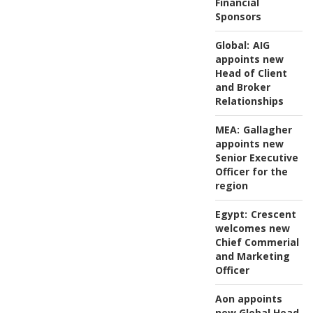
Financial
Sponsors
Global:
AIG
appoints new
Head of Client
and Broker
Relationships
MEA:
Gallagher
appoints new
Senior Executive
Officer for the
region
Egypt:
Crescent
welcomes new
Chief Commerial
and Marketing
Officer
Aon appoints
new Global Head