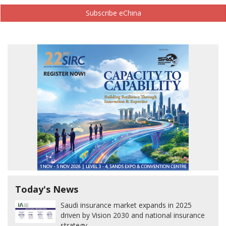
Subscribe eChina
Today's News
Saudi insurance market expands in 2025
driven by Vision 2030 and national insurance
strategy