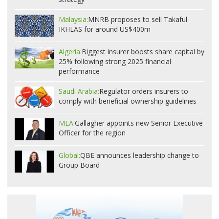
Malaysia:
MNRB proposes to sell Takaful
IKHLAS for around US$400m
Algeria:
Biggest insurer boosts share capital by
25% following strong 2025 financial
performance
Saudi Arabia:
Regulator orders insurers to
comply with beneficial ownership guidelines
MEA:
Gallagher appoints new Senior Executive
Officer for the region
Global:
QBE announces leadership change to
Group Board