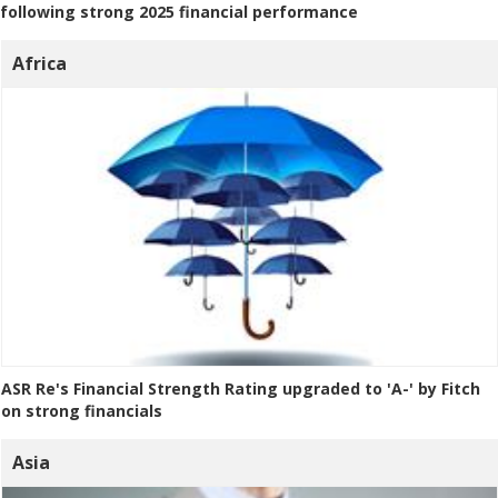
following strong 2025 financial performance
Africa
ASR Re's Financial Strength Rating upgraded to 'A-' by Fitch
on strong financials
Asia