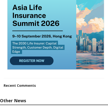
Recent Comments
Other News