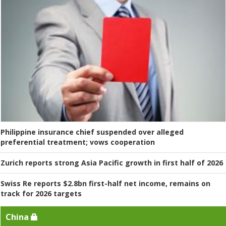
Philippine insurance chief suspended over alleged
preferential treatment; vows cooperation
Zurich reports strong Asia Pacific growth in first half of 2026
Swiss Re reports $2.8bn first-half net income, remains on
track for 2026 targets
China