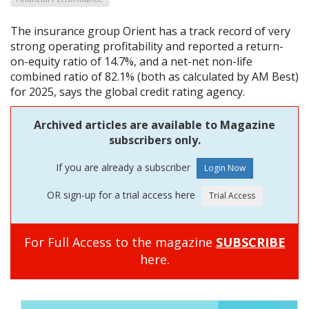
The insurance group Orient has a track record of very
strong operating profitability and reported a return-
on-equity ratio of 14.7%, and a net-net non-life
combined ratio of 82.1% (both as calculated by AM Best)
for 2025, says the global credit rating agency.
Archived articles are available to Magazine
subscribers only.
If you are already a subscriber
OR sign-up for a trial access here
For Full Access to the magazine
SUBSCRIBE
here.