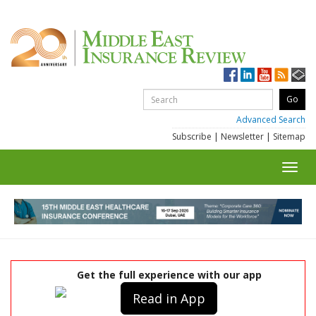
Advanced Search
Subscribe
|
Newsletter
|
Sitemap
Toggl
navig
Get the full experience with our app
Read in App