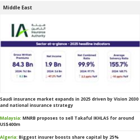
Middle East
Saudi insurance market expands in 2025 driven by Vision 2030
and national insurance strategy
Malaysia:
MNRB proposes to sell Takaful IKHLAS for around
US$400m
Algeria:
Biggest insurer boosts share capital by 25%