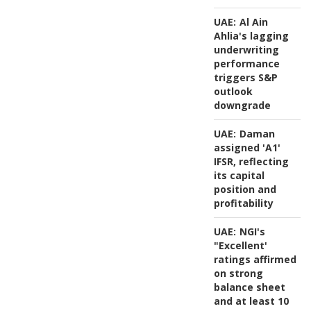
UAE:
Al Ain
Ahlia's lagging
underwriting
performance
triggers S&P
outlook
downgrade
UAE:
Daman
assigned 'A1'
IFSR, reflecting
its capital
position and
profitability
UAE:
NGI's
"Excellent'
ratings affirmed
on strong
balance sheet
and at least 10