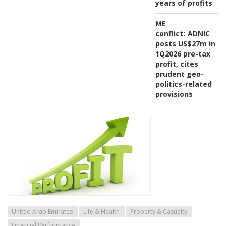
years of profits
ME
conflict:
ADNIC
posts US$27m in
1Q2026 pre-tax
profit, cites
prudent geo-
politics-related
provisions
United Arab Emirates
Life & Health
Property & Casualty
Financial Performance