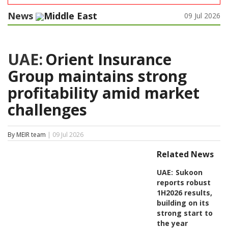
News
Middle East
09 Jul 2026
UAE:
Orient Insurance
Group maintains strong
profitability amid market
challenges
By MEIR team
| 09 Jul 2026
Related News
UAE:
Sukoon
reports robust
1H2026 results,
building on its
strong start to
the year