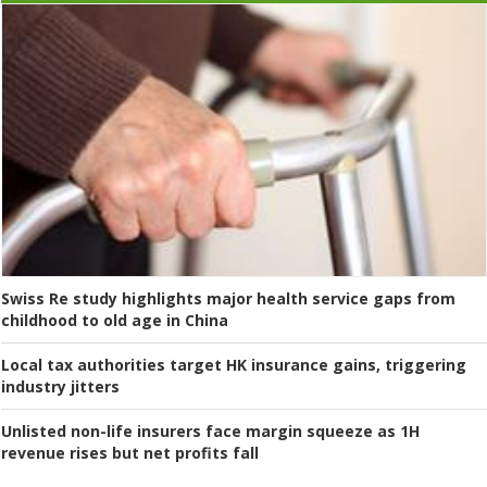
Swiss Re study highlights major health service gaps from
childhood to old age in China
Local tax authorities target HK insurance gains, triggering
industry jitters
Unlisted non-life insurers face margin squeeze as 1H
revenue rises but net profits fall