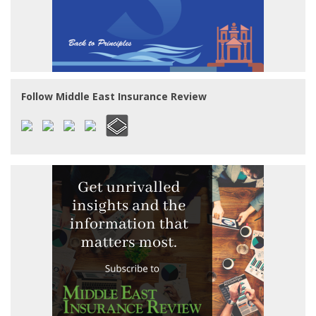
Follow Middle East Insurance Review