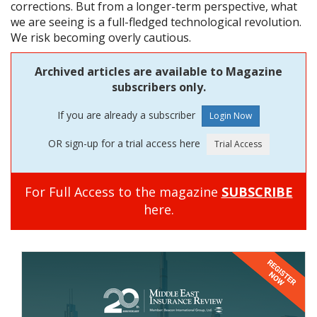
corrections. But from a longer-term perspective, what
we are seeing is a full-fledged technological revolution.
We risk becoming overly cautious.
Archived articles are available to Magazine
subscribers only.
If you are already a subscriber
OR sign-up for a trial access here
For Full Access to the magazine
SUBSCRIBE
here.