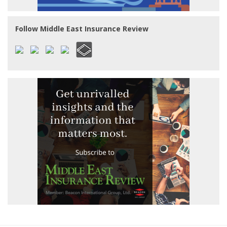
Follow Middle East Insurance Review