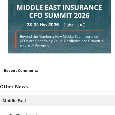
Recent Comments
Other News
Middle East