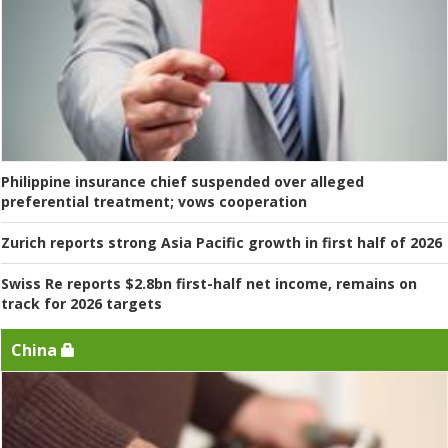
Philippine insurance chief suspended over alleged
preferential treatment; vows cooperation
Zurich reports strong Asia Pacific growth in first half of 2026
Swiss Re reports $2.8bn first-half net income, remains on
track for 2026 targets
China