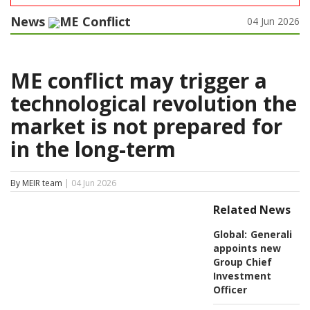
News
ME Conflict
04 Jun 2026
ME conflict may trigger a
technological revolution the
market is not prepared for
in the long-term
By MEIR team
| 04 Jun 2026
Related News
Global:
Generali
appoints new
Group Chief
Investment
Officer