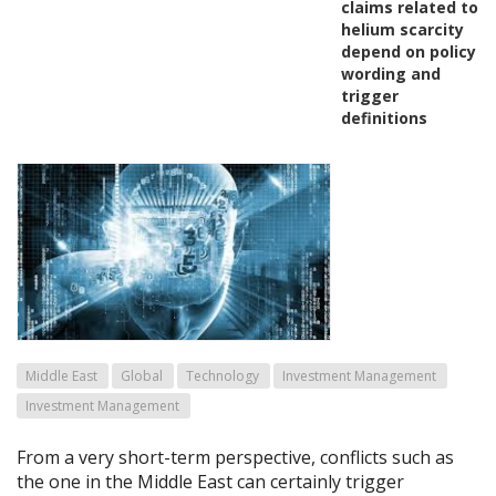
claims related to
helium scarcity
depend on policy
wording and
trigger
definitions
Middle East
Global
Technology
Investment Management
Investment Management
From a very short-term perspective, conflicts such as
the one in the Middle East can certainly trigger