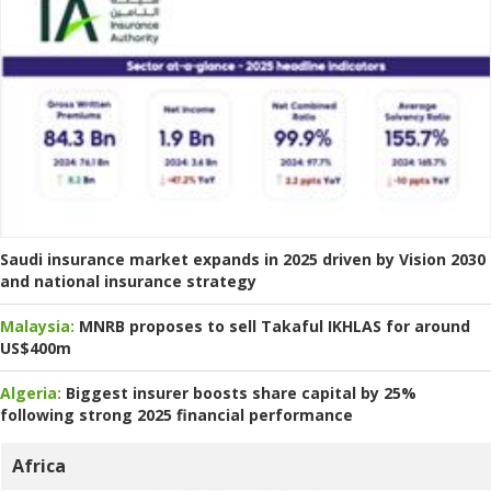
Saudi insurance market expands in 2025 driven by Vision 2030
and national insurance strategy
Malaysia:
MNRB proposes to sell Takaful IKHLAS for around
US$400m
Algeria:
Biggest insurer boosts share capital by 25%
following strong 2025 financial performance
Africa