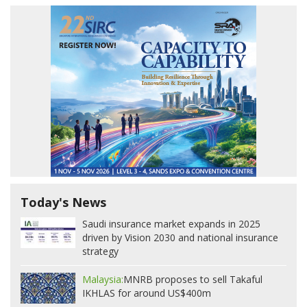
Today's News
Saudi insurance market expands in 2025
driven by Vision 2030 and national insurance
strategy
Malaysia:
MNRB proposes to sell Takaful
IKHLAS for around US$400m