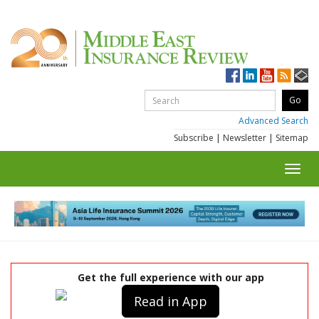
Advanced Search
Subscribe
|
Newsletter
|
Sitemap
Toggl
navig
Get the full experience with our app
Read in App