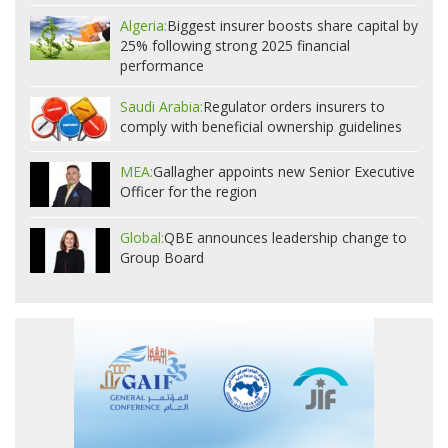
Algeria:
Biggest insurer boosts share capital by
25% following strong 2025 financial
performance
Saudi Arabia:
Regulator orders insurers to
comply with beneficial ownership guidelines
MEA:
Gallagher appoints new Senior Executive
Officer for the region
Global:
QBE announces leadership change to
Group Board