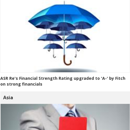
ASR Re's Financial Strength Rating upgraded to 'A-' by Fitch
on strong financials
Asia