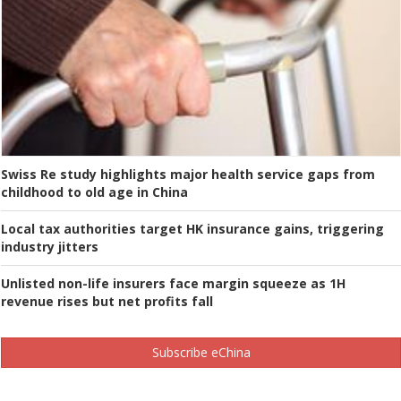
Swiss Re study highlights major health service gaps from
childhood to old age in China
Local tax authorities target HK insurance gains, triggering
industry jitters
Unlisted non-life insurers face margin squeeze as 1H
revenue rises but net profits fall
Subscribe eChina