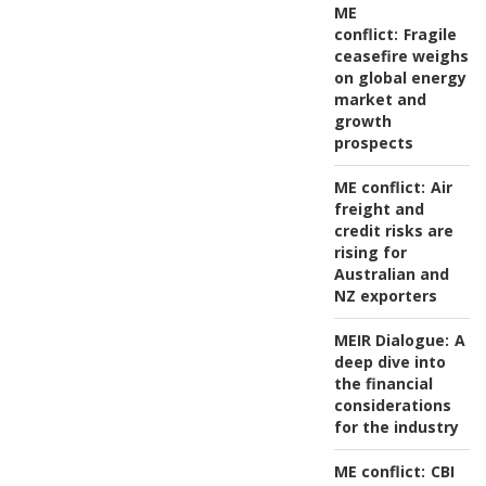
ME
conflict:
Fragile
ceasefire weighs
on global energy
market and
growth
prospects
ME conflict:
Air
freight and
credit risks are
rising for
Australian and
NZ exporters
MEIR Dialogue:
A
deep dive into
the financial
considerations
for the industry
ME conflict:
CBI