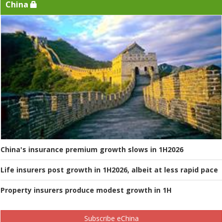
China
China's insurance premium growth slows in 1H2026
Life insurers post growth in 1H2026, albeit at less rapid pace
Property insurers produce modest growth in 1H
Subscribe eChina