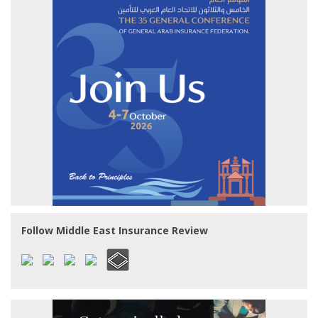
Follow Middle East Insurance Review