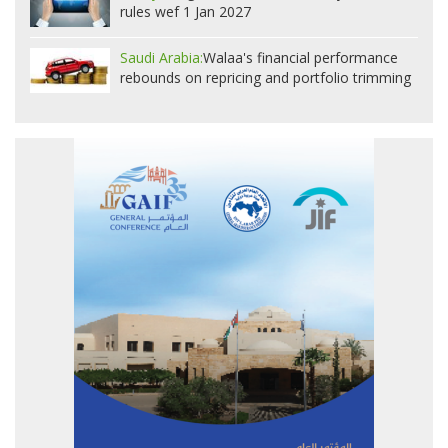
rules wef 1 Jan 2027
Saudi Arabia:
Walaa's financial performance
rebounds on repricing and portfolio trimming