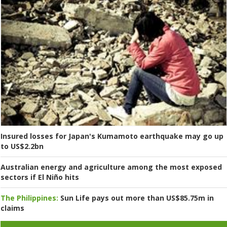
Insured losses for Japan's Kumamoto earthquake may go up
to US$2.2bn
Australian energy and agriculture among the most exposed
sectors if El Niño hits
The Philippines:
Sun Life pays out more than US$85.75m in
claims