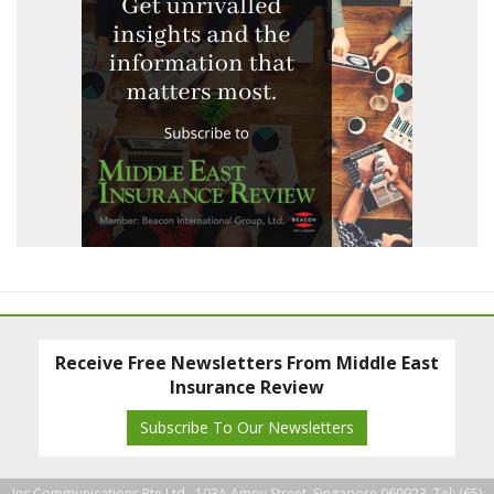
Receive Free Newsletters From Middle East
Insurance Review
Subscribe To Our Newsletters
Ins Communications Pte Ltd., 103A Amoy Street, Singapore 069923. Tel: (65)