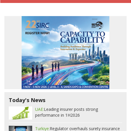
Today's News
UAE:
Leading insurer posts strong
performance in 1H2026
Turkiye:
Regulator overhauls surety insurance