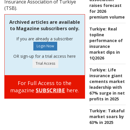
Insurance Association of Turkiye
raises forecast
(TSB).
for 2026
premium volume
Archived articles are available
to Magazine subscribers only.
Turkiye:
Real
topline
If you are already a subscriber
performance of
insurance
market dips in
OR sign-up for a trial access here
1Q2026
Turkiye:
Life
insurance giant
cements market
For Full Access to the
leadership with
magazine
SUBSCRIBE
here.
67% surge in net
profits in 2025
Turkiye:
Takaful
market soars by
63% in 2025