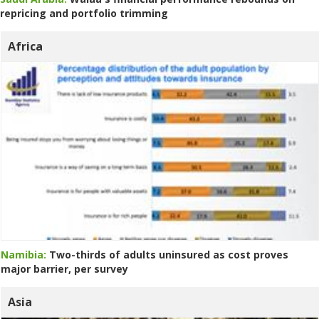
repricing and portfolio trimming
Africa
Namibia:
Two-thirds of adults uninsured as cost proves
major barrier, per survey
Asia