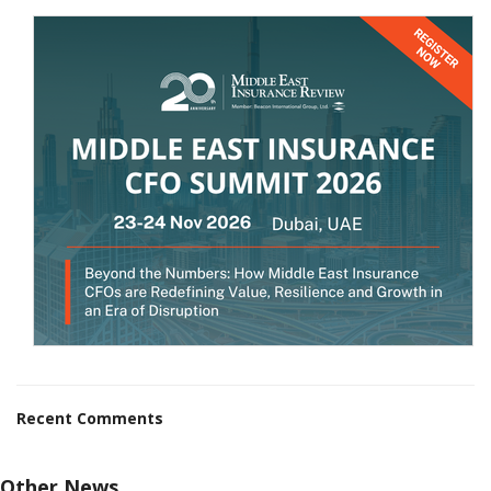
Recent Comments
Other News