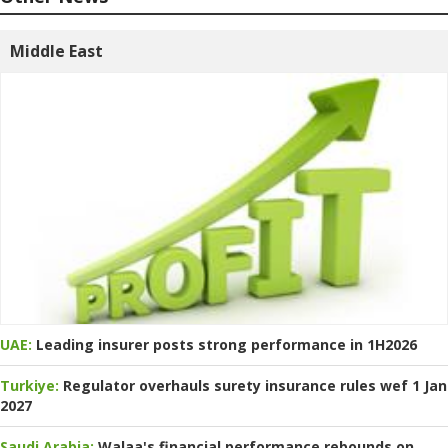
Middle East
UAE:
Leading insurer posts strong performance in 1H2026
Turkiye:
Regulator overhauls surety insurance rules wef 1 Jan
2027
Saudi Arabia:
Walaa's financial performance rebounds on