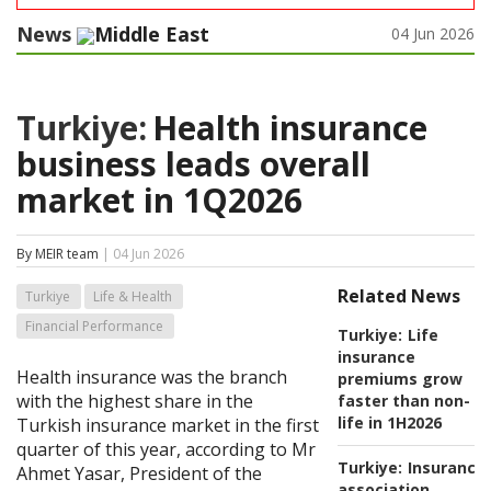
News
Middle East
04 Jun 2026
Turkiye:
Health insurance
business leads overall
market in 1Q2026
By MEIR team
| 04 Jun 2026
Related News
Turkiye
Life & Health
Financial Performance
Turkiye:
Life
insurance
Health insurance was the branch
premiums grow
with the highest share in the
faster than non-
life in 1H2026
Turkish insurance market in the first
quarter of this year, according to Mr
Turkiye:
Insurance
Ahmet Yasar, President of the
association