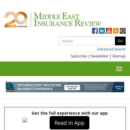
Advanced Search
Subscribe
|
Newsletter
|
Sitemap
Toggl
navig
Get the full experience with our app
Read in App