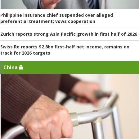
Philippine insurance chief suspended over alleged
preferential treatment; vows cooperation
Zurich reports strong Asia Pacific growth in first half of 2026
Swiss Re reports $2.8bn first-half net income, remains on
track for 2026 targets
China