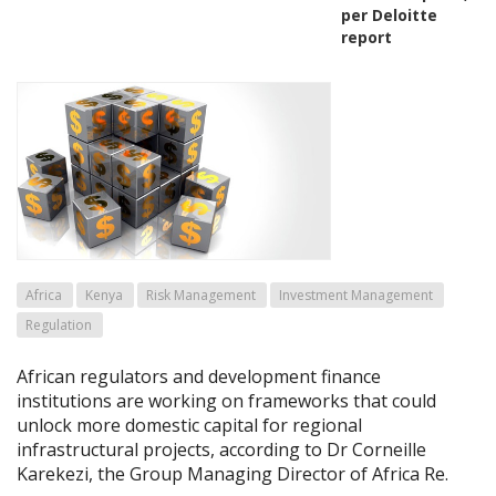
per Deloitte
report
Africa
Kenya
Risk Management
Investment Management
Regulation
African regulators and development finance
institutions are working on frameworks that could
unlock more domestic capital for regional
infrastructural projects, according to Dr Corneille
Karekezi, the Group Managing Director of Africa Re.