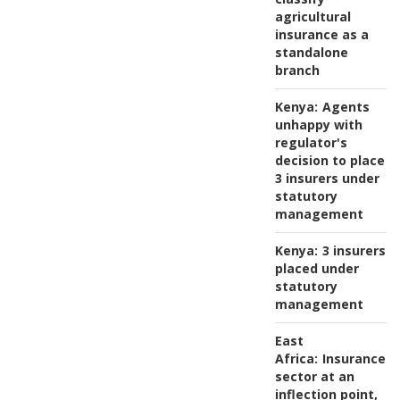
agricultural
insurance as a
standalone
branch
Kenya:
Agents
unhappy with
regulator's
decision to place
3 insurers under
statutory
management
Kenya:
3 insurers
placed under
statutory
management
East
Africa:
Insurance
sector at an
inflection point,