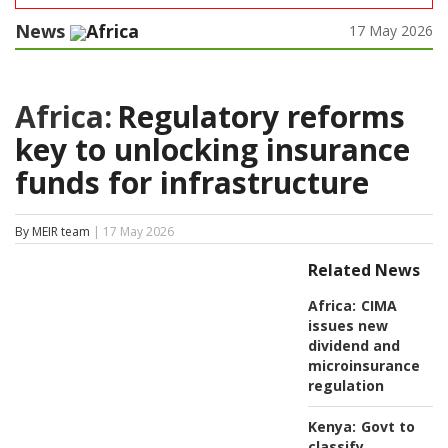
News
Africa
17 May 2026
Africa:
Regulatory reforms
key to unlocking insurance
funds for infrastructure
By MEIR team
| 17 May 2026
Related News
Africa:
CIMA
issues new
dividend and
microinsurance
regulation
Kenya:
Govt to
classify