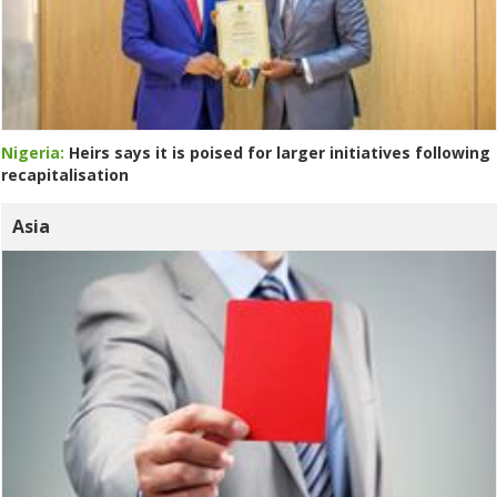
Nigeria:
Heirs says it is poised for larger initiatives following
recapitalisation
Asia