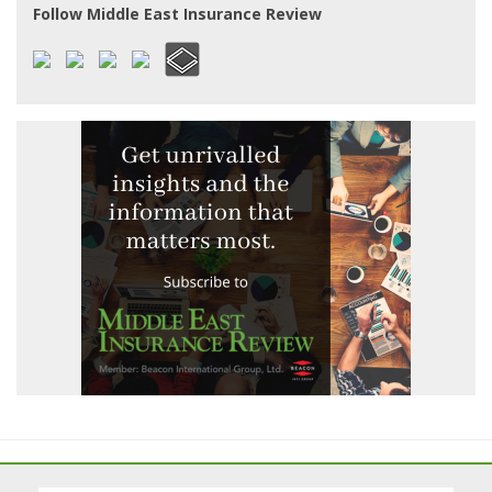
Follow Middle East Insurance Review