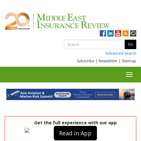
Advanced Search
Subscribe
|
Newsletter
|
Sitemap
Toggl
navig
Get the full experience with our app
Read in App