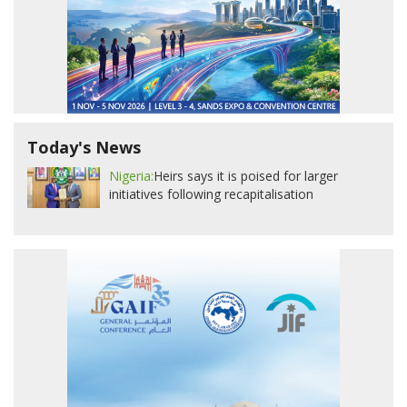
Today's News
Nigeria:
Heirs says it is poised for larger
initiatives following recapitalisation