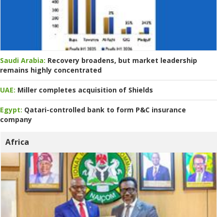
Saudi Arabia:
Recovery broadens, but market leadership
remains highly concentrated
UAE:
Miller completes acquisition of Shields
Egypt:
Qatari-controlled bank to form P&C insurance
company
Africa