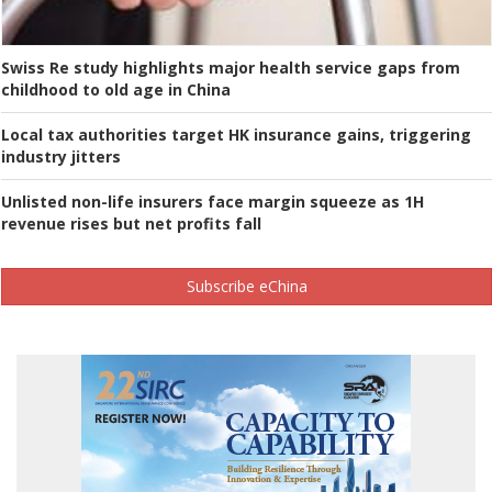
Swiss Re study highlights major health service gaps from
childhood to old age in China
Local tax authorities target HK insurance gains, triggering
industry jitters
Unlisted non-life insurers face margin squeeze as 1H
revenue rises but net profits fall
Subscribe eChina