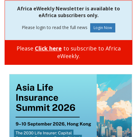
Africa eWeekly Newsletter is available to
eAfrica subscribers only.
Please login to read the full news
Please
Click here
to subscribe to Africa
eWeekly.