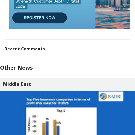
Recent Comments
Other News
Middle East