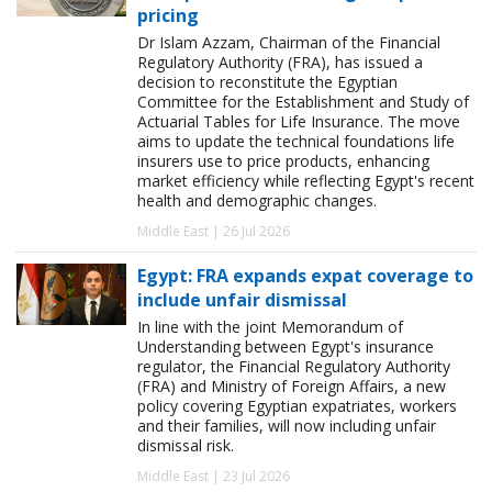
pricing
Dr Islam Azzam, Chairman of the Financial
Regulatory Authority (FRA), has issued a
decision to reconstitute the Egyptian
Committee for the Establishment and Study of
Actuarial Tables for Life Insurance. The move
aims to update the technical foundations life
insurers use to price products, enhancing
market efficiency while reflecting Egypt's recent
health and demographic changes.
Middle East | 26 Jul 2026
Egypt: FRA expands expat coverage to
include unfair dismissal
In line with the joint Memorandum of
Understanding between Egypt's insurance
regulator, the Financial Regulatory Authority
(FRA) and Ministry of Foreign Affairs, a new
policy covering Egyptian expatriates, workers
and their families, will now including unfair
dismissal risk.
Middle East | 23 Jul 2026