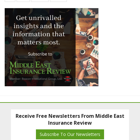
Receive Free Newsletters From Middle East
Insurance Review
Subscribe To Our Newsletters