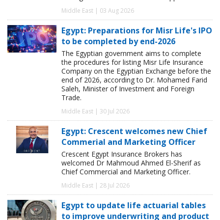
Middle East | 03 Aug 2026
Egypt: Preparations for Misr Life's IPO
to be completed by end-2026
The Egyptian government aims to complete
the procedures for listing Misr Life Insurance
Company on the Egyptian Exchange before the
end of 2026, according to Dr. Mohamed Farid
Saleh, Minister of Investment and Foreign
Trade.
Middle East | 30 Jul 2026
Egypt: Crescent welcomes new Chief
Commerial and Marketing Officer
Crescent Egypt Insurance Brokers has
welcomed Dr Mahmoud Ahmed El-Sherif as
Chief Commercial and Marketing Officer.
Middle East | 28 Jul 2026
Egypt to update life actuarial tables
to improve underwriting and product