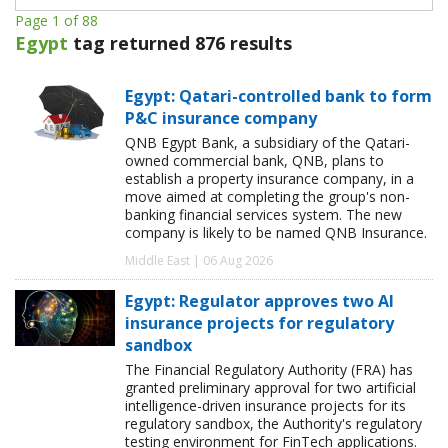
Page 1 of 88
Egypt
tag returned 876 results
Egypt: Qatari-controlled bank to form
P&C insurance company
QNB Egypt Bank, a subsidiary of the Qatari-
owned commercial bank, QNB, plans to
establish a property insurance company, in a
move aimed at completing the group's non-
banking financial services system. The new
company is likely to be named QNB Insurance.
Middle East | 06 Aug 2026
Egypt: Regulator approves two AI
insurance projects for regulatory
sandbox
The Financial Regulatory Authority (FRA) has
granted preliminary approval for two artificial
intelligence-driven insurance projects for its
regulatory sandbox, the Authority's regulatory
testing environment for FinTech applications.