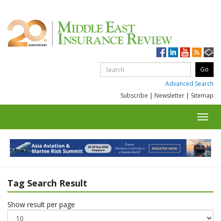
Advanced Search
Subscribe
|
Newsletter
|
Sitemap
Toggl
navig
Tag Search Result
Show result per page