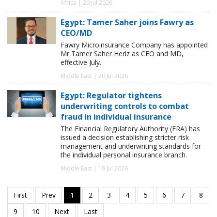
Africa | 20 Jul 2026
Egypt: Tamer Saher joins Fawry as
CEO/MD
Fawry Microinsurance Company has appointed
Mr Tamer Saher Heriz as CEO and MD,
effective July.
Middle East | 20 Jul 2026
Egypt: Regulator tightens
underwriting controls to combat
fraud in individual insurance
The Financial Regulatory Authority (FRA) has
issued a decision establishing stricter risk
management and underwriting standards for
the individual personal insurance branch.
Middle East | 19 Jul 2026