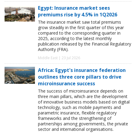
Egypt: Insurance market sees
premiums rise by 4.5% in 1Q2026
The insurance market saw total premiums
grow steadily in the first quarter of this year
compared to the corresponding quarter in
2025, according to the latest monthly
publication released by the Financial Regulatory
Authority (FRA).
Middle East | 23 Jul 2026
Africa: Egypt's insurance federation
outlines three core pillars to drive
microinsurance success
The success of microinsurance depends on
three main pillars, which are the development
of innovative business models based on digital
technology, such as mobile payments and
parametric insurance, flexible regulatory
frameworks and the strengthening of
partnerships among governments, the private
sector and international organisations.