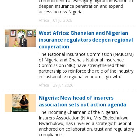
commitment to leveraging digital innovation to
deepen insurance penetration and expand
access across Nigeria.
Africa | 01 Jul 2026
West Africa: Ghanaian and Nigerian
insurance regulators deepen regional
cooperation
The National Insurance Commission (NAICOM)
of Nigeria and Ghana's National Insurance
Commission (NIC) have strengthened their
partnership to reinforce the role of the industry
in sustainable regional economic growth.
Africa | 29 Jun 2026
Nigeria: New head of insurers
association sets out action agenda
The incoming Chairman of the Nigerian
Insurers Association (NIA), Mrs Ebelechukwu
Nwachukwu, has unveiled a strategic blueprint
anchored on collaboration, trust and regulatory
compliance.