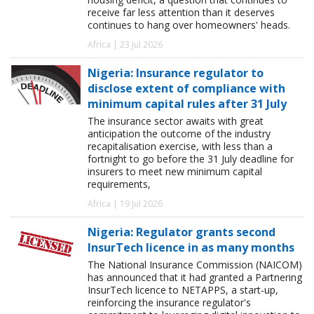
receive far less attention than it deserves
continues to hang over homeowners' heads.
Africa | 23 Jul 2026
Nigeria: Insurance regulator to
disclose extent of compliance with
minimum capital rules after 31 July
The insurance sector awaits with great
anticipation the outcome of the industry
recapitalisation exercise, with less than a
fortnight to go before the 31 July deadline for
insurers to meet new minimum capital
requirements,
Africa | 19 Jul 2026
Nigeria: Regulator grants second
InsurTech licence in as many months
The National Insurance Commission (NAICOM)
has announced that it had granted a Partnering
InsurTech licence to NETAPPS, a start-up,
reinforcing the insurance regulator's