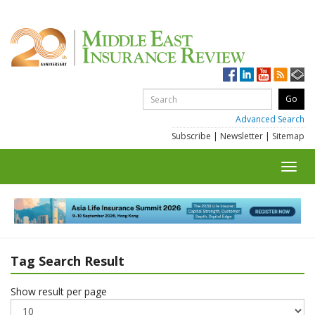
Advanced Search
Subscribe
|
Newsletter
|
Sitemap
Toggl
navig
Tag Search Result
Show result per page