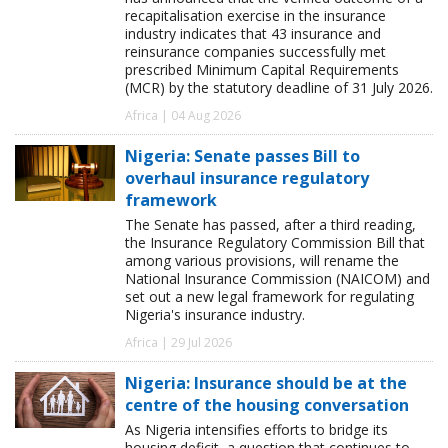
recapitalisation exercise in the insurance
industry indicates that 43 insurance and
reinsurance companies successfully met
prescribed Minimum Capital Requirements
(MCR) by the statutory deadline of 31 July 2026.
Africa | 04 Aug 2026
Nigeria: Senate passes Bill to
overhaul insurance regulatory
framework
The Senate has passed, after a third reading,
the Insurance Regulatory Commission Bill that
among various provisions, will rename the
National Insurance Commission (NAICOM) and
set out a new legal framework for regulating
Nigeria's insurance industry.
Africa | 29 Jul 2026
Nigeria: Insurance should be at the
centre of the housing conversation
As Nigeria intensifies efforts to bridge its
housing deficit, a question that continues to