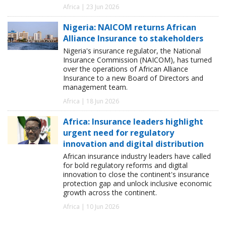
Africa | 23 Jun 2026
Nigeria: NAICOM returns African
Alliance Insurance to stakeholders
Nigeria's insurance regulator, the National
Insurance Commission (NAICOM), has turned
over the operations of African Alliance
Insurance to a new Board of Directors and
management team.
Africa | 18 Jun 2026
Africa: Insurance leaders highlight
urgent need for regulatory
innovation and digital distribution
African insurance industry leaders have called
for bold regulatory reforms and digital
innovation to close the continent's insurance
protection gap and unlock inclusive economic
growth across the continent.
Africa | 10 Jun 2026