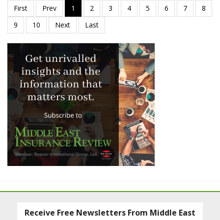
Receive Free Newsletters From Middle East