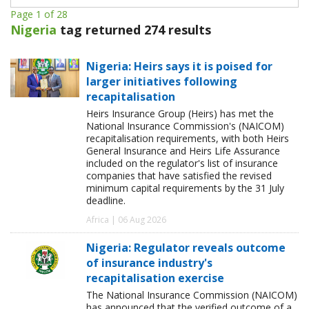
Page 1 of 28
Nigeria
tag returned 274 results
Nigeria: Heirs says it is poised for
larger initiatives following
recapitalisation
Heirs Insurance Group (Heirs) has met the
National Insurance Commission's (NAICOM)
recapitalisation requirements, with both Heirs
General Insurance and Heirs Life Assurance
included on the regulator's list of insurance
companies that have satisfied the revised
minimum capital requirements by the 31 July
deadline.
Africa | 06 Aug 2026
Nigeria: Regulator reveals outcome
of insurance industry's
recapitalisation exercise
The National Insurance Commission (NAICOM)
has announced that the verified outcome of a