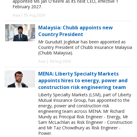
appointed Ms Jan O'Keefe as its next CEO, effective 1
February 2027.
Asia | 05 Aug 2026
Malaysia: Chubb appoints new
Country President
Mr Gurudutt Joglekar has been appointed as
Country President of Chubb Insurance Malaysia
(Chubb Malaysia).
Asia | 04 Aug 2026
MENA: Liberty Specialty Markets
appoints hires to energy, power and
construction risk engineering team
Liberty Specialty Markets (LSM), part of Liberty
Mutual Insurance Group, has appointed to the
energy, power and construction risk
engineering team across MENA: Mr Richard
Mundy as Principal Risk Engineer - Energy, Mr
Sam McLachlan as Risk Engineer - Construction
and Mr Taz Chowdhury as Risk Engineer -
Power.