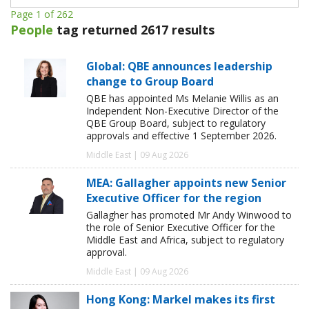
Page 1 of 262
People
tag returned 2617 results
Global: QBE announces leadership
change to Group Board
QBE has appointed Ms Melanie Willis as an
Independent Non-Executive Director of the
QBE Group Board, subject to regulatory
approvals and effective 1 September 2026.
Middle East | 09 Aug 2026
MEA: Gallagher appoints new Senior
Executive Officer for the region
Gallagher has promoted Mr Andy Winwood to
the role of Senior Executive Officer for the
Middle East and Africa, subject to regulatory
approval.
Middle East | 09 Aug 2026
Hong Kong: Markel makes its first