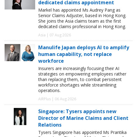
dedicated claims appointment
Markel has appointed Ms Audrey Pang as
Senior Claims Adjuster, based in Hong Kong.
She joins the Asia claims team as the first
dedicated claims professional in Hong Kong.
Asia | 07 Aug 2026
Manulife Japan deploys AI to amplify
human capability, not replace
workforce
Insurers are increasingly focusing their AI
strategies on empowering employees rather
than replacing them, to combat persistent
workforce shortages while streamlining
operations.
AIRPlus | 06 Aug 2026
Singapore: Tysers appoints new
Director of Marine Claims and Client
Relations
Tysers Singapore has appointed Ms Prantika