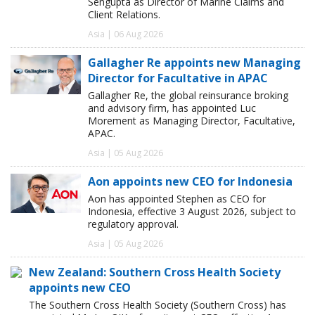
Sengupta as Director of Marine Claims and
Client Relations.
Asia | 06 Aug 2026
Gallagher Re appoints new Managing
Director for Facultative in APAC
Gallagher Re, the global reinsurance broking
and advisory firm, has appointed Luc
Morement as Managing Director, Facultative,
APAC.
Asia | 05 Aug 2026
Aon appoints new CEO for Indonesia
Aon has appointed Stephen as CEO for
Indonesia, effective 3 August 2026, subject to
regulatory approval.
Asia | 05 Aug 2026
New Zealand: Southern Cross Health Society
appoints new CEO
The Southern Cross Health Society (Southern Cross) has