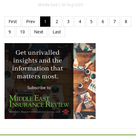
Middle East | 02 Aug 2026