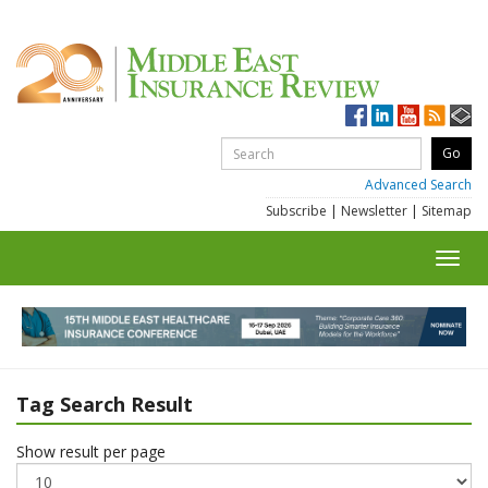
Advanced Search
Subscribe
|
Newsletter
|
Sitemap
Toggl
navig
Tag Search Result
Show result per page