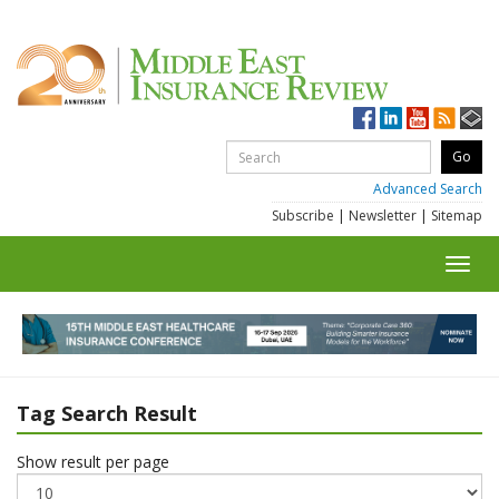
Advanced Search
Subscribe
|
Newsletter
|
Sitemap
Toggl
navig
Tag Search Result
Show result per page