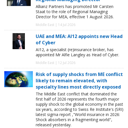
Allianz Partners has promoted Mr Carsten
Staat to the role of Regional Managing
Director for MEA, effective 1 August 2026.
Middle East | 14 Jul 2026
UAE and MEA: AI12 appoints new Head
of Cyber
AI12, a specialist (re)insurance broker, has
appointed Mr Alfie Langley as Head of Cyber.
Middle East | 12 Jul 2026
Risk of supply shocks from ME conflict
likely to remain elevated, with
specialty lines most directly exposed
The Middle East conflict that dominated the
first half of 2026 represents the fourth major
supply shock to the global economy in the past
six years, according to Swiss Re Institute's (SRI)
latest sigma report ,"World insurance in 2026:
Shock absorbers in a fragmenting world",
released yesterday.