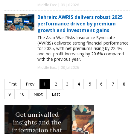
Middle East | 09 Jul 2026
Bahrain: AWRIS delivers robust 2025
performance driven by premium
growth and investment gains
The Arab War Risks Insurance Syndicate
(AWRIS) delivered strong financial performance
for 2025, with net premiums rising by 22.4%
and net profit increasing by 20.6% compared
with the previous year.
Middle East | 08 Jul 2026