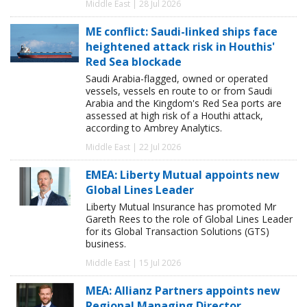
Middle East | 28 Jul 2026
ME conflict: Saudi-linked ships face
heightened attack risk in Houthis'
Red Sea blockade
Saudi Arabia-flagged, owned or operated
vessels, vessels en route to or from Saudi
Arabia and the Kingdom's Red Sea ports are
assessed at high risk of a Houthi attack,
according to Ambrey Analytics.
Middle East | 22 Jul 2026
EMEA: Liberty Mutual appoints new
Global Lines Leader
Liberty Mutual Insurance has promoted Mr
Gareth Rees to the role of Global Lines Leader
for its Global Transaction Solutions (GTS)
business.
Middle East | 15 Jul 2026
MEA: Allianz Partners appoints new
Regional Managing Director