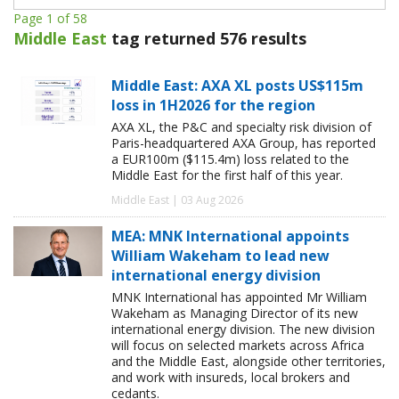
Page 1 of 58
Middle East
tag returned 576 results
Middle East: AXA XL posts US$115m
loss in 1H2026 for the region
AXA XL, the P&C and specialty risk division of
Paris-headquartered AXA Group, has reported
a EUR100m ($115.4m) loss related to the
Middle East for the first half of this year.
Middle East | 03 Aug 2026
MEA: MNK International appoints
William Wakeham to lead new
international energy division
MNK International has appointed Mr William
Wakeham as Managing Director of its new
international energy division. The new division
will focus on selected markets across Africa
and the Middle East, alongside other territories,
and work with insureds, local brokers and
cedants.