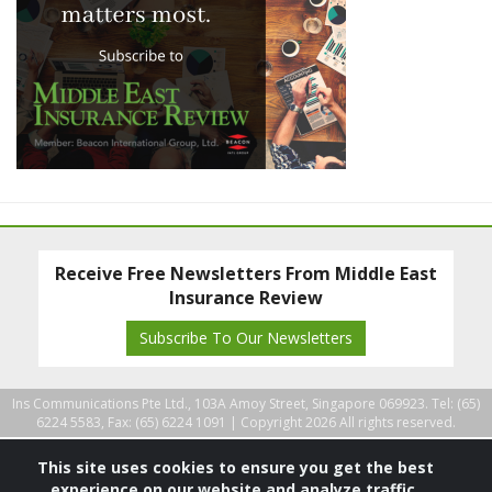
Receive Free Newsletters From Middle East
Insurance Review
Subscribe To Our Newsletters
Ins Communications Pte Ltd., 103A Amoy Street, Singapore 069923. Tel: (65)
6224 5583, Fax: (65) 6224 1091 |
Copyright 2026 All rights reserved.
This site uses cookies to ensure you get the best
experience on our website and analyze traffic.