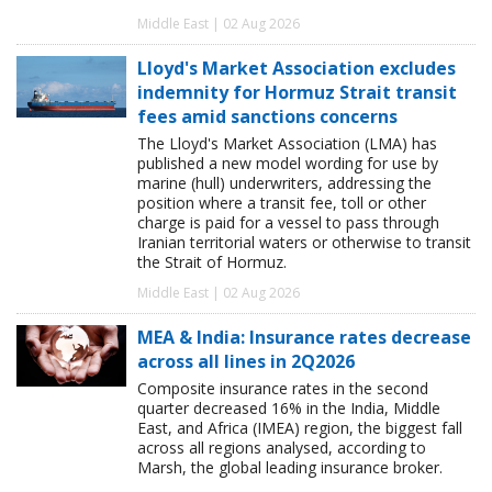
Middle East | 02 Aug 2026
Lloyd's Market Association excludes
indemnity for Hormuz Strait transit
fees amid sanctions concerns
The Lloyd's Market Association (LMA) has
published a new model wording for use by
marine (hull) underwriters, addressing the
position where a transit fee, toll or other
charge is paid for a vessel to pass through
Iranian territorial waters or otherwise to transit
the Strait of Hormuz.
Middle East | 02 Aug 2026
MEA & India: Insurance rates decrease
across all lines in 2Q2026
Composite insurance rates in the second
quarter decreased 16% in the India, Middle
East, and Africa (IMEA) region, the biggest fall
across all regions analysed, according to
Marsh, the global leading insurance broker.