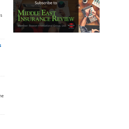
ns
s
he