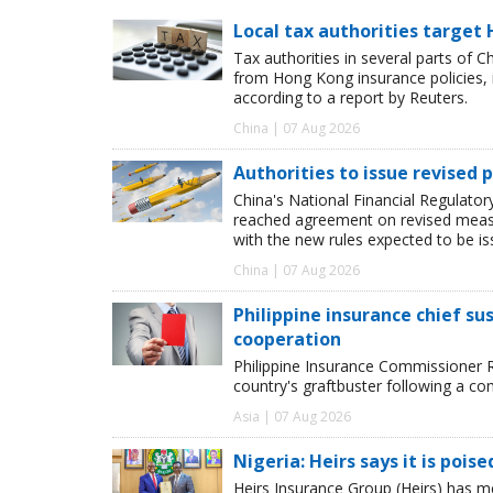
Local tax authorities target 
Tax authorities in several parts of 
from Hong Kong insurance policies, 
according to a report by Reuters.
China | 07 Aug 2026
Authorities to issue revised p
China's National Financial Regulato
reached agreement on revised measur
with the new rules expected to be i
China | 07 Aug 2026
Philippine insurance chief s
cooperation
Philippine Insurance Commissioner 
country's graftbuster following a com
Asia | 07 Aug 2026
Nigeria: Heirs says it is pois
Heirs Insurance Group (Heirs) has m