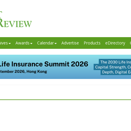
ives
Awards
Calendar
Advertise
Products
eDirectory