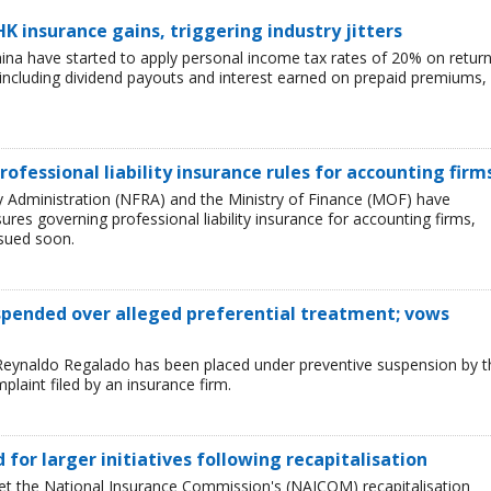
HK insurance gains, triggering industry jitters
China have started to apply personal income tax rates of 20% on retur
including dividend payouts and interest earned on prepaid premiums,
rofessional liability insurance rules for accounting firm
ry Administration (NFRA) and the Ministry of Finance (MOF) have
es governing professional liability insurance for accounting firms,
ssued soon.
uspended over alleged preferential treatment; vows
Reynaldo Regalado has been placed under preventive suspension by t
plaint filed by an insurance firm.
ed for larger initiatives following recapitalisation
et the National Insurance Commission's (NAICOM) recapitalisation