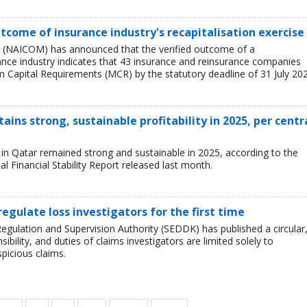
tcome of insurance industry's recapitalisation exercise
 (NAICOM) has announced that the verified outcome of a
urance industry indicates that 43 insurance and reinsurance companies
 Capital Requirements (MCR) by the statutory deadline of 31 July 202
ains strong, sustainable profitability in 2025, per centr
ry in Qatar remained strong and sustainable in 2025, according to the
l Financial Stability Report released last month.
regulate loss investigators for the first time
egulation and Supervision Authority (SEDDK) has published a circular
sibility, and duties of claims investigators are limited solely to
spicious claims.