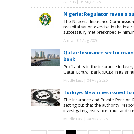
AIRPlus | 05 Aug 2026
Nigeria: Regulator reveals ou
The National Insurance Commission
recapitalisation exercise in the ins
successfully met prescribed Minimum
Africa | 04 Aug 2026
Qatar: Insurance sector maint
bank
Profitability in the insurance indust
Qatar Central Bank (QCB) in its annua
Middle East | 04 Aug 2026
Turkiye: New ruies issued to 
The Insurance and Private Pension R
setting out that the authority, respon
investigating insurance fraud and su
Middle East | 04 Aug 2026