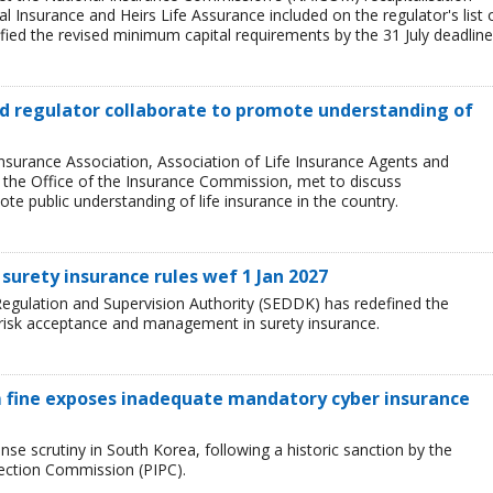
l Insurance and Heirs Life Assurance included on the regulator's list 
ied the revised minimum capital requirements by the 31 July deadline
and regulator collaborate to promote understanding of
Insurance Association, Association of Life Insurance Agents and
, the Office of the Insurance Commission, met to discuss
e public understanding of life insurance in the country.
surety insurance rules wef 1 Jan 2027
egulation and Supervision Authority (SEDDK) has redefined the
 risk acceptance and management in surety insurance.
 fine exposes inadequate mandatory cyber insurance
se scrutiny in South Korea, following a historic sanction by the
tection Commission (PIPC).