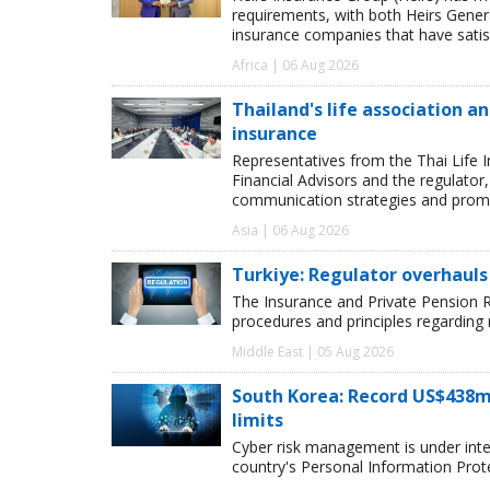
requirements, with both Heirs Genera
insurance companies that have satisf
Africa | 06 Aug 2026
Thailand's life association 
insurance
Representatives from the Thai Life 
Financial Advisors and the regulator
communication strategies and promot
Asia | 06 Aug 2026
Turkiye: Regulator overhauls 
The Insurance and Private Pension R
procedures and principles regarding
Middle East | 05 Aug 2026
South Korea: Record US$438m
limits
Cyber risk management is under inten
country's Personal Information Pro