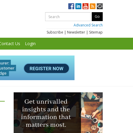
Advanced Search
Subscribe
|
Newsletter
|
Sitemap
Contact Us
Login