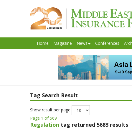
Home
Magazine
News
Conferences
Arch
Tag Search Result
Show result per page
Page 1 of 569
Regulation
tag returned 5683 results