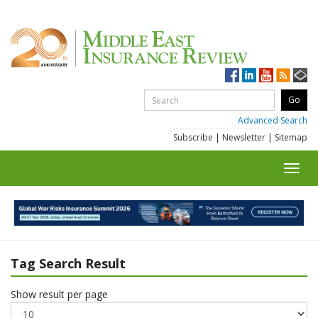
Advanced Search
Subscribe
|
Newsletter
|
Sitemap
Toggl
navig
Tag Search Result
Show result per page