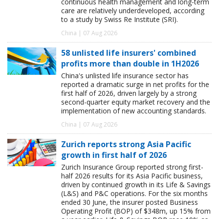
continuous health management and long-term
care are relatively underdeveloped, according
to a study by Swiss Re Institute (SRI).
China | 07 Aug 2026
58 unlisted life insurers' combined
profits more than double in 1H2026
China's unlisted life insurance sector has
reported a dramatic surge in net profits for the
first half of 2026, driven largely by a strong
second-quarter equity market recovery and the
implementation of new accounting standards.
China | 07 Aug 2026
Zurich reports strong Asia Pacific
growth in first half of 2026
Zurich Insurance Group reported strong first-
half 2026 results for its Asia Pacific business,
driven by continued growth in its Life & Savings
(L&S) and P&C operations. For the six months
ended 30 June, the insurer posted Business
Operating Profit (BOP) of $348m, up 15% from