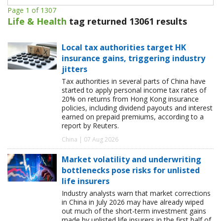
Page 1 of 1307
Life & Health
tag returned 13061 results
Local tax authorities target HK
insurance gains, triggering industry
jitters
Tax authorities in several parts of China have
started to apply personal income tax rates of
20% on returns from Hong Kong insurance
policies, including dividend payouts and interest
earned on prepaid premiums, according to a
report by Reuters.
China | 07 Aug 2026
Market volatility and underwriting
bottlenecks pose risks for unlisted
life insurers
Industry analysts warn that market corrections
in China in July 2026 may have already wiped
out much of the short-term investment gains
made by unlisted life insurers in the first half of