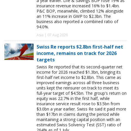
a year earlier. Life & Savings BOP rose 19% as
insurance revenue increased 16% to $1.4bn.
P&C BOP, meanwhile, climbed 12% alongside
an 11% increase in GWP to $2.3bn. The
business also reported a combined ratio of
94.0%.
Asia | 07 Aug 2026
Swiss Re reports $2.8bn first-half net
income, remains on track for 2026
targets
Swiss Re reported that its second-quarter net
income for 2026 reached $1.3bn, bringing its
first-half net income to $2.8bn. This came as
improved earnings across all three business
units kept the reinsurer on track to meet its
full-year target of $4.5bn. The group's return on
equity was 22.7% in the first half, while
insurance service result rose to $3.5bn from
$3.0bn a year earlier. Swiss Re said it paid more
than $17bn in claims during the period while
maintaining a strong capital position with an
estimated Swiss Solvency Test (SST) ratio of
264% as of 1 July.