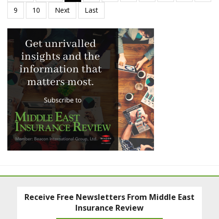
Receive Free Newsletters From Middle East
Insurance Review