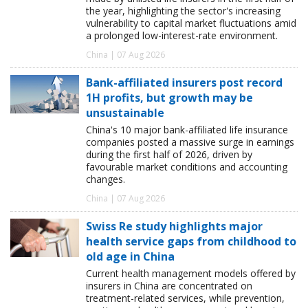
the year, highlighting the sector's increasing
vulnerability to capital market fluctuations amid
a prolonged low-interest-rate environment.
China | 07 Aug 2026
Bank-affiliated insurers post record
1H profits, but growth may be
unsustainable
China's 10 major bank-affiliated life insurance
companies posted a massive surge in earnings
during the first half of 2026, driven by
favourable market conditions and accounting
changes.
China | 07 Aug 2026
Swiss Re study highlights major
health service gaps from childhood to
old age in China
Current health management models offered by
insurers in China are concentrated on
treatment-related services, while prevention,