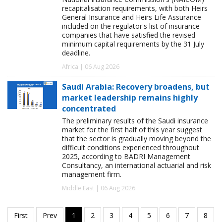
recapitalisation requirements, with both Heirs
General Insurance and Heirs Life Assurance
included on the regulator's list of insurance
companies that have satisfied the revised
minimum capital requirements by the 31 July
deadline.
Africa | 06 Aug 2026
Saudi Arabia: Recovery broadens, but
market leadership remains highly
concentrated
The preliminary results of the Saudi insurance
market for the first half of this year suggest
that the sector is gradually moving beyond the
difficult conditions experienced throughout
2025, according to BADRI Management
Consultancy, an international actuarial and risk
management firm.
Middle East | 06 Aug 2026