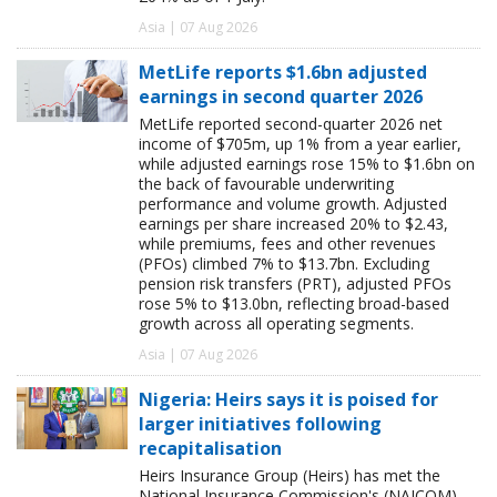
Asia | 07 Aug 2026
MetLife reports $1.6bn adjusted
earnings in second quarter 2026
MetLife reported second-quarter 2026 net
income of $705m, up 1% from a year earlier,
while adjusted earnings rose 15% to $1.6bn on
the back of favourable underwriting
performance and volume growth. Adjusted
earnings per share increased 20% to $2.43,
while premiums, fees and other revenues
(PFOs) climbed 7% to $13.7bn. Excluding
pension risk transfers (PRT), adjusted PFOs
rose 5% to $13.0bn, reflecting broad-based
growth across all operating segments.
Asia | 07 Aug 2026
Nigeria: Heirs says it is poised for
larger initiatives following
recapitalisation
Heirs Insurance Group (Heirs) has met the
National Insurance Commission's (NAICOM)