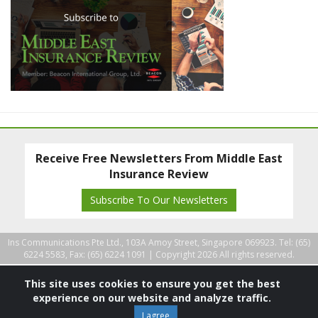
Receive Free Newsletters From Middle East
Insurance Review
Subscribe To Our Newsletters
Ins Communications Pte Ltd., 103A Amoy Street, Singapore 069923. Tel: (65)
6224 5583, Fax: (65) 6224 1091 |
Copyright 2026 All rights reserved.
This site uses cookies to ensure you get the best
experience on our website and analyze traffic.
I agree