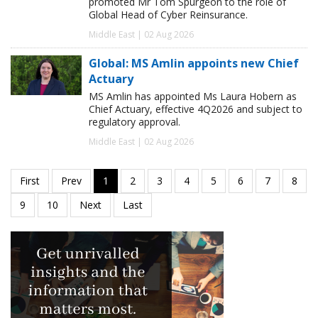
promoted Mr Tom Spurgeon to the role of
Global Head of Cyber Reinsurance.
Middle East | 02 Aug 2026
Global: MS Amlin appoints new Chief
Actuary
MS Amlin has appointed Ms Laura Hobern as
Chief Actuary, effective 4Q2026 and subject to
regulatory approval.
Middle East | 02 Aug 2026