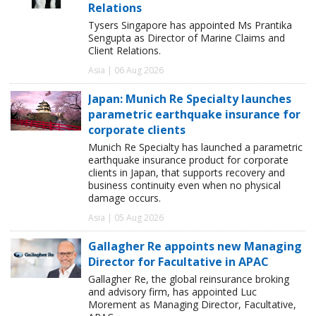
Relations
Tysers Singapore has appointed Ms Prantika
Sengupta as Director of Marine Claims and
Client Relations.
Asia | 06 Aug 2026
Japan: Munich Re Specialty launches
parametric earthquake insurance for
corporate clients
Munich Re Specialty has launched a parametric
earthquake insurance product for corporate
clients in Japan, that supports recovery and
business continuity even when no physical
damage occurs.
Asia | 05 Aug 2026
Gallagher Re appoints new Managing
Director for Facultative in APAC
Gallagher Re, the global reinsurance broking
and advisory firm, has appointed Luc
Morement as Managing Director, Facultative,