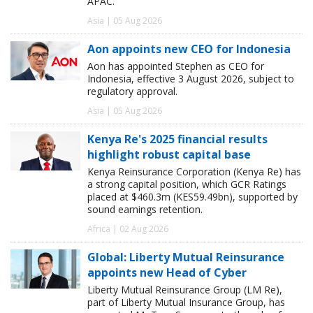
APAC.
Asia | 05 Aug 2026
Aon appoints new CEO for Indonesia
Aon has appointed Stephen as CEO for
Indonesia, effective 3 August 2026, subject to
regulatory approval.
Asia | 05 Aug 2026
Kenya Re's 2025 financial results
highlight robust capital base
Kenya Reinsurance Corporation (Kenya Re) has
a strong capital position, which GCR Ratings
placed at $460.3m (KES59.49bn), supported by
sound earnings retention.
Africa | 02 Aug 2026
Global: Liberty Mutual Reinsurance
appoints new Head of Cyber
Liberty Mutual Reinsurance Group (LM Re),
part of Liberty Mutual Insurance Group, has