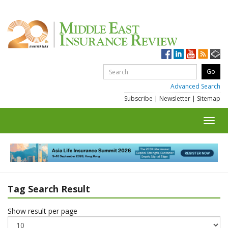
Advanced Search
Subscribe
|
Newsletter
|
Sitemap
Toggl
navig
Tag Search Result
Show result per page