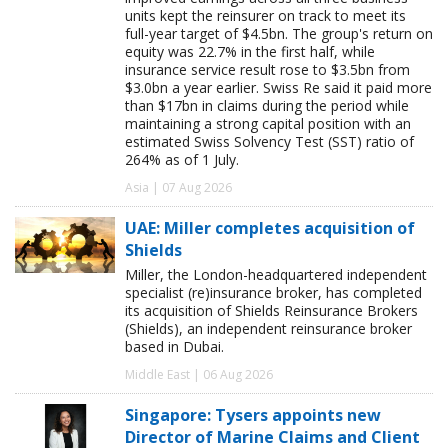
units kept the reinsurer on track to meet its
full-year target of $4.5bn. The group's return on
equity was 22.7% in the first half, while
insurance service result rose to $3.5bn from
$3.0bn a year earlier. Swiss Re said it paid more
than $17bn in claims during the period while
maintaining a strong capital position with an
estimated Swiss Solvency Test (SST) ratio of
264% as of 1 July.
Asia | 07 Aug 2026
UAE: Miller completes acquisition of
Shields
Miller, the London-headquartered independent
specialist (re)insurance broker, has completed
its acquisition of Shields Reinsurance Brokers
(Shields), an independent reinsurance broker
based in Dubai.
Middle East | 06 Aug 2026
Singapore: Tysers appoints new
Director of Marine Claims and Client