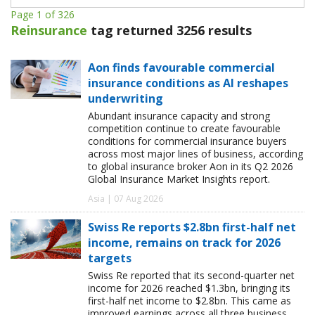
Page 1 of 326
Reinsurance
tag returned 3256 results
Aon finds favourable commercial
insurance conditions as AI reshapes
underwriting
Abundant insurance capacity and strong
competition continue to create favourable
conditions for commercial insurance buyers
across most major lines of business, according
to global insurance broker Aon in its Q2 2026
Global Insurance Market Insights report.
Asia | 07 Aug 2026
Swiss Re reports $2.8bn first-half net
income, remains on track for 2026
targets
Swiss Re reported that its second-quarter net
income for 2026 reached $1.3bn, bringing its
first-half net income to $2.8bn. This came as
improved earnings across all three business