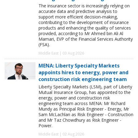
The insurance sector is increasingly relying on
accurate data and predictive analysis to
support more efficient decision-making,
contributing to the development of insurance
products and enhancing the quality of services
provided, according to Mr Ahmed bin Ali Al
Mamari, EVP of the Financial Services Authority
(FSA).
Middle East | 03 Aug 2026
MENA: Liberty Specialty Markets
appoints hires to energy, power and
construction risk engineering team
Liberty Specialty Markets (LSM), part of Liberty
Mutual Insurance Group, has appointed to the
energy, power and construction risk
engineering team across MENA: Mr Richard
Mundy as Principal Risk Engineer - Energy, Mr
Sam McLachlan as Risk Engineer - Construction
and Mr Taz Chowdhury as Risk Engineer -
Power.
Middle East | 02 Aug 2026