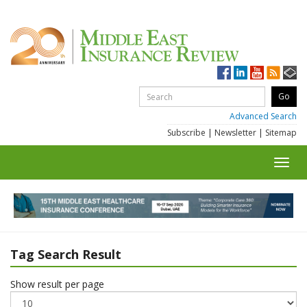
Advanced Search
Subscribe
|
Newsletter
|
Sitemap
Toggl
navig
Tag Search Result
Show result per page