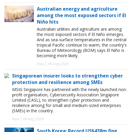
Australian energy and agriculture
among the most exposed sectors if El
Niño hits
Australian utilities and agriculture are among
the most exposed sectors if El Niño emerges.
And as sea-surface temperatures in the central
tropical Pacific continue to warm, the country's
Bureau of Meteorology (BOM) says El Niño is
becoming more likely.
Asia | 06 Aug 2026
Singaporean insurer looks to strengthen cyber
protection and resilience among SMEs
MSIG Singapore has partnered with the newly launched non-
profit organisation, Cybersecurity Association Singapore
Limited (CASL), to strengthen cyber protection and
resilience among for small and medium-sized enterprises
(SMEs) in the country.
Asia | 06 Aug 2026
South Korea: Record US$438m fine