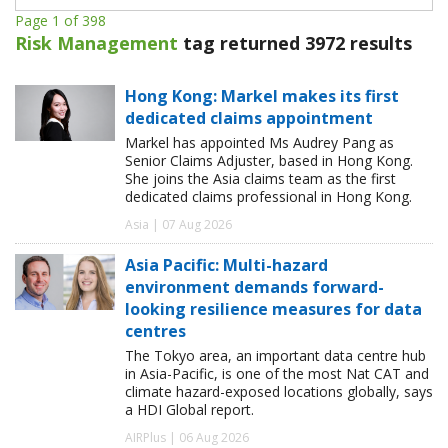
Page 1 of 398
Risk Management
tag returned 3972 results
Hong Kong: Markel makes its first
dedicated claims appointment
Markel has appointed Ms Audrey Pang as
Senior Claims Adjuster, based in Hong Kong.
She joins the Asia claims team as the first
dedicated claims professional in Hong Kong.
Asia | 07 Aug 2026
Asia Pacific: Multi-hazard
environment demands forward-
looking resilience measures for data
centres
The Tokyo area, an important data centre hub
in Asia-Pacific, is one of the most Nat CAT and
climate hazard-exposed locations globally, says
a HDI Global report.
AIRPlus | 06 Aug 2026