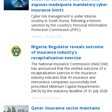
exposes inadequate mandatory cyber
insurance limits
Cyber risk management is under intense
scrutiny in South Korea, following a historic
sanction by the country's Personal Information
Protection Commission (PIPC).
AIRPlus | 05 Aug 2026
Nigeria: Regulator reveals outcome
of insurance industry's
recapitalisation exercise
The National Insurance Commission (NAICOM)
has announced that the verified outcome of a
recapitalisation exercise in the insurance
industry indicates that 43 insurance and
reinsurance companies successfully met
prescribed Minimum Capital Requirements
(MCR) by the statutory deadline of 31 July 2026.
Africa | 04 Aug 2026
Qatar: Insurance sector maintains