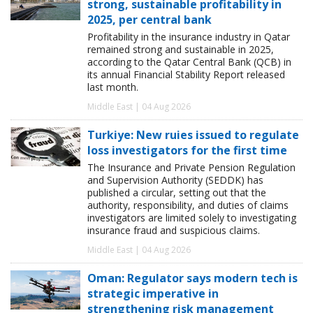
strong, sustainable profitability in
2025, per central bank
Profitability in the insurance industry in Qatar
remained strong and sustainable in 2025,
according to the Qatar Central Bank (QCB) in
its annual Financial Stability Report released
last month.
Middle East | 04 Aug 2026
Turkiye: New ruies issued to regulate
loss investigators for the first time
The Insurance and Private Pension Regulation
and Supervision Authority (SEDDK) has
published a circular, setting out that the
authority, responsibility, and duties of claims
investigators are limited solely to investigating
insurance fraud and suspicious claims.
Middle East | 04 Aug 2026
Oman: Regulator says modern tech is
strategic imperative in
strengthening risk management