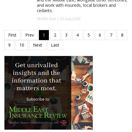
and work with insureds, local brokers and
cedants.
Middle East | 02 Aug 2026