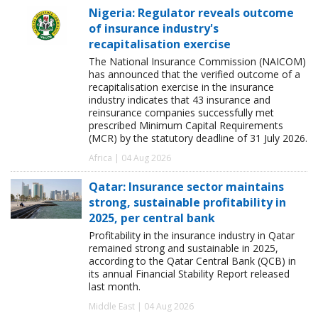
Nigeria: Regulator reveals outcome
of insurance industry's
recapitalisation exercise
The National Insurance Commission (NAICOM)
has announced that the verified outcome of a
recapitalisation exercise in the insurance
industry indicates that 43 insurance and
reinsurance companies successfully met
prescribed Minimum Capital Requirements
(MCR) by the statutory deadline of 31 July 2026.
Africa | 04 Aug 2026
Qatar: Insurance sector maintains
strong, sustainable profitability in
2025, per central bank
Profitability in the insurance industry in Qatar
remained strong and sustainable in 2025,
according to the Qatar Central Bank (QCB) in
its annual Financial Stability Report released
last month.
Middle East | 04 Aug 2026