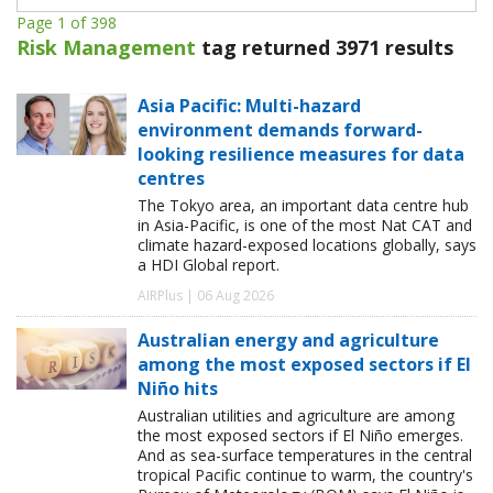
Page 1 of 398
Risk Management
tag returned 3971 results
Asia Pacific: Multi-hazard
environment demands forward-
looking resilience measures for data
centres
The Tokyo area, an important data centre hub
in Asia-Pacific, is one of the most Nat CAT and
climate hazard-exposed locations globally, says
a HDI Global report.
AIRPlus | 06 Aug 2026
Australian energy and agriculture
among the most exposed sectors if El
Niño hits
Australian utilities and agriculture are among
the most exposed sectors if El Niño emerges.
And as sea-surface temperatures in the central
tropical Pacific continue to warm, the country's