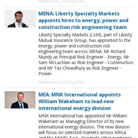
Middle East | 03 Aug 2026
MENA: Liberty Specialty Markets
appoints hires to energy, power and
construction risk engineering team
Liberty Specialty Markets (LSM), part of Liberty
Mutual Insurance Group, has appointed to the
energy, power and construction risk
engineering team across MENA: Mr Richard
Mundy as Principal Risk Engineer - Energy, Mr
Sam McLachlan as Risk Engineer - Construction
and Mr Taz Chowdhury as Risk Engineer -
Power.
Middle East | 02 Aug 2026
MEA: MNK International appoints
William Wakeham to lead new
international energy division
MNK International has appointed Mr William
Wakeham as Managing Director of its new
international energy division. The new division
will focus on selected markets across Africa
and the Middle East, alongside other territories,