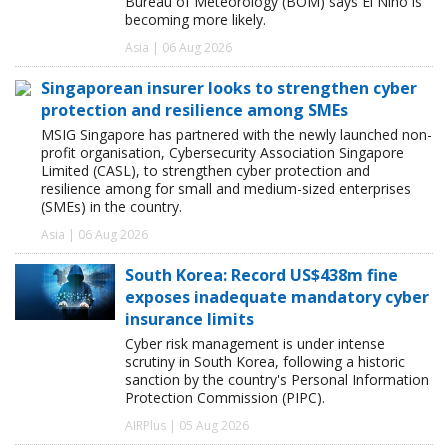
Bureau of Meteorology (BOM) says El Niño is
becoming more likely.
Asia | 06 Aug 2026
Singaporean insurer looks to strengthen cyber
protection and resilience among SMEs
MSIG Singapore has partnered with the newly launched non-
profit organisation, Cybersecurity Association Singapore
Limited (CASL), to strengthen cyber protection and
resilience among for small and medium-sized enterprises
(SMEs) in the country.
Asia | 06 Aug 2026
South Korea: Record US$438m fine
exposes inadequate mandatory cyber
insurance limits
Cyber risk management is under intense
scrutiny in South Korea, following a historic
sanction by the country's Personal Information
Protection Commission (PIPC).
AIRPlus | 05 Aug 2026