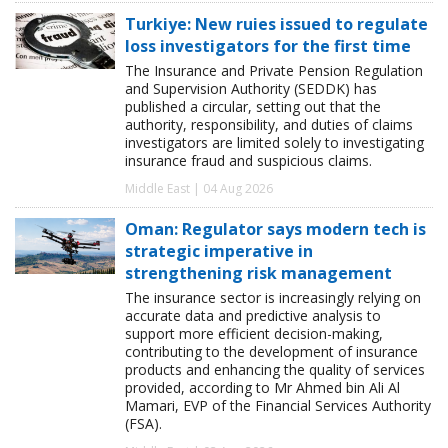
Turkiye: New ruies issued to regulate
loss investigators for the first time
The Insurance and Private Pension Regulation
and Supervision Authority (SEDDK) has
published a circular, setting out that the
authority, responsibility, and duties of claims
investigators are limited solely to investigating
insurance fraud and suspicious claims.
Middle East | 04 Aug 2026
Oman: Regulator says modern tech is
strategic imperative in
strengthening risk management
The insurance sector is increasingly relying on
accurate data and predictive analysis to
support more efficient decision-making,
contributing to the development of insurance
products and enhancing the quality of services
provided, according to Mr Ahmed bin Ali Al
Mamari, EVP of the Financial Services Authority
(FSA).