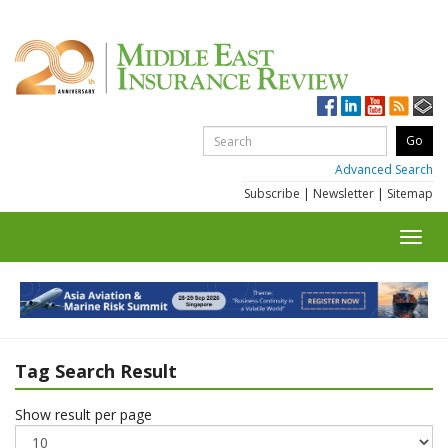
Advanced Search
Subscribe
|
Newsletter
|
Sitemap
Toggl
navig
Tag Search Result
Show result per page